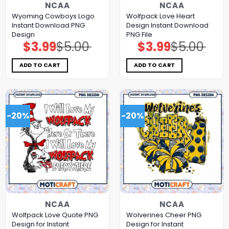
NCAA
NCAA
Wyoming Cowboys Logo
Wolfpack Love Heart
Instant Download PNG
Design Instant Download
Design
PNG File
$
3.99
$
5.00
$
3.99
$
5.00
Original
Current
Original
Current
price
price
price
price
was:
is:
was:
is:
$5.00.
$3.99.
$5.00.
$3.99.
ADD TO CART
ADD TO CART
-20%
-20%
NCAA
NCAA
Wolfpack Love Quote PNG
Wolverines Cheer PNG
Design for Instant
Design for Instant