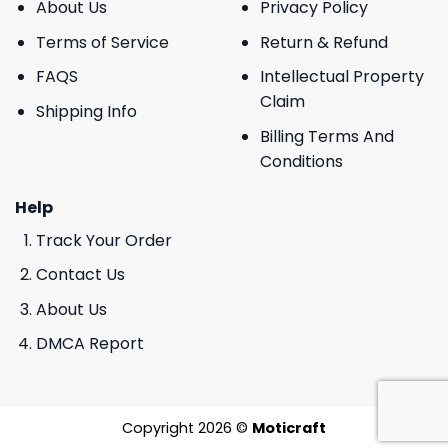
About Us
Privacy Policy
Terms of Service
Return & Refund
FAQS
Intellectual Property
Claim
Shipping Info
Billing Terms And
Conditions
Help
Track Your Order
Contact Us
About Us
DMCA Report
Copyright 2026 ©
Moticraft