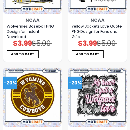
NCAA
NCAA
Wolverines Baseball PNG
Yellow Jackets Love Quote
Design for Instant
PNG Design for Fans and
Download
Gifts
$
3.99
$
5.00
$
3.99
$
5.00
Original
Current
Original
Current
price
price
price
price
was:
is:
was:
is:
$5.00.
$3.99.
$5.00.
$3.99.
ADD TO CART
ADD TO CART
-20%
-20%