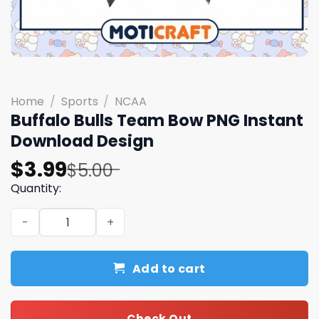
Home
/
Sports
/
NCAA
Buffalo Bulls Team Bow PNG Instant
Download Design
Original
Current
$
3.99
$
5.00
price
price
Quantity:
was:
is:
Buffalo Bulls Team Bow PNG Instant Download Design qu
$5.00.
$3.99.
Add to cart
Check Out