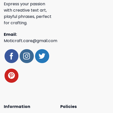
Express your passion
with creative text art,
playful phrases, perfect
for crafting.
Email:
Moticraft.care@gmail.com
Information
Policies