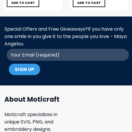
$5.00.
$3.99.
$5.00.
$3.99.
ADD TO CART
ADD TO CART
Special Offers and Free Giveaways?If you have only
one smile in you give it to the people you love - Maya
Angelou
About Moticraft
Moticraft specializes in
unique SVG, PNG, and
embroidery designs.