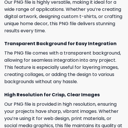
Our PNG file is highly versatile, making it ideal for a
wide range of applications. Whether you’re creating
digital artwork, designing custom t-shirts, or crafting
unique home decor, this PNG file delivers stunning
results every time.
Transparent Background for Easy Integration
The PNG file comes with a transparent background,
allowing for seamless integration into any project.
This feature is especially useful for layering images,
creating collages, or adding the design to various
backgrounds without any hassle.
High Resolution for Crisp, Clear Images
Our PNG file is provided in high resolution, ensuring
your projects have sharp, vibrant images. Whether
you’re using it for web design, print materials, or
social media graphics, this file maintains its quality at