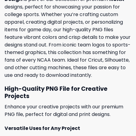
designs, perfect for showcasing your passion for
college sports. Whether you’re crafting custom
apparel, creating digital projects, or personalizing
items for game day, our high-quality PNG files
feature vibrant colors and crisp details to make your
designs stand out. From iconic team logos to sports-
themed graphics, this collection has something for
fans of every NCAA team. Ideal for Cricut, Silhouette,
and other cutting machines, these files are easy to
use and ready to download instantly.
High-Quality PNG File for Creative
Projects
Enhance your creative projects with our premium
PNG file, perfect for digital and print designs.
Versatile Uses for Any Project