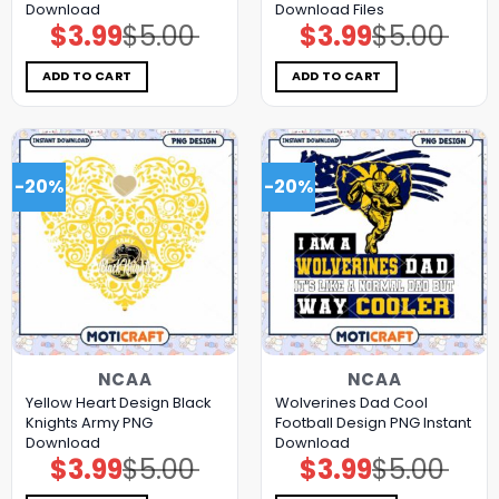
Download
Download Files
$
3.99
$
5.00
$
3.99
$
5.00
Original
Current
Original
Current
price
price
price
price
was:
is:
was:
is:
$5.00.
$3.99.
$5.00.
$3.99.
ADD TO CART
ADD TO CART
-20%
-20%
NCAA
NCAA
Yellow Heart Design Black
Wolverines Dad Cool
Knights Army PNG
Football Design PNG Instant
Download
Download
$
3.99
$
5.00
$
3.99
$
5.00
Original
Current
Original
Current
price
price
price
price
was:
is:
was:
is: