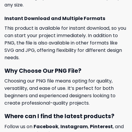
any size.
Instant Download and Multiple Formats
This product is available for instant download, so you
can start your project immediately. In addition to
PNG, the file is also available in other formats like
SVG and JPG, offering flexibility for different design
needs.
Why Choose Our PNG File?
Choosing our PNG file means opting for quality,
versatility, and ease of use. It’s perfect for both
beginners and experienced designers looking to
create professional-quality projects.
Where can I find the latest products?
Follow us on
Facebook
,
Instagram
,
Pinterest
, and