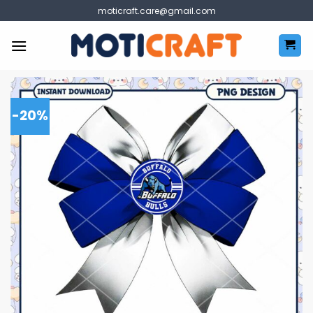
Skip
moticraft.care@gmail.com
to
content
-20%