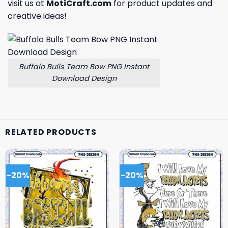
visit us at
MotiCraft.com
for product updates and
creative ideas!
Buffalo Bulls Team Bow PNG Instant
Download Design
RELATED PRODUCTS
-20%
-20%