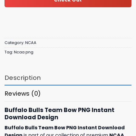
Category:
NCAA
Tag:
Ncaa png
Description
Reviews (0)
Buffalo Bulls Team Bow PNG Instant
Download Design
Buffalo Bulls Team Bow PNG Instant Download
Design
is part of our collection of premium
NCAA