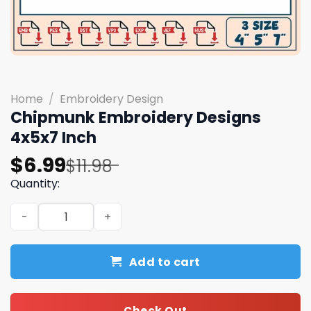
Home
/
Embroidery Design
Chipmunk Embroidery Designs
4x5x7 Inch
Original
Current
$
6.99
$
11.98
price
price
Quantity:
was:
is:
Chipmunk Embroidery Designs 4x5x7 Inch quantity
$11.98.
$6.99.
Add to cart
Check Out