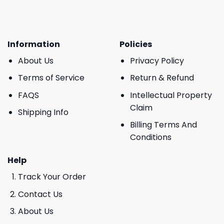
Information
Policies
About Us
Privacy Policy
Terms of Service
Return & Refund
FAQS
Intellectual Property
Claim
Shipping Info
Billing Terms And
Conditions
Help
Track Your Order
Contact Us
About Us