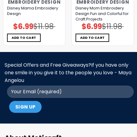
EMBROIDERY DESIGN
EMBROIDERY DESIGN
Disney Mama Embroidery
Disney Mom Embroidery
Design
Design Fun and Colorful for
Craft Projects
$
6.99
$
11.98
$
6.99
$
11.98
Original
Current
Original
Current
price
price
price
price
was:
is:
was:
is:
$11.98.
$6.99.
$11.98.
$6.99.
ADD TO CART
ADD TO CART
Special Offers and Free Giveaways?If you have only
one smile in you give it to the people you love - Maya
Angelou