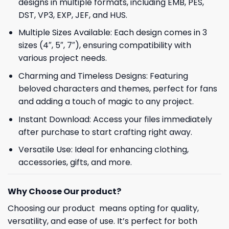
designs in multiple formats, including EMB, PES,
DST, VP3, EXP, JEF, and HUS.
Multiple Sizes Available: Each design comes in 3
sizes (4″, 5″, 7″), ensuring compatibility with
various project needs.
Charming and Timeless Designs: Featuring
beloved characters and themes, perfect for fans
and adding a touch of magic to any project.
Instant Download: Access your files immediately
after purchase to start crafting right away.
Versatile Use: Ideal for enhancing clothing,
accessories, gifts, and more.
Why Choose Our product?
Choosing our product means opting for quality,
versatility, and ease of use. It’s perfect for both