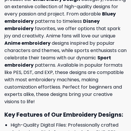
an extensive collection of high-quality designs for
every passion and project. From adorable
Bluey
embroidery
patterns to timeless
Disney
embroidery
favorites, we offer options that spark
joy and creativity. Anime fans will love our unique
Anime embroidery
designs inspired by popular
characters and themes, while sports enthusiasts can
celebrate their teams with our dynamic
Sport
embroidery
patterns. Available in popular formats
like PES, DST, and EXP, these designs are compatible
with most embroidery machines, making
customization effortless. Perfect for beginners and
experts alike, these designs bring your creative
visions to life!
Key Features of Our Embroidery Designs
:
High-Quality Digital Files: Professionally crafted