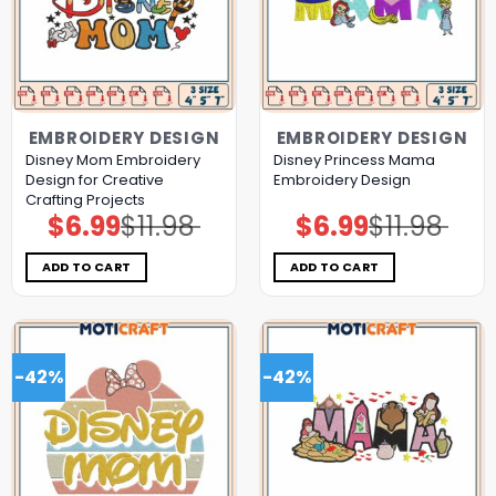
EMBROIDERY DESIGN
EMBROIDERY DESIGN
Disney Mom Embroidery
Disney Princess Mama
Design for Creative
Embroidery Design
Crafting Projects
$
6.99
$
11.98
$
6.99
$
11.98
Original
Current
Original
Current
price
price
price
price
was:
is:
was:
is:
$11.98.
$6.99.
$11.98.
$6.99.
ADD TO CART
ADD TO CART
-42%
-42%