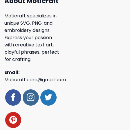
About Moticraft
Moticraft specializes in
unique SVG, PNG, and
embroidery designs.
Express your passion
with creative text art,
playful phrases, perfect
for crafting.
Email:
Moticraft.care@gmail.com