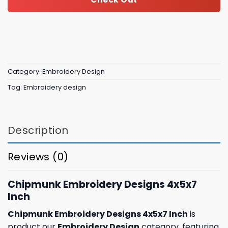
Category:
Embroidery Design
Tag:
Embroidery design
Description
Reviews (0)
Chipmunk Embroidery Designs 4x5x7
Inch
Chipmunk Embroidery Designs 4x5x7 Inch
is
product our
Embroidery Design
category, featuring