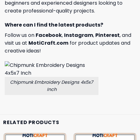
beginners and experienced designers looking to
create professional-quality projects.
Where can I find the latest products?
Follow us on
Facebook
,
Instagram
,
Pinterest
, and
visit us at
MotiCraft.com
for product updates and
creative ideas!
Chipmunk Embroidery Designs 4x5x7
Inch
RELATED PRODUCTS