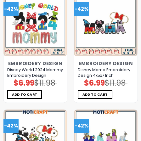
-42%
-42%
EMBROIDERY DESIGN
EMBROIDERY DESIGN
Disney World 2024 Mommy
Disney Mama Embroidery
Embroidery Design
Design 4x5x7 Inch
$
6.99
$
11.98
$
6.99
$
11.98
Original
Current
Original
Current
price
price
price
price
was:
is:
was:
is:
$11.98.
$6.99.
$11.98.
$6.99.
ADD TO CART
ADD TO CART
-42%
-42%