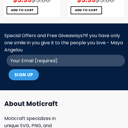
price
price
price
price
was:
is:
was:
is:
$5.00.
$3.99.
$5.00.
$3.99.
ADD TO CART
ADD TO CART
Special Offers and Free Giveaways?If you have only
one smile in you give it to the people you love - Maya
Angelou
About Moticraft
Moticraft specializes in
unique SVG, PNG, and