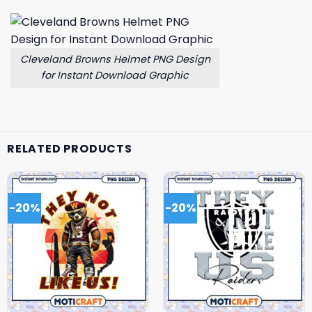
Cleveland Browns Helmet PNG Design
for Instant Download Graphic
RELATED PRODUCTS
-20%
-20%