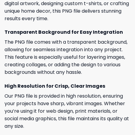
digital artwork, designing custom t-shirts, or crafting
unique home decor, this PNG file delivers stunning
results every time.
Transparent Background for Easy Integration
The PNG file comes with a transparent background,
allowing for seamless integration into any project.
This feature is especially useful for layering images,
creating collages, or adding the design to various
backgrounds without any hassle.
High Resolution for Crisp, Clear Images
Our PNG file is provided in high resolution, ensuring
your projects have sharp, vibrant images. Whether
you’re using it for web design, print materials, or
social media graphics, this file maintains its quality at
any size.