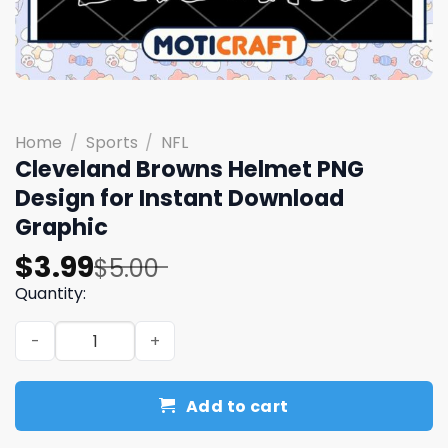
Home
/
Sports
/
NFL
Cleveland Browns Helmet PNG
Design for Instant Download
Graphic
Original
Current
$
3.99
$
5.00
price
price
Quantity:
was:
is:
Cleveland Browns Helmet PNG Design for Instant Downl
$5.00.
$3.99.
Add to cart