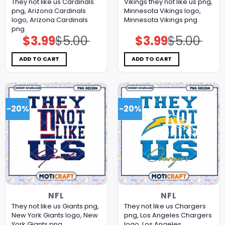
They not like us Cardinals
Vikings they not like us png,
png, Arizona Cardinals
Minnesota Vikings logo,
logo, Arizona Cardinals
Minnesota Vikings png
png
$
3.99
$
5.00
$
3.99
$
5.00
Original
Current
Original
Current
price
price
price
price
was:
is:
was:
is:
$5.00.
$3.99.
$5.00.
$3.99.
ADD TO CART
ADD TO CART
-20%
-20%
NFL
NFL
They not like us Giants png,
They not like us Chargers
New York Giants logo, New
png, Los Angeles Chargers
York Giants png
logo, Los Angeles