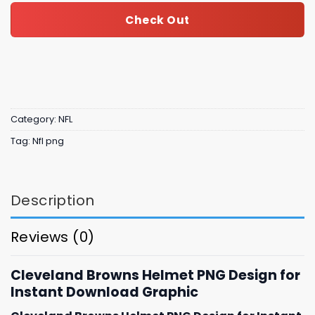
Check Out
Category:
NFL
Tag:
Nfl png
Description
Reviews (0)
Cleveland Browns Helmet PNG Design for
Instant Download Graphic