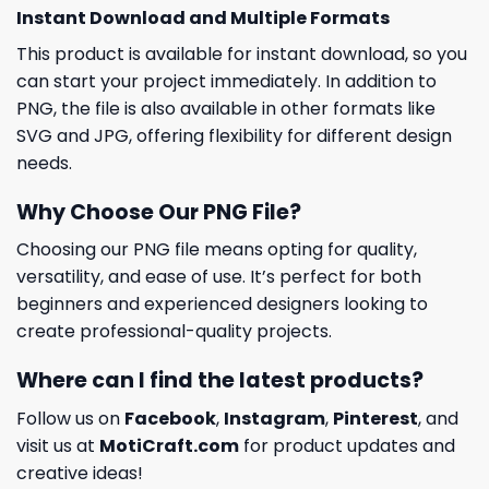
Instant Download and Multiple Formats
This product is available for instant download, so you
can start your project immediately. In addition to
PNG, the file is also available in other formats like
SVG and JPG, offering flexibility for different design
needs.
Why Choose Our PNG File?
Choosing our PNG file means opting for quality,
versatility, and ease of use. It’s perfect for both
beginners and experienced designers looking to
create professional-quality projects.
Where can I find the latest products?
Follow us on
Facebook
,
Instagram
,
Pinterest
, and
visit us at
MotiCraft.com
for product updates and
creative ideas!