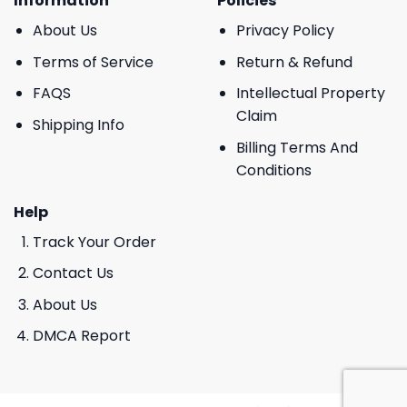
Information
Policies
About Us
Privacy Policy
Terms of Service
Return & Refund
FAQS
Intellectual Property
Claim
Shipping Info
Billing Terms And
Conditions
Help
Track Your Order
Contact Us
About Us
DMCA Report