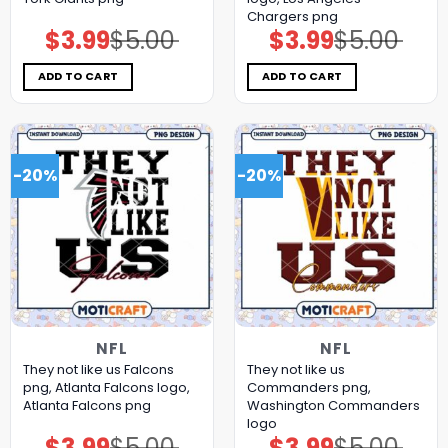
Chargers png
$
3.99
$
5.00
$
3.99
$
5.00
Original
Current
Original
Current
price
price
price
price
was:
is:
was:
is:
$5.00.
$3.99.
$5.00.
$3.99.
ADD TO CART
ADD TO CART
-20%
-20%
NFL
NFL
They not like us Falcons
They not like us
png, Atlanta Falcons logo,
Commanders png,
Atlanta Falcons png
Washington Commanders
logo
$
3.99
$
5.00
$
3.99
$
5.00
Original
Current
Original
Current