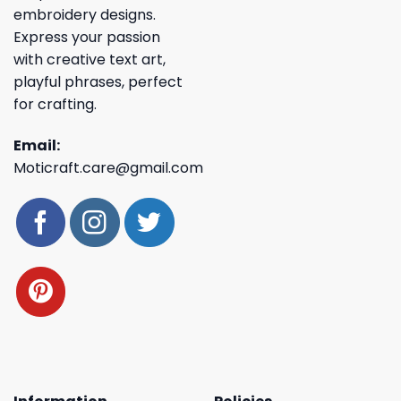
embroidery designs.
Express your passion
with creative text art,
playful phrases, perfect
for crafting.
Email:
Moticraft.care@gmail.com