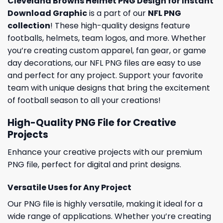
Cleveland Browns Helmet PNG Design for Instant
Download Graphic
is a part of our
NFL PNG
collection
! These high-quality designs feature
footballs, helmets, team logos, and more. Whether
you’re creating custom apparel, fan gear, or game
day decorations, our NFL PNG files are easy to use
and perfect for any project. Support your favorite
team with unique designs that bring the excitement
of football season to all your creations!
High-Quality PNG File for Creative
Projects
Enhance your creative projects with our premium
PNG file, perfect for digital and print designs.
Versatile Uses for Any Project
Our PNG file is highly versatile, making it ideal for a
wide range of applications. Whether you’re creating