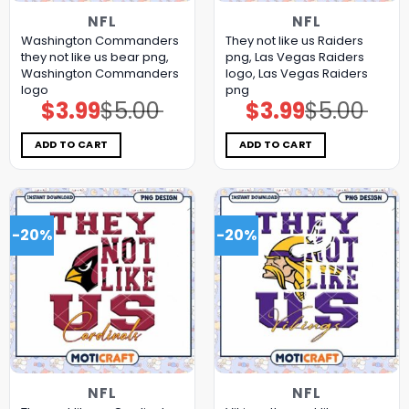
NFL
NFL
Washington Commanders
They not like us Raiders
they not like us bear png,
png, Las Vegas Raiders
Washington Commanders
logo, Las Vegas Raiders
logo
png
$
3.99
$
5.00
$
3.99
$
5.00
Original
Current
Original
Current
price
price
price
price
was:
is:
was:
is:
$5.00.
$3.99.
$5.00.
$3.99.
ADD TO CART
ADD TO CART
-20%
-20%
NFL
NFL