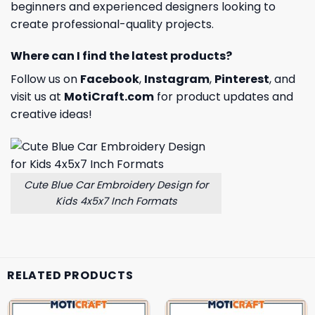
beginners and experienced designers looking to
create professional-quality projects.
Where can I find the latest products?
Follow us on
Facebook
,
Instagram
,
Pinterest
, and
visit us at
MotiCraft.com
for product updates and
creative ideas!
Cute Blue Car Embroidery Design for
Kids 4x5x7 Inch Formats
RELATED PRODUCTS