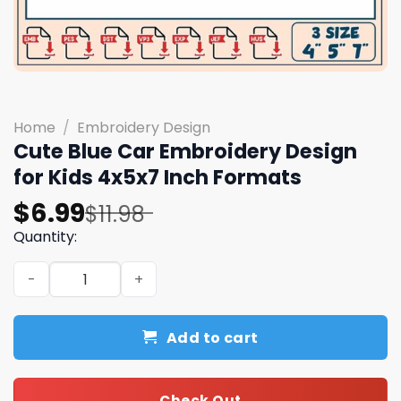
Home
/
Embroidery Design
Cute Blue Car Embroidery Design
for Kids 4x5x7 Inch Formats
Original
Current
$
6.99
$
11.98
price
price
Quantity:
was:
is:
Cute Blue Car Embroidery Design for Kids 4x5x7 Inch Fo
$11.98.
$6.99.
Add to cart
Check Out