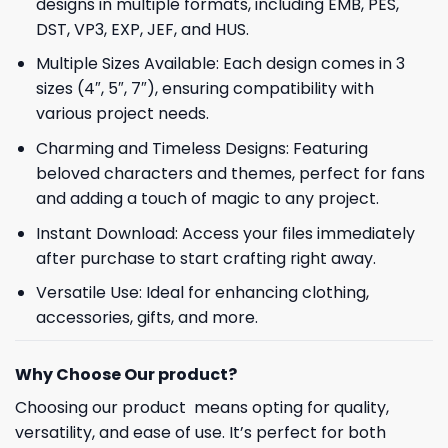
designs in multiple formats, including EMB, PES,
DST, VP3, EXP, JEF, and HUS.
Multiple Sizes Available: Each design comes in 3
sizes (4″, 5″, 7″), ensuring compatibility with
various project needs.
Charming and Timeless Designs: Featuring
beloved characters and themes, perfect for fans
and adding a touch of magic to any project.
Instant Download: Access your files immediately
after purchase to start crafting right away.
Versatile Use: Ideal for enhancing clothing,
accessories, gifts, and more.
Why Choose Our product?
Choosing our product means opting for quality,
versatility, and ease of use. It’s perfect for both