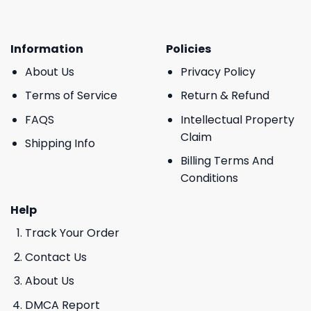
Information
Policies
About Us
Privacy Policy
Terms of Service
Return & Refund
FAQS
Intellectual Property
Claim
Shipping Info
Billing Terms And
Conditions
Help
Track Your Order
Contact Us
About Us
DMCA Report