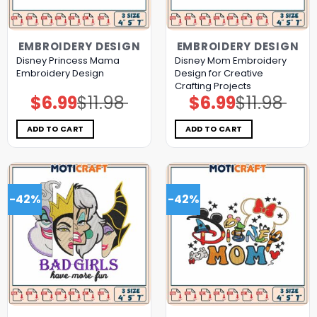
EMBROIDERY DESIGN
EMBROIDERY DESIGN
Disney Princess Mama
Disney Mom Embroidery
Embroidery Design
Design for Creative
Crafting Projects
$
6.99
$
11.98
$
6.99
$
11.98
Original
Current
Original
Current
price
price
price
price
was:
is:
was:
is:
$11.98.
$6.99.
$11.98.
$6.99.
ADD TO CART
ADD TO CART
-42%
-42%