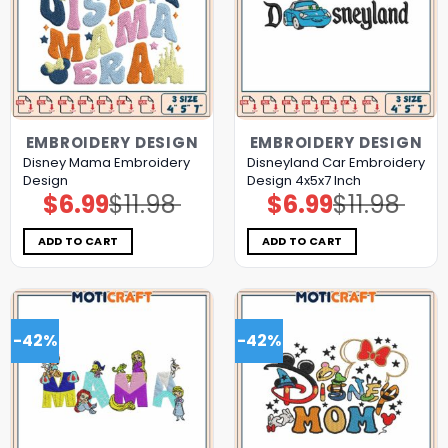
EMBROIDERY DESIGN
EMBROIDERY DESIGN
Disney Mama Embroidery
Disneyland Car Embroidery
Design
Design 4x5x7 Inch
$
6.99
$
11.98
$
6.99
$
11.98
Original
Current
Original
Current
price
price
price
price
was:
is:
was:
is:
$11.98.
$6.99.
$11.98.
$6.99.
ADD TO CART
ADD TO CART
-42%
-42%