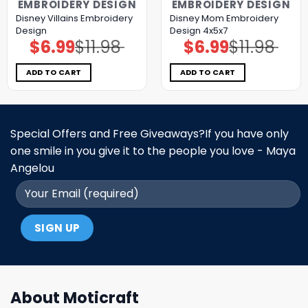
EMBROIDERY DESIGN
EMBROIDERY DESIGN
Disney Villains Embroidery
Disney Mom Embroidery
Design
Design 4x5x7
$
6.99
$
11.98
$
6.99
$
11.98
Original
Current
Original
Current
price
price
price
price
was:
is:
was:
is:
$11.98.
$6.99.
$11.98.
$6.99.
ADD TO CART
ADD TO CART
Special Offers and Free Giveaways?If you have only
one smile in you give it to the people you love - Maya
Angelou
About Moticraft