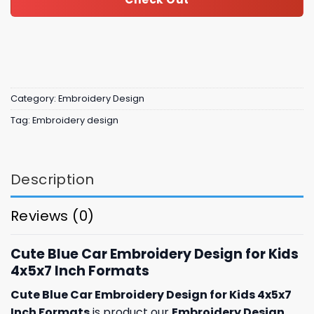
Category:
Embroidery Design
Tag:
Embroidery design
Description
Reviews (0)
Cute Blue Car Embroidery Design for Kids
4x5x7 Inch Formats
Cute Blue Car Embroidery Design for Kids 4x5x7
Inch Formats
is product our
Embroidery Design