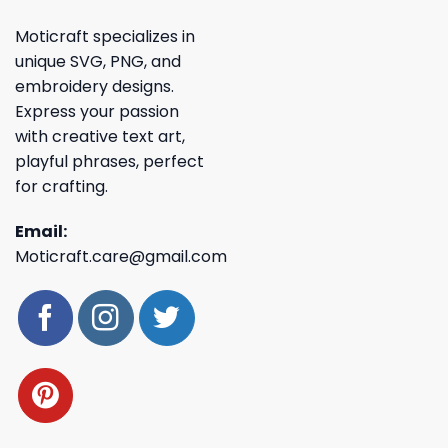
Moticraft specializes in
unique SVG, PNG, and
embroidery designs.
Express your passion
with creative text art,
playful phrases, perfect
for crafting.
Email:
Moticraft.care@gmail.com