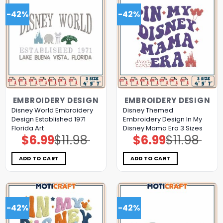
-42%
-42%
EMBROIDERY DESIGN
EMBROIDERY DESIGN
Disney World Embroidery
Disney Themed
Design Established 1971
Embroidery Design In My
Florida Art
Disney Mama Era 3 Sizes
$
6.99
$
11.98
$
6.99
$
11.98
Original
Current
Original
Current
price
price
price
price
was:
is:
was:
is:
$11.98.
$6.99.
$11.98.
$6.99.
ADD TO CART
ADD TO CART
-42%
-42%