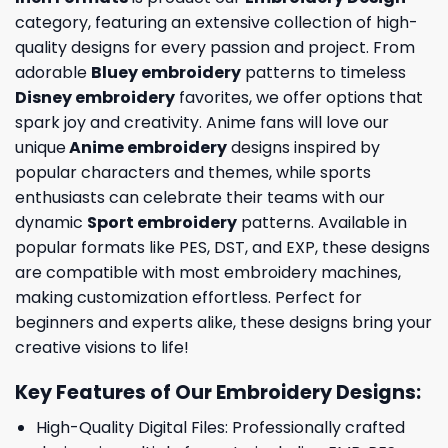
category, featuring an extensive collection of high-
quality designs for every passion and project. From
adorable
Bluey embroidery
patterns to timeless
Disney embroidery
favorites, we offer options that
spark joy and creativity. Anime fans will love our
unique
Anime embroidery
designs inspired by
popular characters and themes, while sports
enthusiasts can celebrate their teams with our
dynamic
Sport embroidery
patterns. Available in
popular formats like PES, DST, and EXP, these designs
are compatible with most embroidery machines,
making customization effortless. Perfect for
beginners and experts alike, these designs bring your
creative visions to life!
Key Features of Our Embroidery Designs
:
High-Quality Digital Files: Professionally crafted