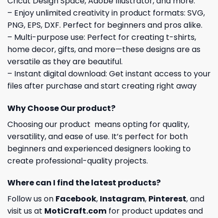
Cricut Design Space, Adobe Illustrator, and more.
– Enjoy unlimited creativity in product formats: SVG,
PNG, EPS, DXF. Perfect for beginners and pros alike.
– Multi-purpose use: Perfect for creating t-shirts,
home decor, gifts, and more—these designs are as
versatile as they are beautiful.
– Instant digital download: Get instant access to your
files after purchase and start creating right away
Why Choose Our product?
Choosing our product means opting for quality,
versatility, and ease of use. It’s perfect for both
beginners and experienced designers looking to
create professional-quality projects.
Where can I find the latest products?
Follow us on
Facebook
,
Instagram
,
Pinterest
, and
visit us at
MotiCraft.com
for product updates and