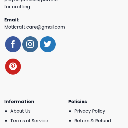
for crafting.
Email:
Moticraft.care@gmail.com
Information
Policies
About Us
Privacy Policy
Terms of Service
Return & Refund