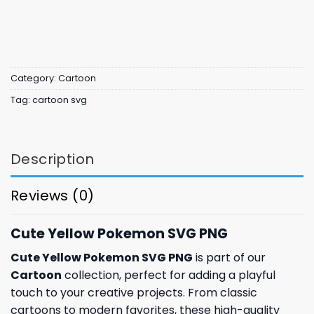
Category:
Cartoon
Tag:
cartoon svg
Description
Reviews (0)
Cute Yellow Pokemon SVG PNG
Cute Yellow Pokemon SVG PNG
is part of our
Cartoon
collection, perfect for adding a playful
touch to your creative projects. From classic
cartoons to modern favorites, these high-quality