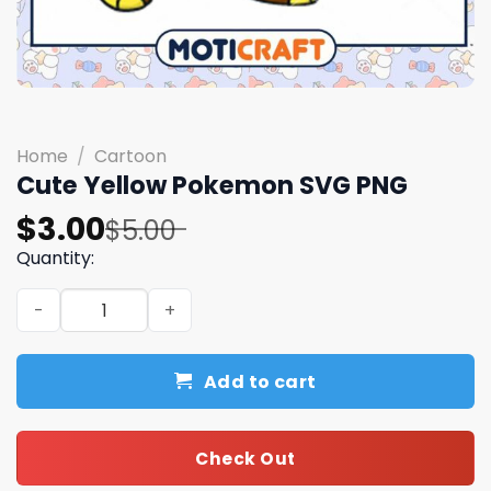
Home
/
Cartoon
Cute Yellow Pokemon SVG PNG
Original
Current
$
3.00
$
5.00
price
price
Quantity:
was:
is:
Cute Yellow Pokemon SVG PNG quantity
$5.00.
$3.00.
Add to cart
Check Out