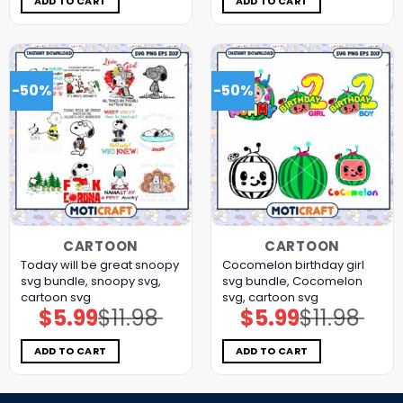
ADD TO CART
ADD TO CART
-50%
-50%
CARTOON
CARTOON
Today will be great snoopy
Cocomelon birthday girl
svg bundle, snoopy svg,
svg bundle, Cocomelon
cartoon svg
svg, cartoon svg
$
5.99
$
11.98
$
5.99
$
11.98
Original
Current
Original
Current
price
price
price
price
was:
is:
was:
is:
$11.98.
$5.99.
$11.98.
$5.99.
ADD TO CART
ADD TO CART