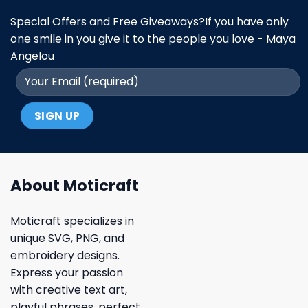
Special Offers and Free Giveaways?If you have only
one smile in you give it to the people you love - Maya
Angelou
About Moticraft
Moticraft specializes in
unique SVG, PNG, and
embroidery designs.
Express your passion
with creative text art,
playful phrases, perfect