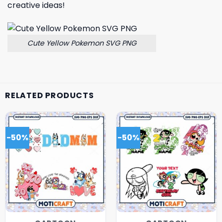
creative ideas!
Cute Yellow Pokemon SVG PNG
RELATED PRODUCTS
-50%
-50%