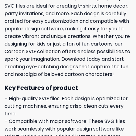
SVG files are ideal for creating t-shirts, home decor,
party invitations, and more. Each design is carefully
crafted for easy customization and compatible with
popular design software, making it easy for you to
create vibrant and unique creations. Whether you’re
designing for kids or just a fan of fun cartoons, our
Cartoon SVG collection offers endless possibilities to
spark your imagination. Download today and start
creating eye-catching designs that capture the fun
and nostalgia of beloved cartoon characters!
Key Features of product
– High-quality SVG files: Each design is optimized for
cutting machines, ensuring crisp, clean cuts every
time.
– Compatible with major software: These SVG files
work seamlessly with popular design software like