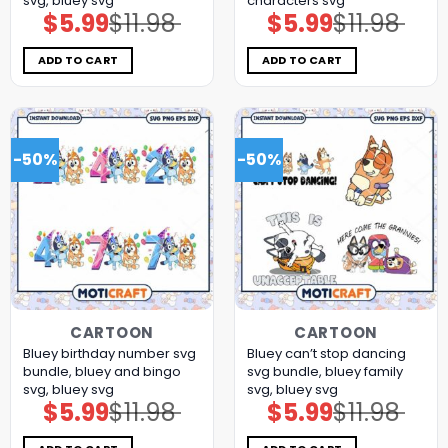
svg, bluey svg
characters svg
$
5.99
$
11.98
$
5.99
$
11.98
Original
Current
Original
Current
price
price
price
price
was:
is:
was:
is:
$11.98.
$5.99.
$11.98.
$5.99.
ADD TO CART
ADD TO CART
-50%
-50%
CARTOON
CARTOON
Bluey birthday number svg
Bluey can’t stop dancing
bundle, bluey and bingo
svg bundle, bluey family
svg, bluey svg
svg, bluey svg
$
5.99
$
11.98
$
5.99
$
11.98
Original
Current
Original
Current
price
price
price
price
was:
is:
was:
is:
$11.98.
$5.99.
$11.98.
$5.99.