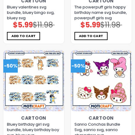
CARTOON
CARTOON
Bluey valentines svg
The powerpuff girls happy
bundle, bluey bingo svg,
birthday name svg bundle,
bluey svg
powerpuff girls svg
$
5.99
$
11.98
$
5.99
$
11.98
Original
Current
Original
Current
price
price
price
price
was:
is:
was:
is:
$11.98.
$5.99.
$11.98.
$5.99.
ADD TO CART
ADD TO CART
-50%
-50%
CARTOON
CARTOON
Bluey birthday girl svg
Sanrio Conchas Bundle
bundle, bluey birthday boy
Svg, sanrio svg, sanrio