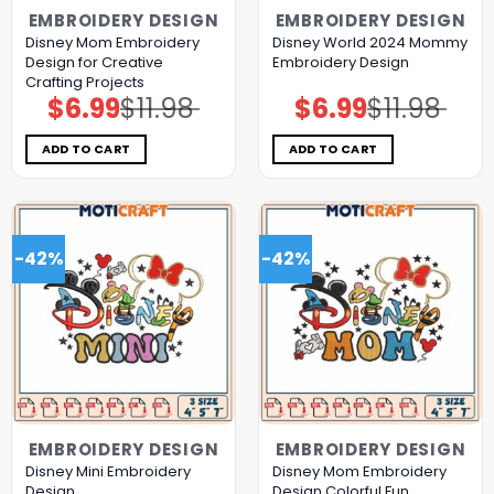
EMBROIDERY DESIGN
EMBROIDERY DESIGN
Disney Mom Embroidery
Disney World 2024 Mommy
Design for Creative
Embroidery Design
Crafting Projects
$
6.99
$
11.98
$
6.99
$
11.98
Original
Current
Original
Current
price
price
price
price
was:
is:
was:
is:
$11.98.
$6.99.
$11.98.
$6.99.
ADD TO CART
ADD TO CART
-42%
-42%
EMBROIDERY DESIGN
EMBROIDERY DESIGN
Disney Mini Embroidery
Disney Mom Embroidery
Design
Design Colorful Fun