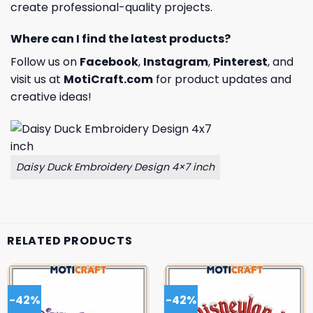
create professional-quality projects.
Where can I find the latest products?
Follow us on
Facebook
,
Instagram
,
Pinterest
, and
visit us at
MotiCraft.com
for product updates and
creative ideas!
Daisy Duck Embroidery Design 4×7 inch
RELATED PRODUCTS
-42%
-42%