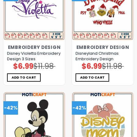
EMBROIDERY DESIGN
EMBROIDERY DESIGN
Disney Violetta Embroidery
Disneyland Christmas
Design 3 Sizes
Embroidery Design
$
6.99
$
11.98
$
6.99
$
11.98
Original
Current
Original
Current
price
price
price
price
was:
is:
was:
is:
$11.98.
$6.99.
$11.98.
$6.99.
ADD TO CART
ADD TO CART
-42%
-42%