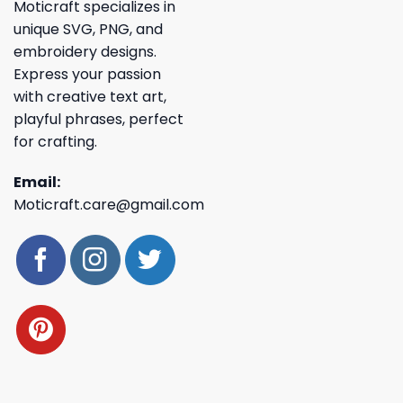
Moticraft specializes in
unique SVG, PNG, and
embroidery designs.
Express your passion
with creative text art,
playful phrases, perfect
for crafting.
Email:
Moticraft.care@gmail.com