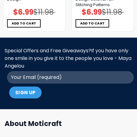
Stitching Patterns
$
6.99
$
11.98
$
6.99
$
11.98
Original
Current
Original
Current
price
price
price
price
was:
is:
was:
is:
$11.98.
$6.99.
$11.98.
$6.99.
ADD TO CART
ADD TO CART
Special Offers and Free Giveaways?If you have only
one smile in you give it to the people you love - Maya
Angelou
About Moticraft