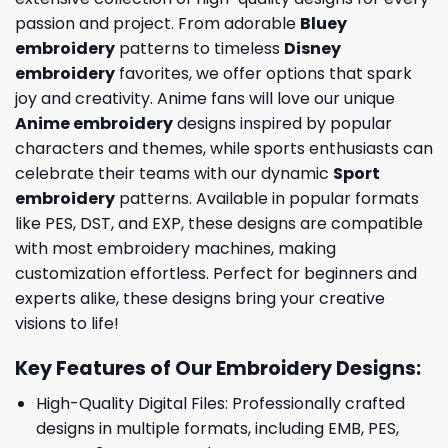
passion and project. From adorable
Bluey
embroidery
patterns to timeless
Disney
embroidery
favorites, we offer options that spark
joy and creativity. Anime fans will love our unique
Anime embroidery
designs inspired by popular
characters and themes, while sports enthusiasts can
celebrate their teams with our dynamic
Sport
embroidery
patterns. Available in popular formats
like PES, DST, and EXP, these designs are compatible
with most embroidery machines, making
customization effortless. Perfect for beginners and
experts alike, these designs bring your creative
visions to life!
Key Features of Our Embroidery Designs
:
High-Quality Digital Files: Professionally crafted
designs in multiple formats, including EMB, PES,