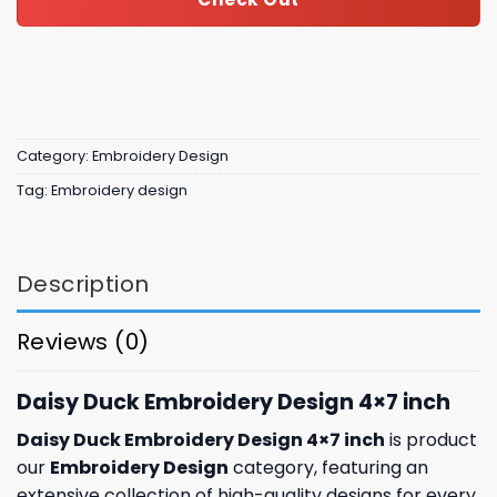
Category:
Embroidery Design
Tag:
Embroidery design
Description
Reviews (0)
Daisy Duck Embroidery Design 4×7 inch
Daisy Duck Embroidery Design 4×7 inch
is product
our
Embroidery Design
category, featuring an
extensive collection of high-quality designs for every