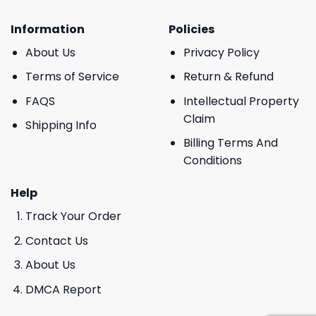
Information
Policies
About Us
Privacy Policy
Terms of Service
Return & Refund
FAQS
Intellectual Property
Claim
Shipping Info
Billing Terms And
Conditions
Help
Track Your Order
Contact Us
About Us
DMCA Report