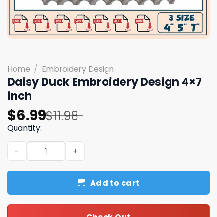
Home
/
Embroidery Design
Daisy Duck Embroidery Design 4×7
inch
Original
Current
$
6.99
$
11.98
price
price
Quantity:
was:
is:
Daisy Duck Embroidery Design 4x7 inch quantity
$11.98.
$6.99.
Add to cart
Check Out