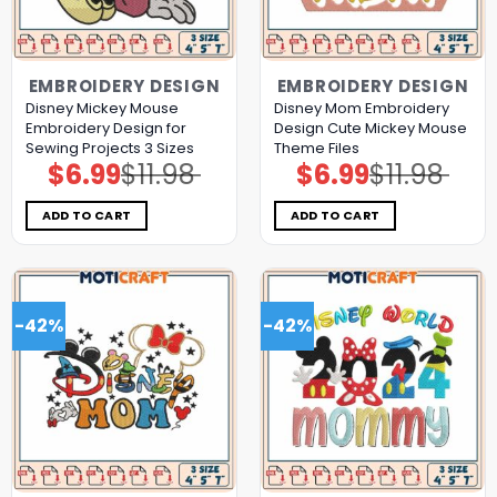
EMBROIDERY DESIGN
EMBROIDERY DESIGN
Disney Mickey Mouse
Disney Mom Embroidery
Embroidery Design for
Design Cute Mickey Mouse
Sewing Projects 3 Sizes
Theme Files
$
6.99
$
11.98
$
6.99
$
11.98
Original
Current
Original
Current
price
price
price
price
was:
is:
was:
is:
$11.98.
$6.99.
$11.98.
$6.99.
ADD TO CART
ADD TO CART
-42%
-42%