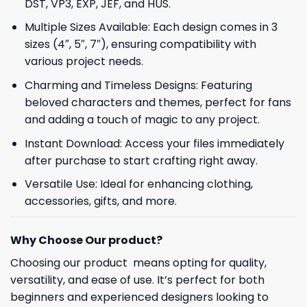
DST, VP3, EXP, JEF, and HUS.
Multiple Sizes Available: Each design comes in 3
sizes (4″, 5″, 7″), ensuring compatibility with
various project needs.
Charming and Timeless Designs: Featuring
beloved characters and themes, perfect for fans
and adding a touch of magic to any project.
Instant Download: Access your files immediately
after purchase to start crafting right away.
Versatile Use: Ideal for enhancing clothing,
accessories, gifts, and more.
Why Choose Our product?
Choosing our product means opting for quality,
versatility, and ease of use. It’s perfect for both
beginners and experienced designers looking to