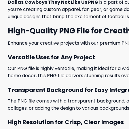
Dallas Cowboys They Not Like Us PNG
is a part of o
you’re creating custom apparel, fan gear, or game day
unique designs that bring the excitement of football s
High-Quality PNG File for Creati
Enhance your creative projects with our premium PNG fi
Versatile Uses for Any Project
Our PNG file is highly versatile, making it ideal for a 
home decor, this PNG file delivers stunning results eve
Transparent Background for Easy Integr
The PNG file comes with a transparent background, allo
collages, or adding the design to various backgrounds
High Resolution for Crisp, Clear Images