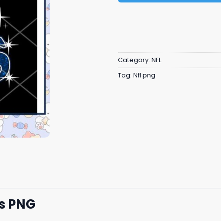
Category:
NFL
Tag:
Nfl png
Us PNG