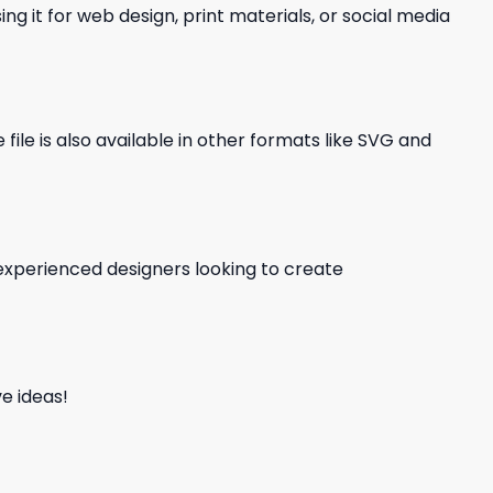
ng it for web design, print materials, or social media
file is also available in other formats like SVG and
d experienced designers looking to create
e ideas!