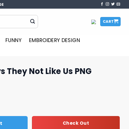
GE
CART
FUNNY
EMBROIDERY DESIGN
s They Not Like Us PNG
ke Us PNG quantity
t
Check Out