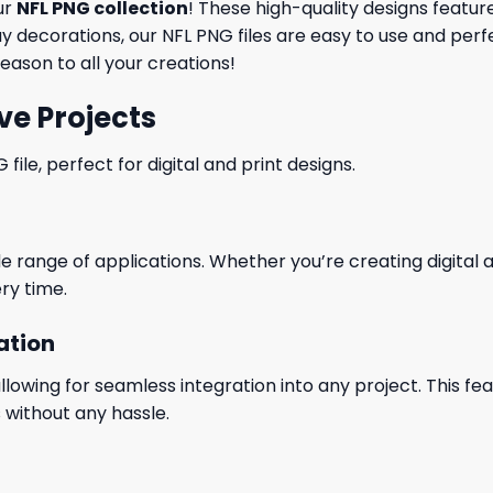
ur
NFL PNG collection
! These high-quality designs featu
 decorations, our NFL PNG files are easy to use and perf
eason to all your creations!
ve Projects
le, perfect for digital and print designs.
wide range of applications. Whether you’re creating digital
ry time.
ation
wing for seamless integration into any project. This featu
 without any hassle.