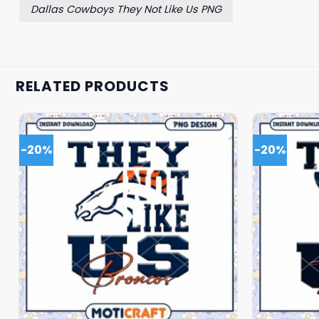
Dallas Cowboys They Not Like Us PNG
RELATED PRODUCTS
-20%
-20%