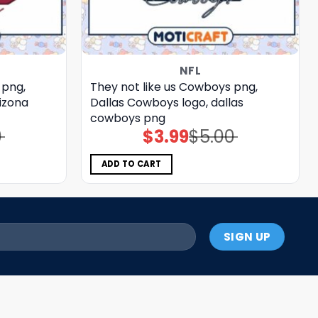
NFL
 png,
They not like us Cowboys png,
rizona
Dallas Cowboys logo, dallas
cowboys png
0
$
3.99
$
5.00
Original
Current
price
price
was:
is:
$5.00.
$3.99.
ADD TO CART