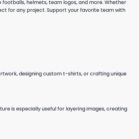
re footballs, helmets, team logos, and more. Whether
ect for any project. Support your favorite team with
 artwork, designing custom t-shirts, or crafting unique
re is especially useful for layering images, creating