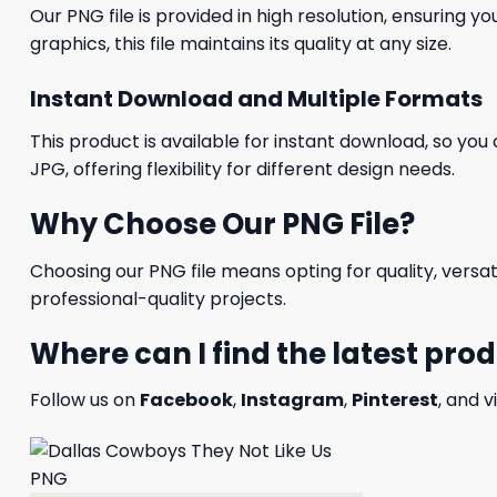
Our PNG file is provided in high resolution, ensuring y
graphics, this file maintains its quality at any size.
Instant Download and Multiple Formats
This product is available for instant download, so you 
JPG, offering flexibility for different design needs.
Why Choose Our PNG File?
Choosing our PNG file means opting for quality, versat
professional-quality projects.
Where can I find the latest pro
Follow us on
Facebook
,
Instagram
,
Pinterest
, and v