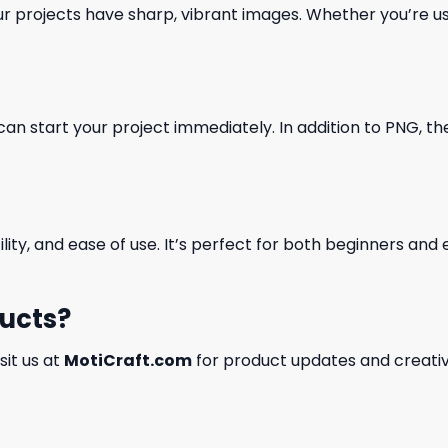
our projects have sharp, vibrant images. Whether you’re usi
can start your project immediately. In addition to PNG, the 
ility, and ease of use. It’s perfect for both beginners an
ducts?
isit us at
MotiCraft.com
for product updates and creativ