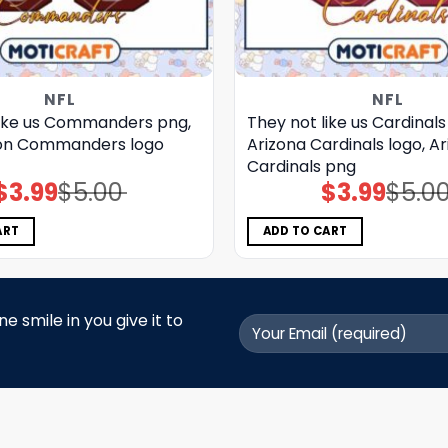
NFL
NFL
like us Commanders png,
They not like us Cardinals
on Commanders logo
Arizona Cardinals logo, A
Cardinals png
$
3.99
$
5.00
$
3.99
$
5.0
Original
Current
Original
Current
price
price
price
price
was:
is:
was:
is:
$5.00.
$3.99.
$5.00.
$3.99.
ART
ADD TO CART
 smile in you give it to