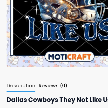
Description
Reviews (0)
Dallas Cowboys They Not Like 