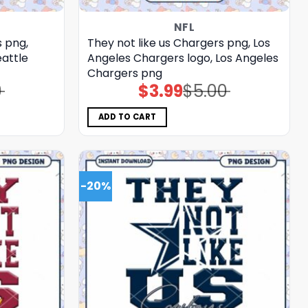
NFL
s png,
They not like us Chargers png, Los
eattle
Angeles Chargers logo, Los Angeles
Chargers png
0
$
3.99
$
5.00
Original
Current
price
price
was:
is:
$5.00.
$3.99.
ADD TO CART
-20%