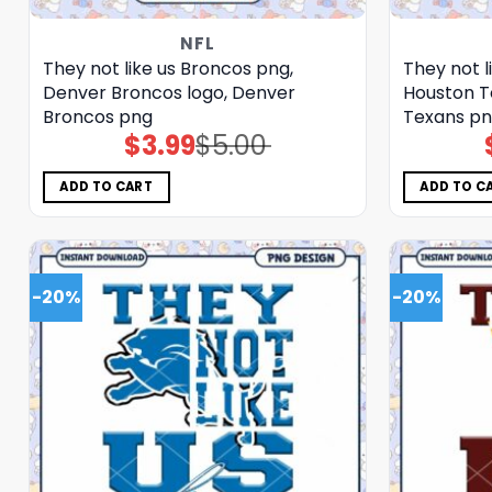
NFL
They not like us Broncos png,
They not l
Denver Broncos logo, Denver
Houston T
Broncos png
Texans p
$
3.99
$
5.00
Original
Current
price
price
was:
is:
$5.00.
$3.99.
ADD TO CART
ADD TO C
-20%
-20%