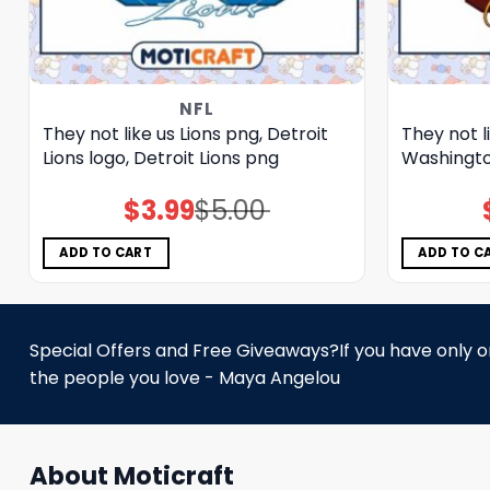
NFL
They not like us Lions png, Detroit
They not 
Lions logo, Detroit Lions png
Washingt
$
3.99
$
5.00
Original
Current
price
price
was:
is:
$5.00.
$3.99.
ADD TO CART
ADD TO C
Special Offers and Free Giveaways?If you have only one
the people you love - Maya Angelou
About Moticraft