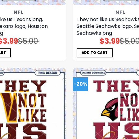
NFL
NFL
ike us Texans png,
They not like us Seahawk
exans logo, Houston
Seattle Seahawks logo, S
ng
Seahawks png
$
3.99
$
5.00
$
3.99
$
5.0
Original
Current
Original
Current
price
price
price
price
was:
is:
was:
is:
$5.00.
$3.99.
$5.00.
$3.99.
ART
ADD TO CART
-20%