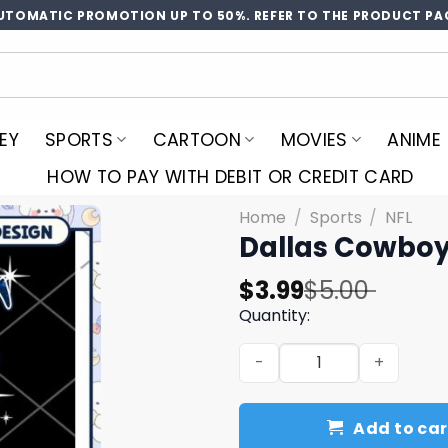
UTOMATIC PROMOTION UP TO 50%. REFER TO THE PRODUCT PA
EY
SPORTS
CARTOON
MOVIES
ANIME
HOW TO PAY WITH DEBIT OR CREDIT CARD
Home
/
Sports
/
NFL
Dallas Cowboy
Original
Current
$
3.99
$
5.00
price
price
Quantity:
was:
is:
Dallas Cowboys They Not Li
$5.00.
$3.99.
Add to car