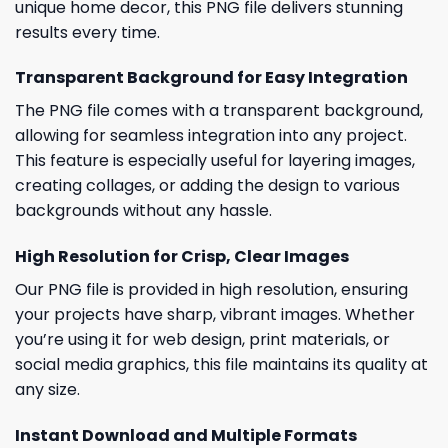
unique home decor, this PNG file delivers stunning
results every time.
Transparent Background for Easy Integration
The PNG file comes with a transparent background,
allowing for seamless integration into any project.
This feature is especially useful for layering images,
creating collages, or adding the design to various
backgrounds without any hassle.
High Resolution for Crisp, Clear Images
Our PNG file is provided in high resolution, ensuring
your projects have sharp, vibrant images. Whether
you’re using it for web design, print materials, or
social media graphics, this file maintains its quality at
any size.
Instant Download and Multiple Formats