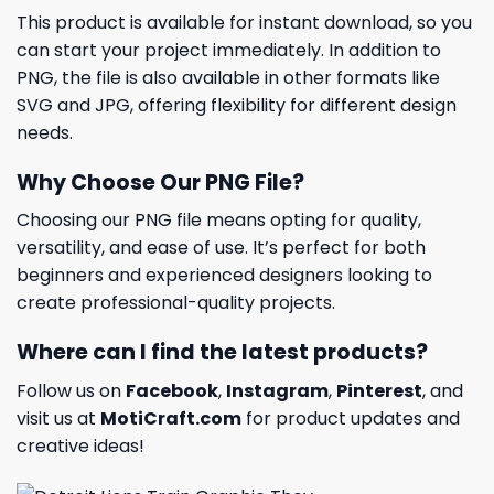
This product is available for instant download, so you
can start your project immediately. In addition to
PNG, the file is also available in other formats like
SVG and JPG, offering flexibility for different design
needs.
Why Choose Our PNG File?
Choosing our PNG file means opting for quality,
versatility, and ease of use. It’s perfect for both
beginners and experienced designers looking to
create professional-quality projects.
Where can I find the latest products?
Follow us on
Facebook
,
Instagram
,
Pinterest
, and
visit us at
MotiCraft.com
for product updates and
creative ideas!