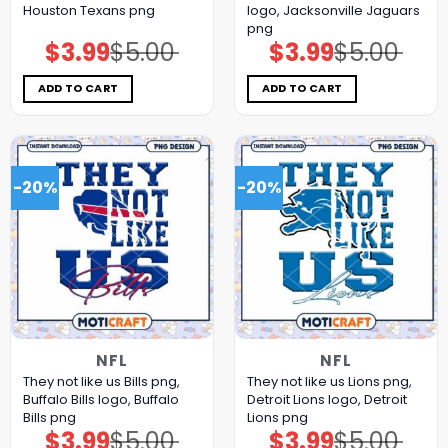
Houston Texans png
logo, Jacksonville Jaguars
png
$
3.99
$
5.00
$
3.99
$
5.00
Original
Current
Original
Current
price
price
price
price
was:
is:
was:
is:
$5.00.
$3.99.
$5.00.
$3.99.
ADD TO CART
ADD TO CART
-20%
-20%
NFL
NFL
They not like us Bills png,
They not like us Lions png,
Buffalo Bills logo, Buffalo
Detroit Lions logo, Detroit
Bills png
Lions png
$
3.99
$
5.00
$
3.99
$
5.00
Original
Current
Original
Current