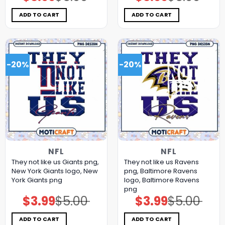
price
price
price
price
was:
is:
was:
is:
$5.00.
$3.99.
$5.00.
$3.99.
ADD TO CART
ADD TO CART
-20%
-20%
NFL
NFL
They not like us Giants png,
They not like us Ravens
New York Giants logo, New
png, Baltimore Ravens
York Giants png
logo, Baltimore Ravens
png
$
3.99
$
5.00
$
3.99
$
5.00
Original
Current
Original
Current
price
price
price
price
was:
is:
was:
is:
$5.00.
$3.99.
$5.00.
$3.99.
ADD TO CART
ADD TO CART