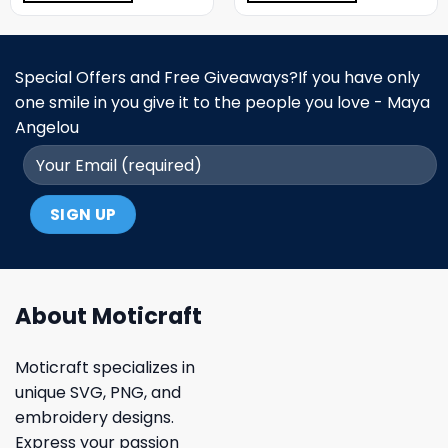
Special Offers and Free Giveaways?If you have only
one smile in you give it to the people you love - Maya
Angelou
About Moticraft
Moticraft specializes in
unique SVG, PNG, and
embroidery designs.
Express your passion