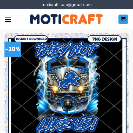
Skip
moticraft.care@gmail.com
to
content
-20%