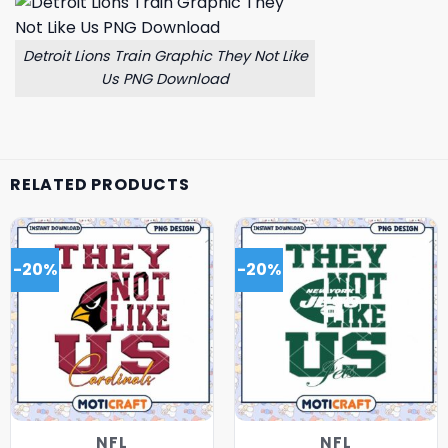
Detroit Lions Train Graphic They Not Like
Us PNG Download
RELATED PRODUCTS
-20%
-20%
NFL
NFL