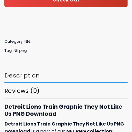
Category:
NFL
Tag:
Nfl png
Description
Reviews (0)
Detroit Lions Train Graphic They Not Like
Us PNG Download
Detroit Lions Train Graphic They Not Like Us PNG
Download
is a part of our
NFL PNG collection
!