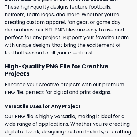
These high-quality designs feature footballs,
helmets, team logos, and more. Whether you’re
creating custom apparel, fan gear, or game day
decorations, our NFL PNG files are easy to use and
perfect for any project. Support your favorite team
with unique designs that bring the excitement of
football season to all your creations!
High-Quality PNG File for Creative
Projects
Enhance your creative projects with our premium
PNG file, perfect for digital and print designs.
Versatile Uses for Any Project
Our PNG file is highly versatile, making it ideal for a
wide range of applications. Whether you’re creating
digital artwork, designing custom t-shirts, or crafting