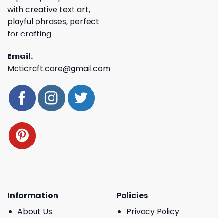
with creative text art,
playful phrases, perfect
for crafting.
Email:
Moticraft.care@gmail.com
Information
Policies
About Us
Privacy Policy