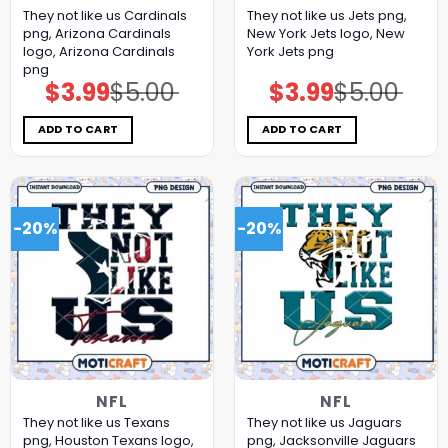
They not like us Cardinals
They not like us Jets png,
png, Arizona Cardinals
New York Jets logo, New
logo, Arizona Cardinals
York Jets png
png
$
3.99
$
5.00
$
3.99
$
5.00
Original
Current
Original
Current
price
price
price
price
was:
is:
was:
is:
$5.00.
$3.99.
$5.00.
$3.99.
ADD TO CART
ADD TO CART
-20%
-20%
NFL
NFL
They not like us Texans
They not like us Jaguars
png, Houston Texans logo,
png, Jacksonville Jaguars