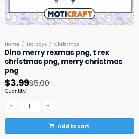
Home
/
Holidays
/
Christmas
Dino merry rexmas png, t rex
christmas png, merry christmas
png
Original
Current
$
3.99
$
5.00
price
price
Quantity:
was:
is:
Dino merry rexmas png, t rex christmas png, merry chri
$5.00.
$3.99.
Add to cart