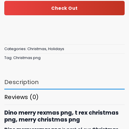
Check Out
Categories:
Christmas
,
Holidays
Tag:
Christmas png
Description
Reviews (0)
Dino merry rexmas png, t rex christmas
png, merry christmas png