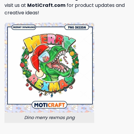
visit us at
MotiCraft.com
for product updates and
creative ideas!
Dino merry rexmas png