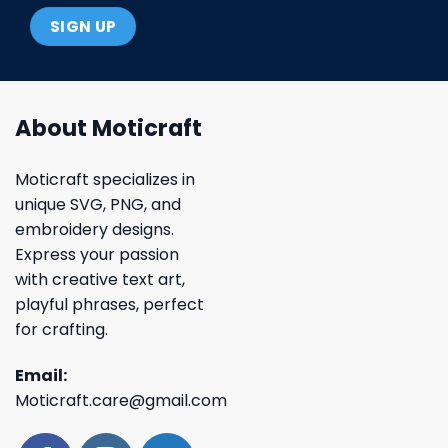
About Moticraft
Moticraft specializes in
unique SVG, PNG, and
embroidery designs.
Express your passion
with creative text art,
playful phrases, perfect
for crafting.
Email:
Moticraft.care@gmail.com