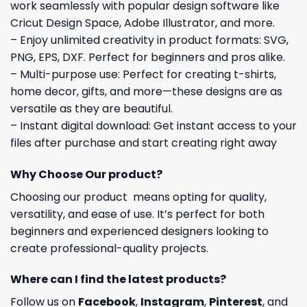
work seamlessly with popular design software like
Cricut Design Space, Adobe Illustrator, and more.
– Enjoy unlimited creativity in product formats: SVG,
PNG, EPS, DXF. Perfect for beginners and pros alike.
– Multi-purpose use: Perfect for creating t-shirts,
home decor, gifts, and more—these designs are as
versatile as they are beautiful.
– Instant digital download: Get instant access to your
files after purchase and start creating right away
Why Choose Our product?
Choosing our product means opting for quality,
versatility, and ease of use. It’s perfect for both
beginners and experienced designers looking to
create professional-quality projects.
Where can I find the latest products?
Follow us on
Facebook
,
Instagram
,
Pinterest
, and