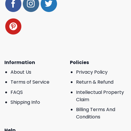
Information
Policies
About Us
Privacy Policy
Terms of Service
Return & Refund
FAQS
Intellectual Property
Claim
Shipping Info
Billing Terms And
Conditions
Help