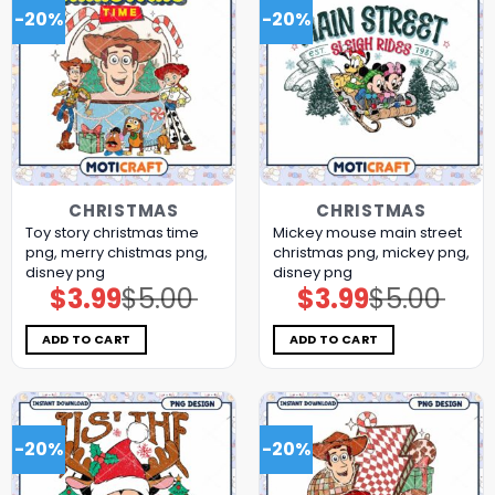
-20%
-20%
CHRISTMAS
CHRISTMAS
Toy story christmas time
Mickey mouse main street
png, merry chistmas png,
christmas png, mickey png,
disney png
disney png
$
3.99
$
5.00
$
3.99
$
5.00
Original
Current
Original
Current
price
price
price
price
was:
is:
was:
is:
$5.00.
$3.99.
$5.00.
$3.99.
ADD TO CART
ADD TO CART
-20%
-20%