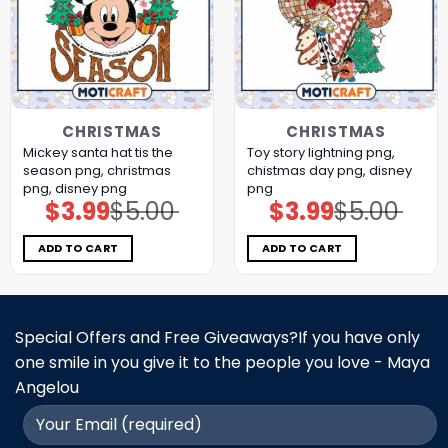
CHRISTMAS
CHRISTMAS
Mickey santa hat tis the
Toy story lightning png,
season png, christmas
chistmas day png, disney
png, disney png
png
$
3.99
$
5.00
$
3.99
$
5.00
Original
Current
Original
Current
price
price
price
price
was:
is:
was:
is:
$5.00.
$3.99.
$5.00.
$3.99.
ADD TO CART
ADD TO CART
Special Offers and Free Giveaways?If you have only
one smile in you give it to the people you love - Maya
Angelou