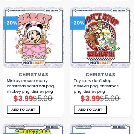
-20%
-20%
CHRISTMAS
CHRISTMAS
Mickey mouse merry
Toy story don’t stop
christmas santa hat png,
believin png, christmas
mickey png, disney png
png, disney png
$
3.99
$
5.00
$
3.99
$
5.00
Original
Current
Original
Current
price
price
price
price
was:
is:
was:
is:
$5.00.
$3.99.
$5.00.
$3.99.
ADD TO CART
ADD TO CART