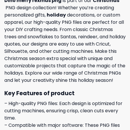
Dino merry rexmas png
is part of our
Christmas
PNG design collection! Whether you’re creating
personalized gifts,
holiday
decorations, or custom
apparel, our high-quality PNG files are perfect for all
your DIY crafting needs. From classic Christmas
trees and snowflakes to Santas, reindeer, and holiday
quotes, our designs are easy to use with Cricut,
Silhouette, and other cutting machines. Make this
Christmas season extra special with unique and
customizable projects that capture the magic of the
holidays. Explore our wide range of Christmas PNGs
and let your creativity shine this holiday season!
Key Features of product
– High-quality PNG files: Each design is optimized for
cutting machines, ensuring crisp, clean cuts every
time.
– Compatible with major software: These PNG files