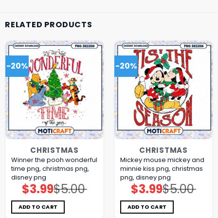
RELATED PRODUCTS
-20%
-20%
CHRISTMAS
CHRISTMAS
Winner the pooh wonderful
Mickey mouse mickey and
time png, christmas png,
minnie kiss png, christmas
disney png
png, disney png
$
3.99
$
5.00
$
3.99
$
5.00
Original
Current
Original
Current
price
price
price
price
was:
is:
was:
is:
$5.00.
$3.99.
$5.00.
$3.99.
ADD TO CART
ADD TO CART