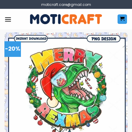
Skip
moticraft.care@gmail.com
to
content
-20%