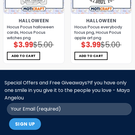
HALLOWEEN
HALLOWEEN
Hocus Pocus halloween
Hocus Pocus everybody
cards, Hocus Pocus
focus png, Hocus Pocus
witches png
apple art png
$
3.99
$
5.00
$
3.99
$
5.00
Original
Current
Original
Current
price
price
price
price
was:
is:
was:
is:
$5.00.
$3.99.
$5.00.
$3.99.
ADD TO CART
ADD TO CART
Special Offers and Free Giveaways?If you have only
one smile in you give it to the people you love - Maya
Angelou