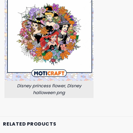
Disney princess flower, Disney
halloween png
RELATED PRODUCTS