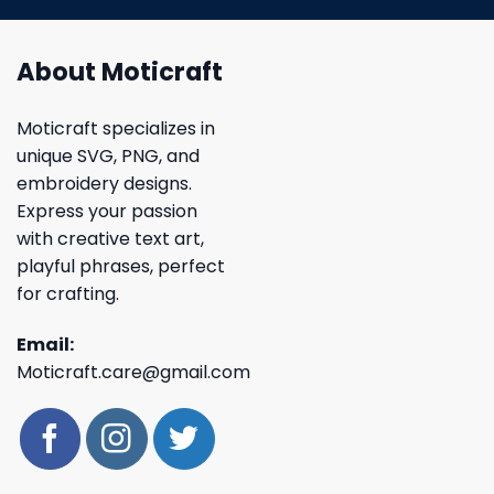
About Moticraft
Moticraft specializes in
unique SVG, PNG, and
embroidery designs.
Express your passion
with creative text art,
playful phrases, perfect
for crafting.
Email:
Moticraft.care@gmail.com