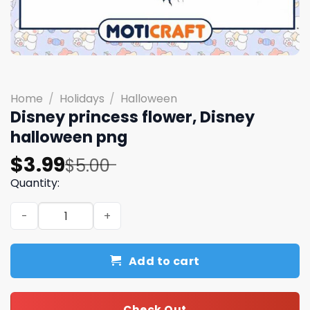
Home
/
Holidays
/
Halloween
Disney princess flower, Disney
halloween png
Original
Current
$
3.99
$
5.00
price
price
Quantity:
was:
is:
Disney princess flower, Disney halloween png quantity
$5.00.
$3.99.
Add to cart
Check Out