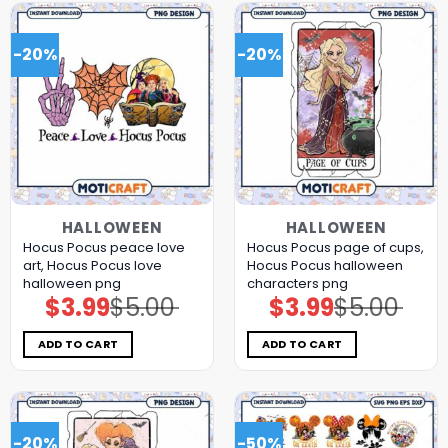
-20%
-20%
HALLOWEEN
HALLOWEEN
Hocus Pocus peace love
Hocus Pocus page of cups,
art, Hocus Pocus love
Hocus Pocus halloween
halloween png
characters png
$
3.99
$
5.00
$
3.99
$
5.00
Original
Current
Original
Current
price
price
price
price
was:
is:
was:
is:
$5.00.
$3.99.
$5.00.
$3.99.
ADD TO CART
ADD TO CART
-20%
-50%