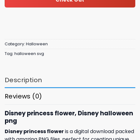
Category:
Halloween
Tag:
halloween svg
Description
Reviews (0)
Disney princess flower, Disney halloween
png
Disney princess flower
is a digital download packed
with amazing
PNG files, perfect for creating unique