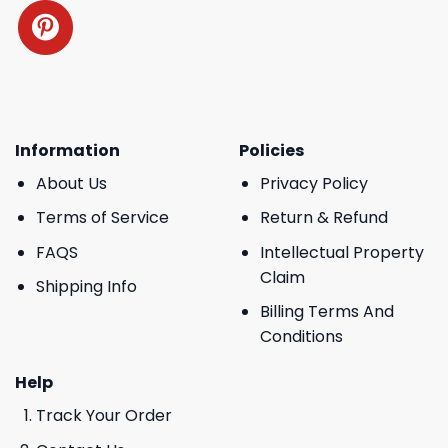
Information
Policies
About Us
Privacy Policy
Terms of Service
Return & Refund
FAQS
Intellectual Property
Claim
Shipping Info
Billing Terms And
Conditions
Help
Track Your Order