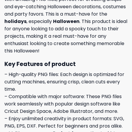
and eye-catching Halloween decorations, costumes
and party favors. This is a must-have for the
holidays
, especially
Halloween
. This product is ideal
for anyone looking to add a spooky touch to their
projects, making it a real must-have for any
enthusiast looking to create something memorable
this Halloween!
Key Features of product
– High-quality PNG files: Each design is optimized for
cutting machines, ensuring crisp, clean cuts every
time.
– Compatible with major software: These PNG files
work seamlessly with popular design software like
Cricut Design Space, Adobe Illustrator, and more.
– Enjoy unlimited creativity in product formats: SVG,
PNG, EPS, DXF. Perfect for beginners and pros alike.