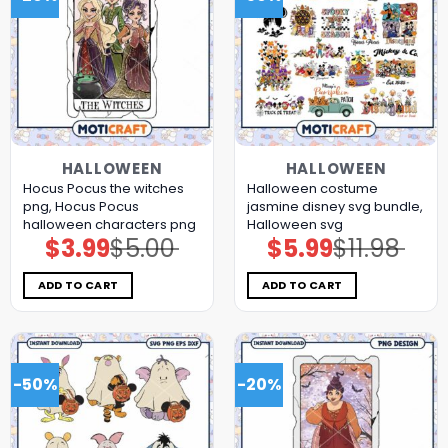
HALLOWEEN
HALLOWEEN
Hocus Pocus the witches
Halloween costume
png, Hocus Pocus
jasmine disney svg bundle,
halloween characters png
Halloween svg
$
3.99
$
5.00
$
5.99
$
11.98
Original
Current
Original
Current
price
price
price
price
was:
is:
was:
is:
$5.00.
$3.99.
$11.98.
$5.99.
ADD TO CART
ADD TO CART
-50%
-20%