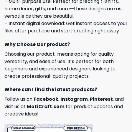
– Multi-purpose use: Perfect for creating t-shirts,
home decor, gifts, and more—these designs are as
versatile as they are beautiful.
– Instant digital download: Get instant access to your
files after purchase and start creating right away
Why Choose Our product?
Choosing our product means opting for quality,
versatility, and ease of use. It’s perfect for both
beginners and experienced designers looking to
create professional-quality projects.
Where can I find the latest products?
Follow us on
Facebook
,
Instagram
,
Pinterest
, and
visit us at
MotiCraft.com
for product updates and
creative ideas!