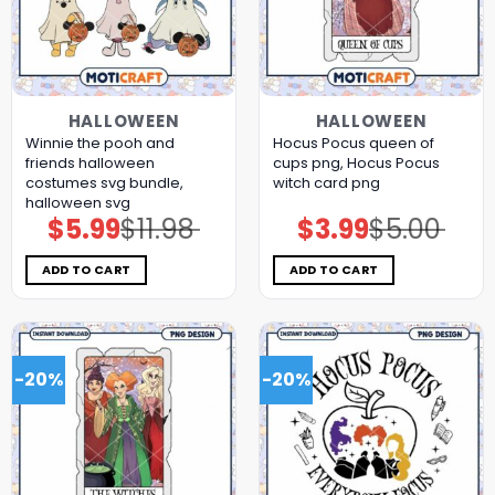
HALLOWEEN
HALLOWEEN
Winnie the pooh and
Hocus Pocus queen of
friends halloween
cups png, Hocus Pocus
costumes svg bundle,
witch card png
halloween svg
$
5.99
$
11.98
$
3.99
$
5.00
Original
Current
Original
Current
price
price
price
price
was:
is:
was:
is:
$11.98.
$5.99.
$5.00.
$3.99.
ADD TO CART
ADD TO CART
-20%
-20%