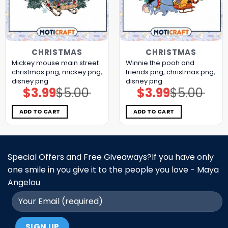
CHRISTMAS
CHRISTMAS
Mickey mouse main street
Winnie the pooh and
christmas png, mickey png,
friends png, christmas png,
disney png
disney png
$
3.99
$
5.00
$
3.99
$
5.00
Original
Current
Original
Current
price
price
price
price
was:
is:
was:
is:
$5.00.
$3.99.
$5.00.
$3.99.
ADD TO CART
ADD TO CART
Special Offers and Free Giveaways?If you have only
one smile in you give it to the people you love - Maya
Angelou