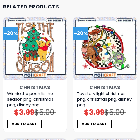
RELATED PRODUCTS
-20%
-20%
CHRISTMAS
CHRISTMAS
Winnie the pooh tis the
Toy story light christmas
season png, christmas
png, christmas png, disney
png, disney png
png
$
3.99
$
5.00
$
3.99
$
5.00
Original
Current
Original
Current
price
price
price
price
was:
is:
was:
is:
$5.00.
$3.99.
$5.00.
$3.99.
ADD TO CART
ADD TO CART