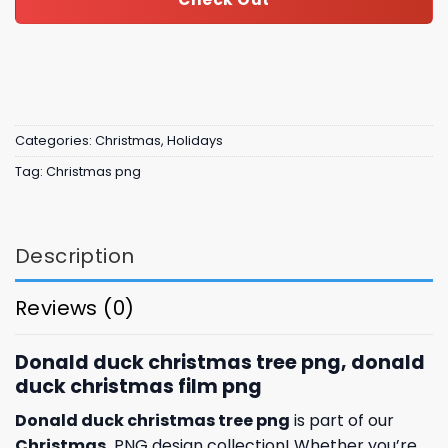
Categories:
Christmas
,
Holidays
Tag:
Christmas png
Description
Reviews (0)
Donald duck christmas tree png, donald
duck christmas film png
Donald duck christmas tree png
is part of our
Christmas
PNG design collection! Whether you’re