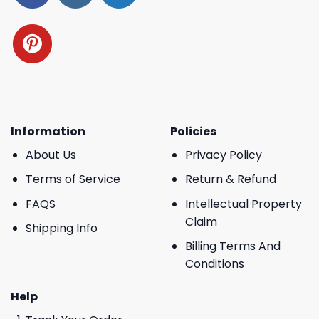
Information
Policies
About Us
Privacy Policy
Terms of Service
Return & Refund
FAQS
Intellectual Property
Claim
Shipping Info
Billing Terms And
Conditions
Help