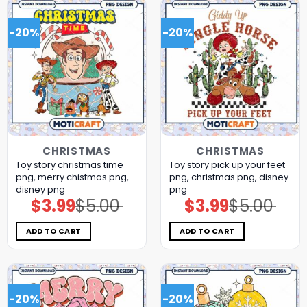
-20%
-20%
CHRISTMAS
CHRISTMAS
Toy story christmas time
Toy story pick up your feet
png, merry chistmas png,
png, christmas png, disney
disney png
png
$
3.99
$
5.00
$
3.99
$
5.00
Original
Current
Original
Current
price
price
price
price
was:
is:
was:
is:
$5.00.
$3.99.
$5.00.
$3.99.
ADD TO CART
ADD TO CART
-20%
-20%