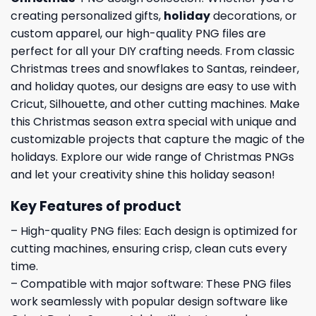
creating personalized gifts,
holiday
decorations, or
custom apparel, our high-quality PNG files are
perfect for all your DIY crafting needs. From classic
Christmas trees and snowflakes to Santas, reindeer,
and holiday quotes, our designs are easy to use with
Cricut, Silhouette, and other cutting machines. Make
this Christmas season extra special with unique and
customizable projects that capture the magic of the
holidays. Explore our wide range of Christmas PNGs
and let your creativity shine this holiday season!
Key Features of product
– High-quality PNG files: Each design is optimized for
cutting machines, ensuring crisp, clean cuts every
time.
– Compatible with major software: These PNG files
work seamlessly with popular design software like