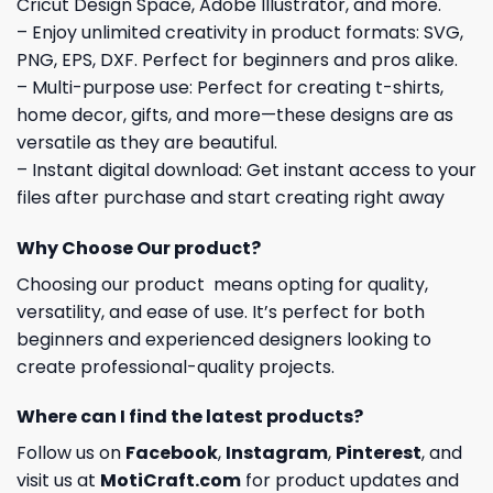
Cricut Design Space, Adobe Illustrator, and more.
– Enjoy unlimited creativity in product formats: SVG,
PNG, EPS, DXF. Perfect for beginners and pros alike.
– Multi-purpose use: Perfect for creating t-shirts,
home decor, gifts, and more—these designs are as
versatile as they are beautiful.
– Instant digital download: Get instant access to your
files after purchase and start creating right away
Why Choose Our product?
Choosing our product means opting for quality,
versatility, and ease of use. It’s perfect for both
beginners and experienced designers looking to
create professional-quality projects.
Where can I find the latest products?
Follow us on
Facebook
,
Instagram
,
Pinterest
, and
visit us at
MotiCraft.com
for product updates and