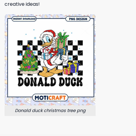
creative ideas!
Donald duck christmas tree png