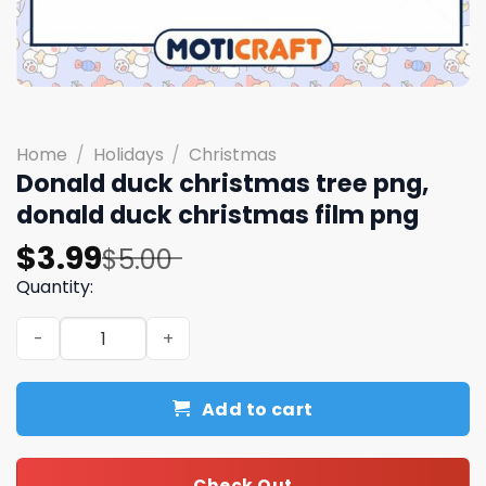
Home
/
Holidays
/
Christmas
Donald duck christmas tree png,
donald duck christmas film png
Original
Current
$
3.99
$
5.00
price
price
Quantity:
was:
is:
Donald duck christmas tree png, donald duck christmas 
$5.00.
$3.99.
Add to cart
Check Out