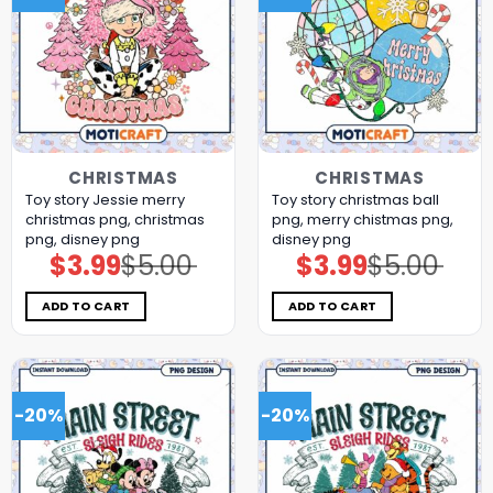
CHRISTMAS
CHRISTMAS
Toy story Jessie merry
Toy story christmas ball
christmas png, christmas
png, merry chistmas png,
png, disney png
disney png
$
3.99
$
5.00
$
3.99
$
5.00
Original
Current
Original
Current
price
price
price
price
was:
is:
was:
is:
$5.00.
$3.99.
$5.00.
$3.99.
ADD TO CART
ADD TO CART
-20%
-20%