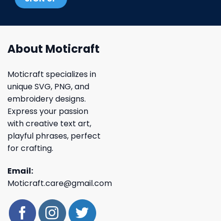
About Moticraft
Moticraft specializes in
unique SVG, PNG, and
embroidery designs.
Express your passion
with creative text art,
playful phrases, perfect
for crafting.
Email:
Moticraft.care@gmail.com