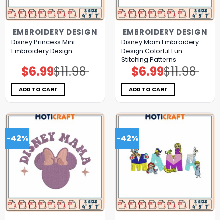
EMBROIDERY DESIGN
EMBROIDERY DESIGN
Disney Princess Mini
Disney Mom Embroidery
Embroidery Design
Design Colorful Fun
Stitching Patterns
$
6.99
$
11.98
$
6.99
$
11.98
Original
Current
Original
Current
price
price
price
price
was:
is:
was:
is:
$11.98.
$6.99.
$11.98.
$6.99.
ADD TO CART
ADD TO CART
-42%
-42%