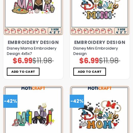
EMBROIDERY DESIGN
EMBROIDERY DESIGN
Disney Mama Embroidery
Disney Mini Embroidery
Design 4x5x7
Design
$
6.99
$
11.98
$
6.99
$
11.98
Original
Current
Original
Current
price
price
price
price
was:
is:
was:
is:
$11.98.
$6.99.
$11.98.
$6.99.
ADD TO CART
ADD TO CART
-42%
-42%