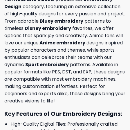
Design
category, featuring an extensive collection
of high-quality designs for every passion and project.
From adorable
Bluey embroidery
patterns to
timeless
Disney embroidery
favorites, we offer
options that spark joy and creativity. Anime fans will
love our unique
Anime embroidery
designs inspired
by popular characters and themes, while sports
enthusiasts can celebrate their teams with our
dynamic
Sport embroidery
patterns. Available in
popular formats like PES, DST, and EXP, these designs
are compatible with most embroidery machines,
making customization effortless. Perfect for
beginners and experts alike, these designs bring your
creative visions to life!
Key Features of Our Embroidery Designs
:
High-Quality Digital Files: Professionally crafted