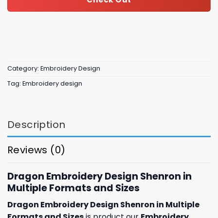
Category:
Embroidery Design
Tag:
Embroidery design
Description
Reviews (0)
Dragon Embroidery Design Shenron in
Multiple Formats and Sizes
Dragon Embroidery Design Shenron in Multiple
Formats and Sizes
is product our
Embroidery