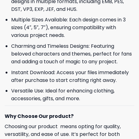
designs in multiple formats, including EMB, PES,
DST, VP3, EXP, JEF, and HUS.
Multiple Sizes Available: Each design comes in 3
sizes (4″, 5″, 7″), ensuring compatibility with
various project needs.
Charming and Timeless Designs: Featuring
beloved characters and themes, perfect for fans
and adding a touch of magic to any project.
Instant Download: Access your files immediately
after purchase to start crafting right away.
Versatile Use: Ideal for enhancing clothing,
accessories, gifts, and more.
Why Choose Our product?
Choosing our product means opting for quality,
versatility, and ease of use. It’s perfect for both