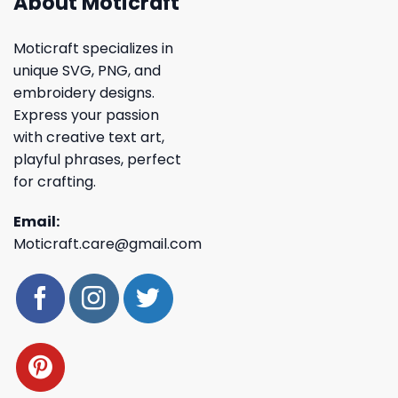
About Moticraft
Moticraft specializes in
unique SVG, PNG, and
embroidery designs.
Express your passion
with creative text art,
playful phrases, perfect
for crafting.
Email:
Moticraft.care@gmail.com