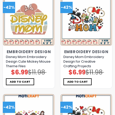
-42%
-42%
EMBROIDERY DESIGN
EMBROIDERY DESIGN
Disney Mom Embroidery
Disney Mom Embroidery
Design Cute Mickey Mouse
Design for Creative
Theme Files
Crafting Projects
$
6.99
$
11.98
$
6.99
$
11.98
Original
Current
Original
Current
price
price
price
price
was:
is:
was:
is:
$11.98.
$6.99.
$11.98.
$6.99.
ADD TO CART
ADD TO CART
-42%
-42%