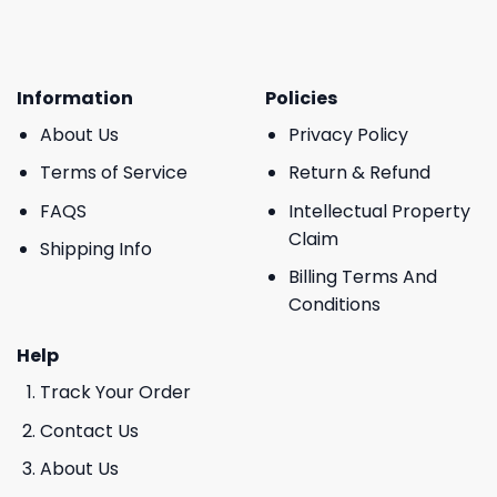
Information
Policies
About Us
Privacy Policy
Terms of Service
Return & Refund
FAQS
Intellectual Property
Claim
Shipping Info
Billing Terms And
Conditions
Help
Track Your Order
Contact Us
About Us