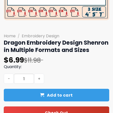
Home
/
Embroidery Design
Dragon Embroidery Design Shenron
in Multiple Formats and Sizes
Original
Current
$
6.99
$
11.98
price
price
Quantity:
was:
is:
Dragon Embroidery Design Shenron in Multiple Formats 
$11.98.
$6.99.
Add to cart
Check Out