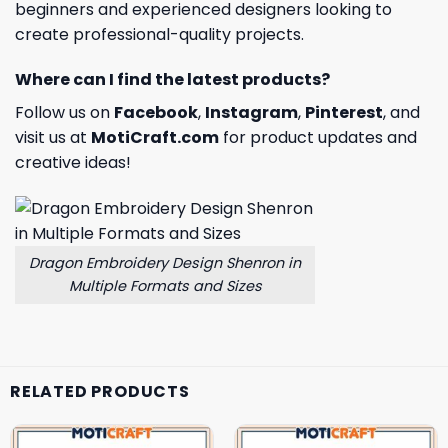
beginners and experienced designers looking to
create professional-quality projects.
Where can I find the latest products?
Follow us on
Facebook
,
Instagram
,
Pinterest
, and
visit us at
MotiCraft.com
for product updates and
creative ideas!
Dragon Embroidery Design Shenron in
Multiple Formats and Sizes
RELATED PRODUCTS