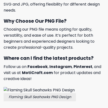
SVG and JPG, offering flexibility for different design
needs.
Why Choose Our PNG File?
Choosing our PNG file means opting for quality,
versatility, and ease of use. It’s perfect for both
beginners and experienced designers looking to
create professional-quality projects.
Where can I find the latest products?
Follow us on
Facebook
,
Instagram
,
Pinterest
, and
visit us at
MotiCraft.com
for product updates and
creative ideas!
Flaming Skull Seahawks PNG Design