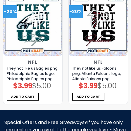
-20%
-20%
NFL
NFL
They not like us Eagles png,
They not like us Falcons
Philadelphia Eagles logo,
png, Atlanta Falcons logo,
Philadelphia Eagles png
Atlanta Falcons png
$
3.99
$
5.00
$
3.99
$
5.00
Original
Current
Original
Current
price
price
price
price
was:
is:
was:
is:
$5.00.
$3.99.
$5.00.
$3.99.
ADD TO CART
ADD TO CART
Special Offers and Free Giveaways?If you have only
one smile in you give it to the people you love - Maya