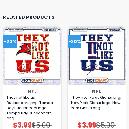
RELATED PRODUCTS
-20%
-20%
NFL
NFL
They not like us
They not like us Giants png,
Buccaneers png, Tampa
New York Giants logo, New
Bay Buccaneers logo,
York Giants png
Tampa Bay Buccaneers
png
$
3.99
$
5.00
$
3.99
$
5.00
Original
Current
Original
Current
price
price
price
price