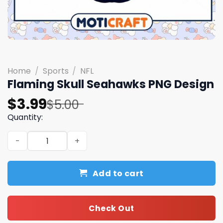
Home
/
Sports
/
NFL
Flaming Skull Seahawks PNG Design
Original
Current
$
3.99
$
5.00
price
price
Quantity:
was:
is:
Flaming Skull Seahawks PNG Design quantity
$5.00.
$3.99.
Add to cart
Check Out