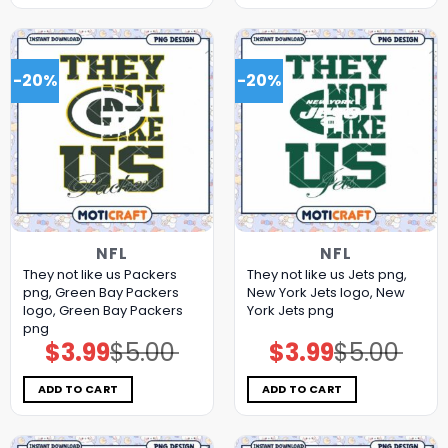
-20%
-20%
NFL
NFL
They not like us Packers
They not like us Jets png,
png, Green Bay Packers
New York Jets logo, New
logo, Green Bay Packers
York Jets png
png
$
3.99
$
5.00
$
3.99
$
5.00
Original
Current
Original
Current
price
price
price
price
was:
is:
was:
is:
$5.00.
$3.99.
$5.00.
$3.99.
ADD TO CART
ADD TO CART