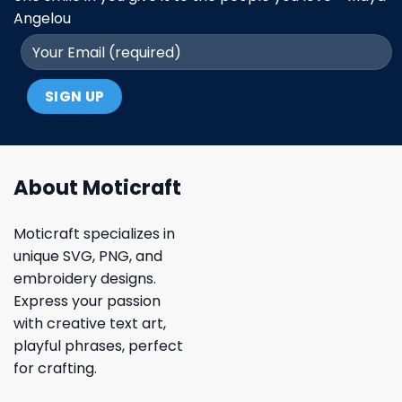
Angelou
About Moticraft
Moticraft specializes in
unique SVG, PNG, and
embroidery designs.
Express your passion
with creative text art,
playful phrases, perfect
for crafting.