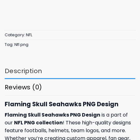
Category:
NFL
Tag:
Nfl png
Description
Reviews (0)
Flaming Skull Seahawks PNG Design
Flaming Skull Seahawks PNG Design
is a part of
our
NFL PNG collection
! These high-quality designs
feature footballs, helmets, team logos, and more.
Whether you’re creating custom apparel, fan gear,