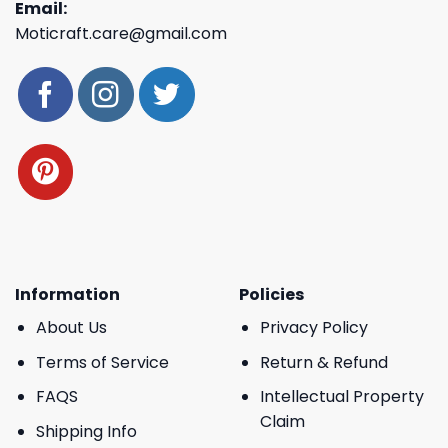
Email:
Moticraft.care@gmail.com
Information
Policies
About Us
Privacy Policy
Terms of Service
Return & Refund
FAQS
Intellectual Property
Claim
Shipping Info