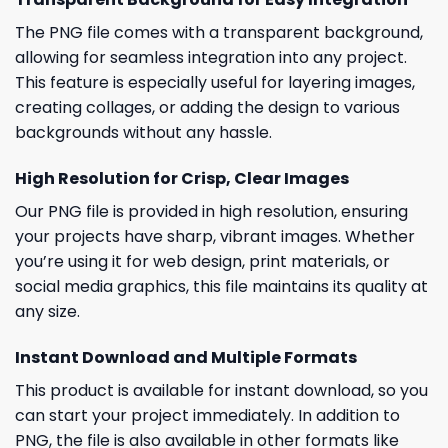
The PNG file comes with a transparent background,
allowing for seamless integration into any project.
This feature is especially useful for layering images,
creating collages, or adding the design to various
backgrounds without any hassle.
High Resolution for Crisp, Clear Images
Our PNG file is provided in high resolution, ensuring
your projects have sharp, vibrant images. Whether
you’re using it for web design, print materials, or
social media graphics, this file maintains its quality at
any size.
Instant Download and Multiple Formats
This product is available for instant download, so you
can start your project immediately. In addition to
PNG, the file is also available in other formats like