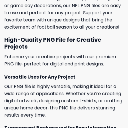
or game day decorations, our NFL PNG files are easy
to use and perfect for any project. Support your
favorite team with unique designs that bring the
excitement of football season to all your creations!
High-Quality PNG File for Creative
Projects
Enhance your creative projects with our premium
PNG file, perfect for digital and print designs.
Versatile Uses for Any Project
Our PNG file is highly versatile, making it ideal for a
wide range of applications. Whether you’re creating
digital artwork, designing custom t-shirts, or crafting
unique home decor, this PNG file delivers stunning
results every time.
Transparent Background for Easy Integration