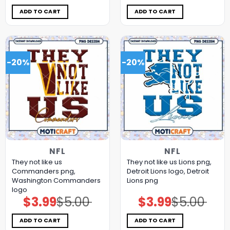
was:
is:
was:
is:
$5.00.
$3.99.
$5.00.
$3.99.
ADD TO CART
ADD TO CART
-20%
-20%
NFL
NFL
They not like us
They not like us Lions png,
Commanders png,
Detroit Lions logo, Detroit
Washington Commanders
Lions png
logo
$
3.99
$
5.00
$
3.99
$
5.00
Original
Current
Original
Current
price
price
price
price
was:
is:
was:
is:
$5.00.
$3.99.
$5.00.
$3.99.
ADD TO CART
ADD TO CART