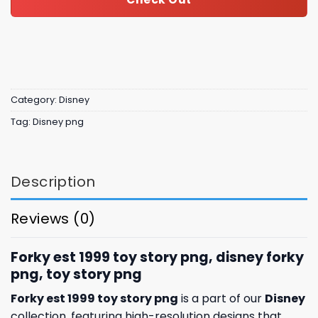
Category:
Disney
Tag:
Disney png
Description
Reviews (0)
Forky est 1999 toy story png, disney forky
png, toy story png
Forky est 1999 toy story png
is a part of our
Disney
collection, featuring high-resolution designs that