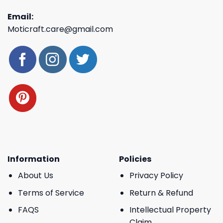
Email:
Moticraft.care@gmail.com
Information
Policies
About Us
Privacy Policy
Terms of Service
Return & Refund
FAQS
Intellectual Property
Claim