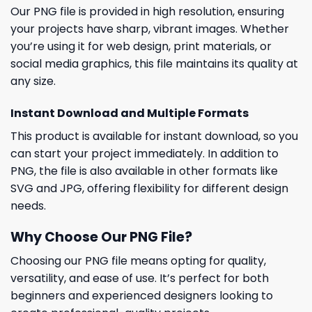
Our PNG file is provided in high resolution, ensuring
your projects have sharp, vibrant images. Whether
you’re using it for web design, print materials, or
social media graphics, this file maintains its quality at
any size.
Instant Download and Multiple Formats
This product is available for instant download, so you
can start your project immediately. In addition to
PNG, the file is also available in other formats like
SVG and JPG, offering flexibility for different design
needs.
Why Choose Our PNG File?
Choosing our PNG file means opting for quality,
versatility, and ease of use. It’s perfect for both
beginners and experienced designers looking to