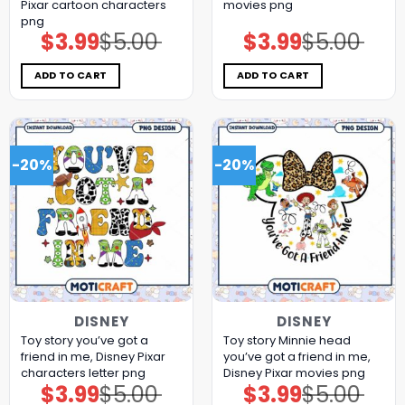
Pixar cartoon characters
movies png
png
$
3.99
$
5.00
$
3.99
$
5.00
Original
Current
Original
Current
price
price
price
price
was:
is:
was:
is:
$5.00.
$3.99.
$5.00.
$3.99.
ADD TO CART
ADD TO CART
-20%
-20%
DISNEY
DISNEY
Toy story you’ve got a
Toy story Minnie head
friend in me, Disney Pixar
you’ve got a friend in me,
characters letter png
Disney Pixar movies png
$
3.99
$
5.00
$
3.99
$
5.00
Original
Current
Original
Current
price
price
price
price