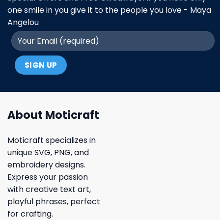
one smile in you give it to the people you love - Maya
Angelou
About Moticraft
Moticraft specializes in
unique SVG, PNG, and
embroidery designs.
Express your passion
with creative text art,
playful phrases, perfect
for crafting.