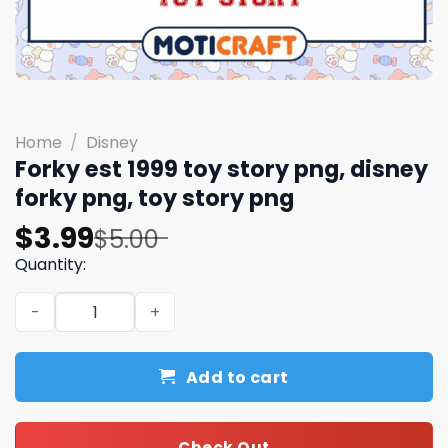
Home
/
Disney
Forky est 1999 toy story png, disney
forky png, toy story png
Original
Current
$
3.99
$
5.00
price
price
Quantity:
was:
is:
Forky est 1999 toy story png, disney forky png, toy story
$5.00.
$3.99.
Add to cart
Check Out