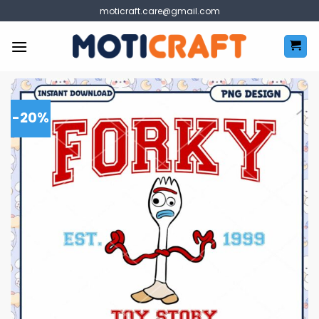
Skip
moticraft.care@gmail.com
to
content
-20%