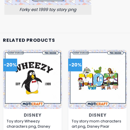
Forky est 1999 toy story png
RELATED PRODUCTS
-20%
-20%
DISNEY
DISNEY
Toy story Wheezy
Toy story mom characters
characters png, Disney
art png, Disney Pixar