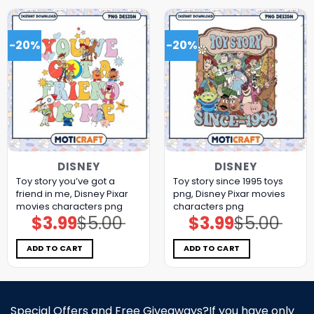
-20%
-20%
DISNEY
DISNEY
Toy story you’ve got a
Toy story since 1995 toys
friend in me, Disney Pixar
png, Disney Pixar movies
movies characters png
characters png
$
3.99
$
5.00
$
3.99
$
5.00
Original
Current
Original
Current
price
price
price
price
was:
is:
was:
is:
$5.00.
$3.99.
$5.00.
$3.99.
ADD TO CART
ADD TO CART
Special Offers and Free Giveaways?If you have only