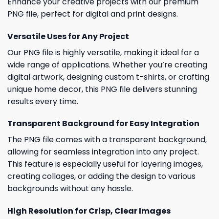
Enhance your creative projects with our premium
PNG file, perfect for digital and print designs.
Versatile Uses for Any Project
Our PNG file is highly versatile, making it ideal for a
wide range of applications. Whether you’re creating
digital artwork, designing custom t-shirts, or crafting
unique home decor, this PNG file delivers stunning
results every time.
Transparent Background for Easy Integration
The PNG file comes with a transparent background,
allowing for seamless integration into any project.
This feature is especially useful for layering images,
creating collages, or adding the design to various
backgrounds without any hassle.
High Resolution for Crisp, Clear Images