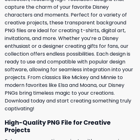
capture the charm of your favorite Disney
characters and moments. Perfect for a variety of
creative projects, these transparent background
PNG files are ideal for creating t-shirts, digital art,
invitations, and more. Whether you’re a Disney
enthusiast or a designer creating gifts for fans, our
collection offers endless possibilities. Each design is
ready to use and compatible with popular design
software, allowing for seamless integration into your
projects. From classics like Mickey and Minnie to
modern favorites like Elsa and Moana, our Disney
PNGs bring timeless magic to your creations.
Download today and start creating something truly
captivating!
High-Quality PNG File for Creative
Projects