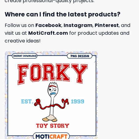
create professional-quality projects.
Where can I find the latest products?
Follow us on
Facebook
,
Instagram
,
Pinterest
, and
visit us at
MotiCraft.com
for product updates and
creative ideas!