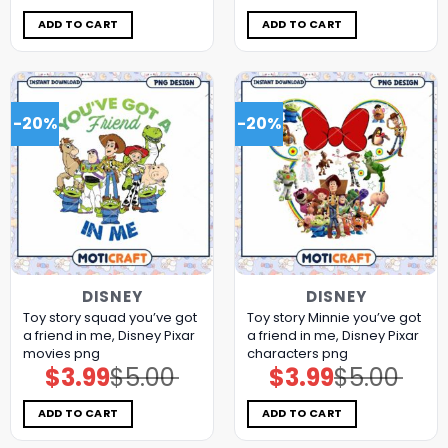
was:
is:
was:
is:
$5.00.
$3.99.
$5.00.
$3.99.
ADD TO CART
ADD TO CART
-20%
-20%
DISNEY
DISNEY
Toy story squad you’ve got
Toy story Minnie you’ve got
a friend in me, Disney Pixar
a friend in me, Disney Pixar
movies png
characters png
$
3.99
$
5.00
$
3.99
$
5.00
Original
Current
Original
Current
price
price
price
price
was:
is:
was:
is:
$5.00.
$3.99.
$5.00.
$3.99.
ADD TO CART
ADD TO CART