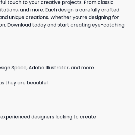
yful touch to your creative projects. From classic
itations, and more. Each design is carefully crafted
and unique creations. Whether you’re designing for
nation. Download today and start creating eye-catching
sign Space, Adobe Illustrator, and more.
s they are beautiful.
d experienced designers looking to create