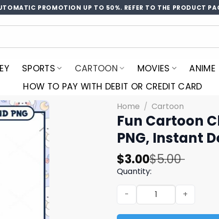
UTOMATIC PROMOTION UP TO 50%. REFER TO THE PRODUCT PA
EY
SPORTS
CARTOON
MOVIES
ANIME
HOW TO PAY WITH DEBIT OR CREDIT CARD
Home
/
Cartoon
Fun Cartoon C
PNG, Instant 
Original
Current
$
3.00
$
5.00
price
price
Quantity:
was:
is:
Fun Cartoon Character Desi
$5.00.
$3.00.