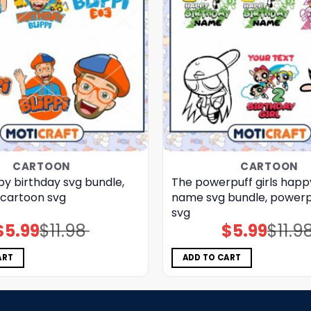
CARTOON
CARTOON
py birthday svg bundle,
The powerpuff girls happ
, cartoon svg
name svg bundle, powerpu
svg
$
5.99
$
11.98
$
5.99
$
11.9
Original
Current
Original
Current
price
price
price
price
was:
is:
was:
is:
$11.98.
$5.99.
$11.98.
$5.99.
ART
ADD TO CART