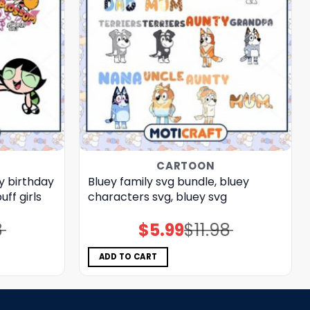
CARTOON
y birthday
Bluey family svg bundle, bluey
ff girls
characters svg, bluey svg
8
$
5.99
$
11.98
Original
Current
price
price
was:
is:
$11.98.
$5.99.
ADD TO CART