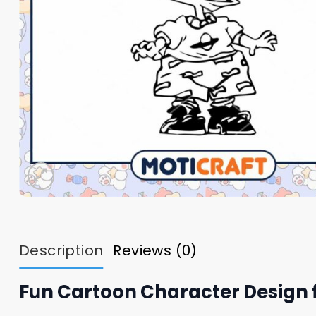
Description
Reviews (0)
Fun Cartoon Character Design 