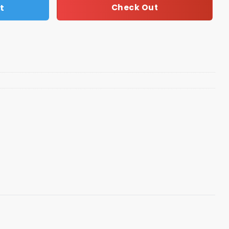
t
Check Out