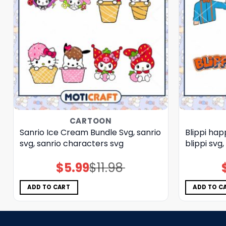
CARTOON
Sanrio Ice Cream Bundle Svg, sanrio
Blippi hap
svg, sanrio characters svg
blippi svg
$
5.99
$
11.98
Original
Current
price
price
was:
is:
$11.98.
$5.99.
ADD TO CART
ADD TO C