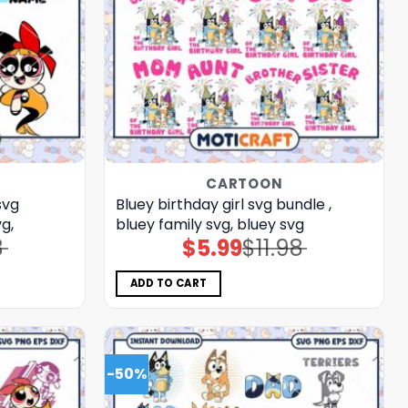
CARTOON
svg
Bluey birthday girl svg bundle ,
g,
bluey family svg, bluey svg
8
$
5.99
$
11.98
Original
Current
price
price
was:
is:
$11.98.
$5.99.
ADD TO CART
-50%