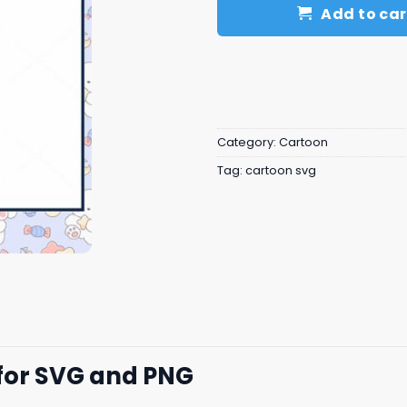
Add to car
Category:
Cartoon
Tag:
cartoon svg
for SVG and PNG