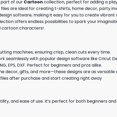
 part of our
Cartoon
collection, perfect for adding a pla
iles are ideal for creating t-shirts, home decor, party inv
esign software, making it easy for you to create vibrant 
llection offers endless possibilities to spark your imagi
d cartoon characters!
cutting machines, ensuring crisp, clean cuts every time.
rk seamlessly with popular design software like Cricut De
NG, EPS, DXF. Perfect for beginners and pros alike.
me decor, gifts, and more—these designs are as versatile a
 files after purchase and start creating right away
ility, and ease of use. It’s perfect for both beginners an