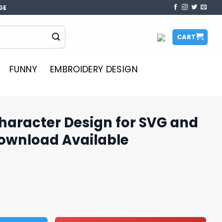
GE
CART
FUNNY
EMBROIDERY DESIGN
haracter Design for SVG and
Download Available
gn for SVG and PNG, Instant Download Available quantity