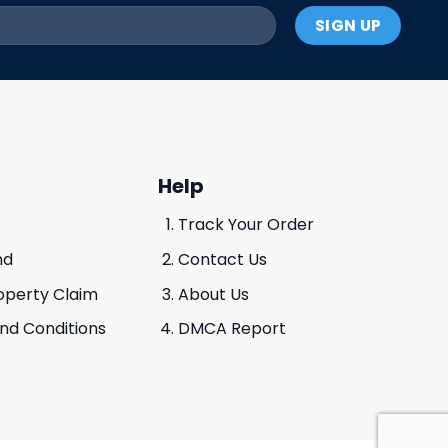
Help
Track Your Order
nd
Contact Us
roperty Claim
About Us
And Conditions
DMCA Report