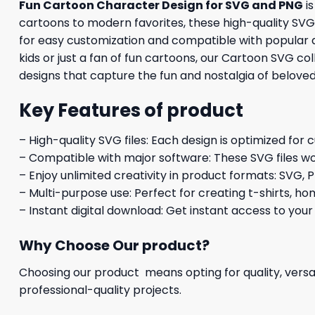
Fun Cartoon Character Design for SVG and PNG
is
cartoons to modern favorites, these high-quality SVG f
for easy customization and compatible with popular d
kids or just a fan of fun cartoons, our Cartoon SVG co
designs that capture the fun and nostalgia of belove
Key Features of product
– High-quality SVG files: Each design is optimized for 
– Compatible with major software: These SVG files wo
– Enjoy unlimited creativity in product formats: SVG, P
– Multi-purpose use: Perfect for creating t-shirts, ho
– Instant digital download: Get instant access to your
Why Choose Our product?
Choosing our product means opting for quality, versat
professional-quality projects.