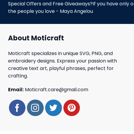
Special Offers and Free Giveaways?If you have only one
the people you love - Maya Angelou
About Moticraft
Moticraft specializes in unique SVG, PNG, and
embroidery designs. Express your passion with
creative text art, playful phrases, perfect for
crafting.
Email:
Moticraft.care@gmail.com