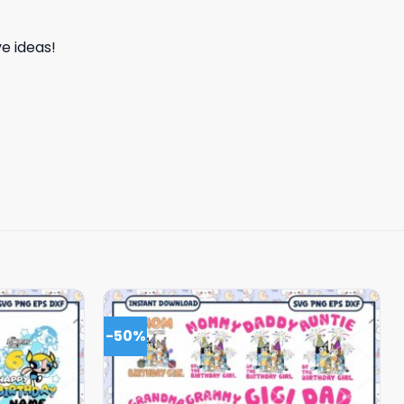
e ideas!
-50%