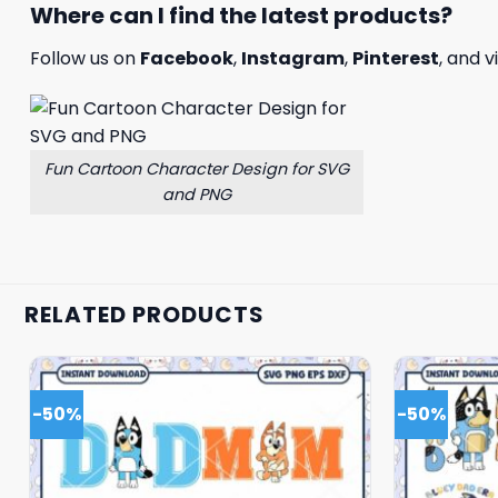
Where can I find the latest products?
Follow us on
Facebook
,
Instagram
,
Pinterest
, and v
Fun Cartoon Character Design for SVG
and PNG
RELATED PRODUCTS
-50%
-50%