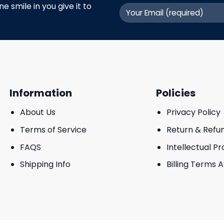
 smile in you give it to
Information
Policies
About Us
Privacy Policy
Terms of Service
Return & Refu
FAQS
Intellectual P
Shipping Info
Billing Terms 