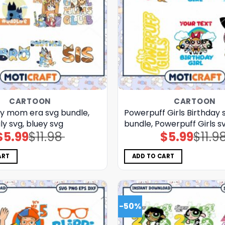
CARTOON
CARTOON
ey mom era svg bundle,
Powerpuff Girls Birthday 
ly svg, bluey svg
bundle, Powerpuff Girls sv
$
5.99
$
11.98
$
5.99
$
11.9
Original
Current
Original
Current
price
price
price
price
was:
is:
was:
is:
$11.98.
$5.99.
$11.98.
$5.99.
ART
ADD TO CART
-50%