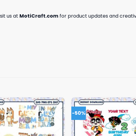
isit us at
MotiCraft.com
for product updates and creativ
-50%