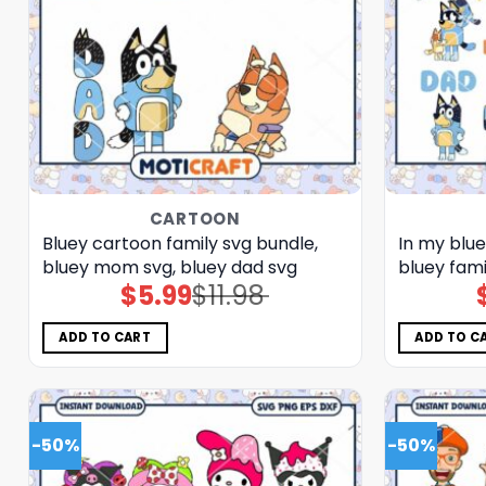
CARTOON
Bluey cartoon family svg bundle,
In my blu
bluey mom svg, bluey dad svg
bluey fami
$
5.99
$
11.98
Original
Current
price
price
was:
is:
$11.98.
$5.99.
ADD TO CART
ADD TO C
-50%
-50%