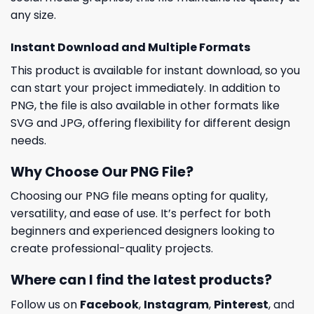
any size.
Instant Download and Multiple Formats
This product is available for instant download, so you
can start your project immediately. In addition to
PNG, the file is also available in other formats like
SVG and JPG, offering flexibility for different design
needs.
Why Choose Our PNG File?
Choosing our PNG file means opting for quality,
versatility, and ease of use. It’s perfect for both
beginners and experienced designers looking to
create professional-quality projects.
Where can I find the latest products?
Follow us on
Facebook
,
Instagram
,
Pinterest
, and