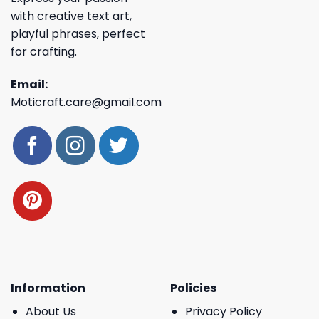
with creative text art,
playful phrases, perfect
for crafting.
Email:
Moticraft.care@gmail.com
Information
Policies
About Us
Privacy Policy