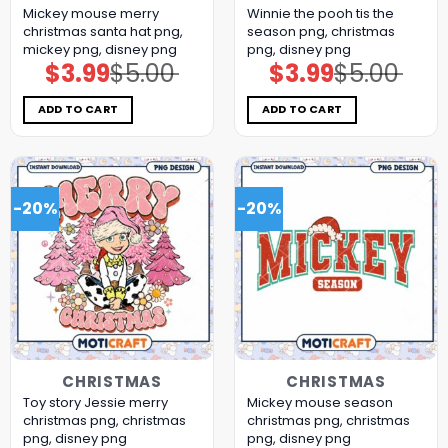
Mickey mouse merry
Winnie the pooh tis the
christmas santa hat png,
season png, christmas
mickey png, disney png
png, disney png
$
3.99
$
5.00
$
3.99
$
5.00
Original
Current
Original
Current
price
price
price
price
was:
is:
was:
is:
$5.00.
$3.99.
$5.00.
$3.99.
ADD TO CART
ADD TO CART
-20%
-20%
CHRISTMAS
CHRISTMAS
Toy story Jessie merry
Mickey mouse season
christmas png, christmas
christmas png, christmas
png, disney png
png, disney png