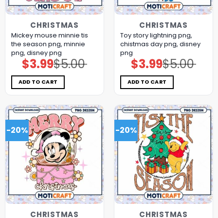
CHRISTMAS
CHRISTMAS
Mickey mouse minnie tis
Toy story lightning png,
the season png, minnie
chistmas day png, disney
png, disney png
png
$
3.99
$
5.00
$
3.99
$
5.00
Original
Current
Original
Current
price
price
price
price
was:
is:
was:
is:
$5.00.
$3.99.
$5.00.
$3.99.
ADD TO CART
ADD TO CART
-20%
-20%
CHRISTMAS
CHRISTMAS