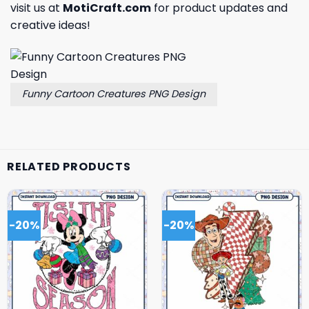
visit us at
MotiCraft.com
for product updates and
creative ideas!
Funny Cartoon Creatures PNG Design
RELATED PRODUCTS
-20%
-20%