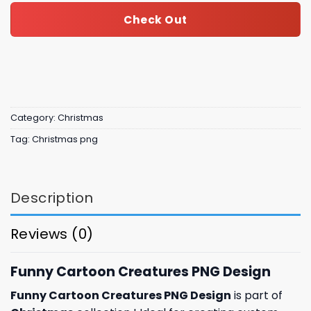
Check Out
Category:
Christmas
Tag:
Christmas png
Description
Reviews (0)
Funny Cartoon Creatures PNG Design
Funny Cartoon Creatures PNG Design
is part of