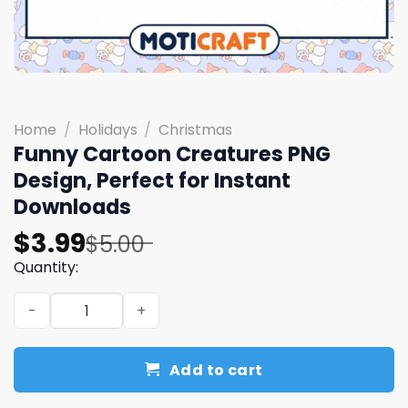
Home
/
Holidays
/
Christmas
Funny Cartoon Creatures PNG
Design, Perfect for Instant
Downloads
Original
Current
$
3.99
$
5.00
price
price
Quantity:
was:
is:
Funny Cartoon Creatures PNG Design, Perfect for Insta
$5.00.
$3.99.
Add to cart