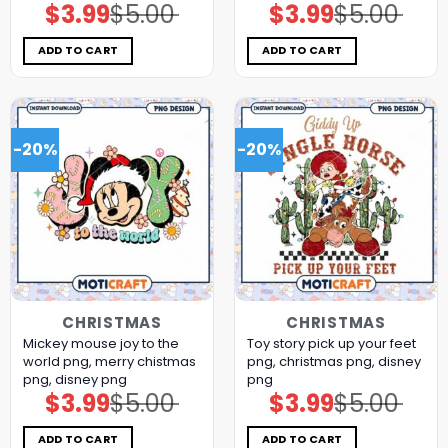
$
3.99
$
5.00
$
3.99
$
5.00
Original
Current
Original
Current
price
price
price
price
was:
is:
was:
is:
$5.00.
$3.99.
$5.00.
$3.99.
ADD TO CART
ADD TO CART
-20%
-20%
CHRISTMAS
CHRISTMAS
Mickey mouse joy to the
Toy story pick up your feet
world png, merry chistmas
png, christmas png, disney
png, disney png
png
$
3.99
$
5.00
$
3.99
$
5.00
Original
Current
Original
Current
price
price
price
price
was:
is:
was:
is:
$5.00.
$3.99.
$5.00.
$3.99.
ADD TO CART
ADD TO CART