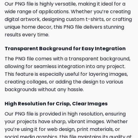
Our PNG file is highly versatile, making it ideal for a
wide range of applications. Whether you’re creating
digital artwork, designing custom t-shirts, or crafting
unique home decor, this PNG file delivers stunning
results every time.
Transparent Background for Easy Integration
The PNG file comes with a transparent background,
allowing for seamless integration into any project.
This feature is especially useful for layering images,
creating collages, or adding the design to various
backgrounds without any hassle.
High Resolution for Crisp, Clear Images
Our PNG file is provided in high resolution, ensuring
your projects have sharp, vibrant images. Whether
you’re using it for web design, print materials, or
social media graphics, this file maintains its quality at