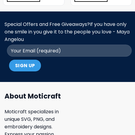
Special Offers and Free Giveaways?If you have only
one smile in you give it to the people you love - Maya
Angelou
About Moticraft
Moticraft specializes in
unique SVG, PNG, and
embroidery designs.
Express your passion