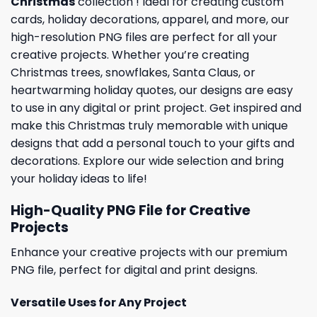
Christmas
collection ! Ideal for creating custom
cards,
holiday
decorations, apparel, and more, our
high-resolution PNG files are perfect for all your
creative projects. Whether you’re creating
Christmas trees, snowflakes, Santa Claus, or
heartwarming holiday quotes, our designs are easy
to use in any digital or print project. Get inspired and
make this Christmas truly memorable with unique
designs that add a personal touch to your gifts and
decorations. Explore our wide selection and bring
your holiday ideas to life!
High-Quality PNG File for Creative
Projects
Enhance your creative projects with our premium
PNG file, perfect for digital and print designs.
Versatile Uses for Any Project