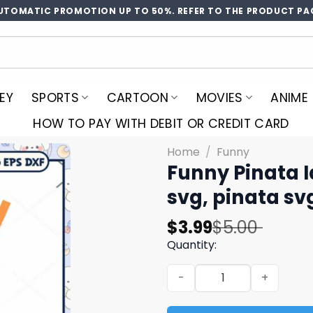
UTOMATIC PROMOTION UP TO 50%. REFER TO THE PRODUCT PA
EY
SPORTS
CARTOON
MOVIES
ANIME
HOW TO PAY WITH DEBIT OR CREDIT CARD
Home
/
Funny
Funny Pinata I
svg, pinata sv
Original
Current
$
3.99
$
5.00
price
price
Quantity:
was:
is:
Funny Pinata Id Let You Svg
$5.00.
$3.99.