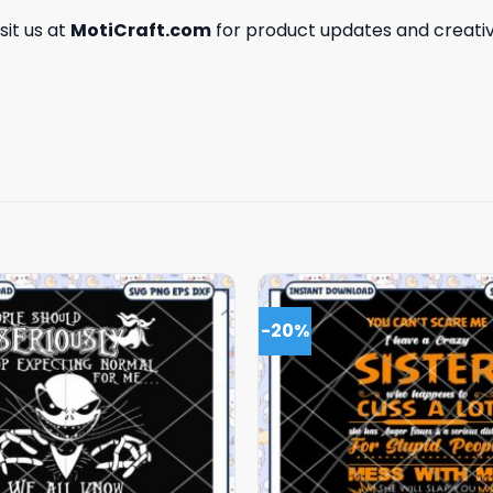
isit us at
MotiCraft.com
for product updates and creativ
-20%