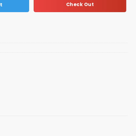
t
Check Out