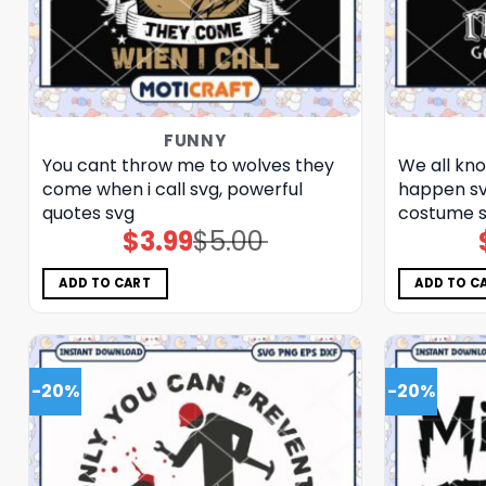
FUNNY
You cant throw me to wolves they
We all kno
come when i call svg, powerful
happen svg
quotes​ svg
costume​ 
$
3.99
$
5.00
Original
Current
price
price
was:
is:
$5.00.
$3.99.
ADD TO CART
ADD TO C
-20%
-20%