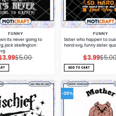
FUNNY
FUNNY
wn its never going to
Sister who happen to cuss
, jack skellington
hand svg, funny sister qu
svg
$
3.99
$
5.00
$
3.99
$
5.0
Original
Current
Original
Current
price
price
price
price
was:
is:
was:
is:
$5.00.
$3.99.
$5.00.
$3.99.
ART
ADD TO CART
-20%