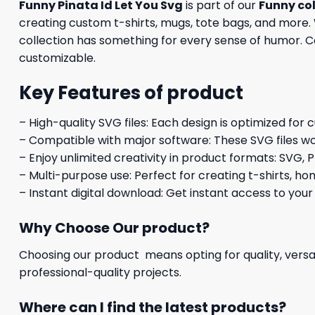
Funny Pinata Id Let You Svg
is part of our
Funny col
creating custom t-shirts, mugs, tote bags, and more. 
collection has something for every sense of humor. Com
customizable.
Key Features of product
– High-quality SVG files: Each design is optimized for 
– Compatible with major software: These SVG files wo
– Enjoy unlimited creativity in product formats: SVG, P
– Multi-purpose use: Perfect for creating t-shirts, ho
– Instant digital download: Get instant access to your
Why Choose Our product?
Choosing our product means opting for quality, versat
professional-quality projects.
Where can I find the latest products?