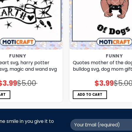
FUNNY
FUNNY
eart svg, harry potter
Quotes mother of the dog
​ svg, magic and wand​ svg
bulldog​ svg, dog mom gift
$
3.99
$
5.00
$
3.99
$
5.0
Original
Current
Original
Current
price
price
price
price
was:
is:
was:
is:
$5.00.
$3.99.
$5.00.
$3.99.
ART
ADD TO CART
 smile in you give it to