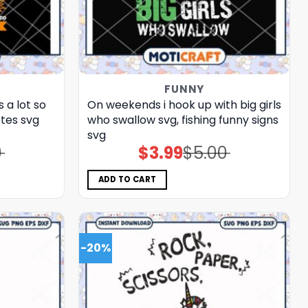
FUNNY
 a lot so
On weekends i hook up with big girls
otes svg
who swallow svg, fishing funny signs​
svg
0
$
3.99
$
5.00
Original
Current
price
price
was:
is:
$5.00.
$3.99.
ADD TO CART
-20%