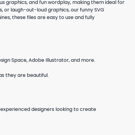
ious graphics, and fun wordplay, making them ideal for
gs, or laugh-out-loud graphics, our funny SVG
es, these files are easy to use and fully
sign Space, Adobe Illustrator, and more.
s they are beautiful.
d experienced designers looking to create