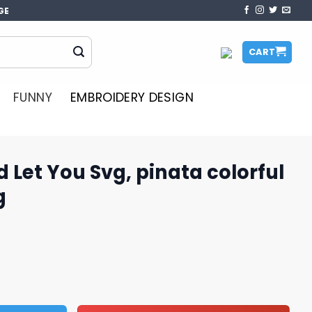
GE
CART
FUNNY
EMBROIDERY DESIGN
d Let You Svg, pinata colorful
g
, pinata colorful svg, pinata svg quantity