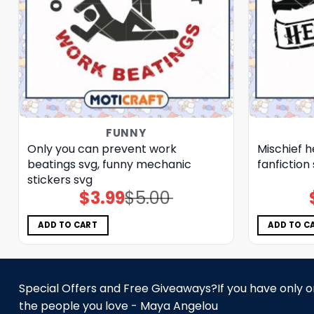
FUNNY
Only you can prevent work
Mischief h
beatings svg, funny mechanic
fanfiction
stickers​ svg
$
3.99
$
5.00
Original
Current
price
price
was:
is:
$5.00.
$3.99.
ADD TO CART
ADD TO C
Special Offers and Free Giveaways?If you have only one
the people you love - Maya Angelou