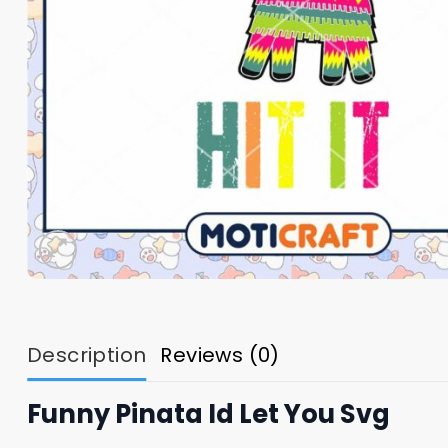
Description
Reviews (0)
Funny Pinata Id Let You Svg