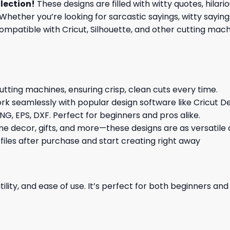
lection
!
These designs are filled with witty quotes, hilar
Whether you’re looking for sarcastic sayings, witty sayin
patible with Cricut, Silhouette, and other cutting machin
cutting machines, ensuring crisp, clean cuts every time.
rk seamlessly with popular design software like Cricut De
NG, EPS, DXF. Perfect for beginners and pros alike.
me decor, gifts, and more—these designs are as versatile a
 files after purchase and start creating right away
ility, and ease of use. It’s perfect for both beginners an