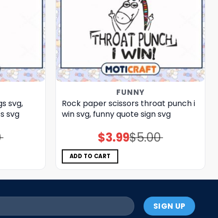
FUNNY
s svg,
Rock paper scissors throat punch i
s​ svg
win svg, funny quote sign​ svg
0
$
3.99
$
5.00
Original
Current
price
price
was:
is:
$5.00.
$3.99.
ADD TO CART