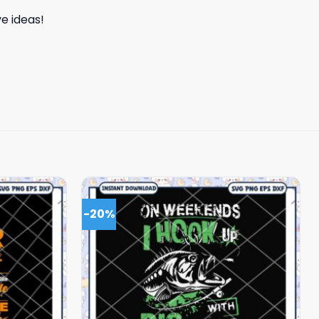
e ideas!
-20%