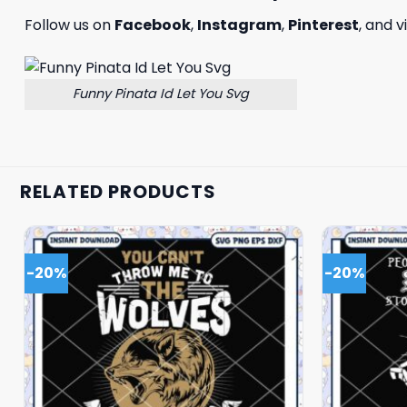
Follow us on
Facebook
,
Instagram
,
Pinterest
, and v
Funny Pinata Id Let You Svg
RELATED PRODUCTS
-20%
-20%