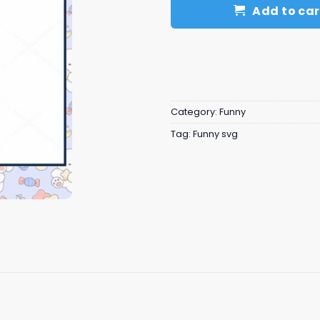
Add to car
Category:
Funny
Tag:
Funny svg