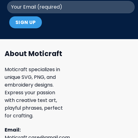
About Moticraft
Moticraft specializes in
unique SVG, PNG, and
embroidery designs.
Express your passion
with creative text art,
playful phrases, perfect
for crafting.
Email:
Moticraft.care@gmail.com