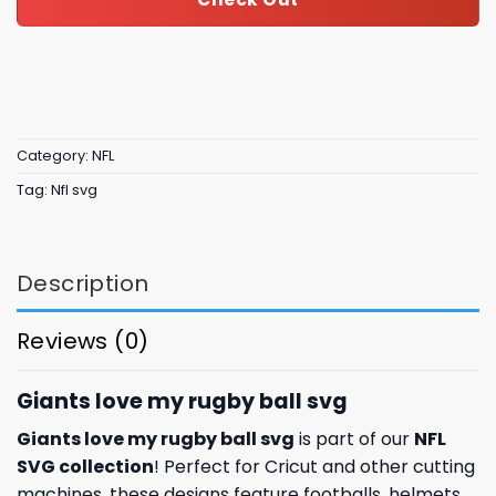
Category:
NFL
Tag:
Nfl svg
Description
Reviews (0)
Giants love my rugby ball svg
Giants love my rugby ball svg
is part of our
NFL
SVG collection
! Perfect for Cricut and other cutting
machines, these designs feature footballs, helmets,