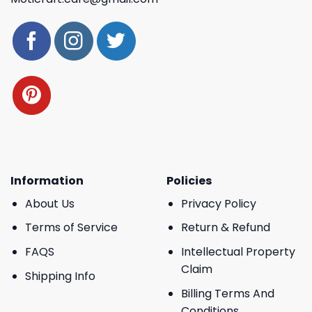
Information
Policies
About Us
Privacy Policy
Terms of Service
Return & Refund
FAQS
Intellectual Property
Claim
Shipping Info
Billing Terms And
Conditions