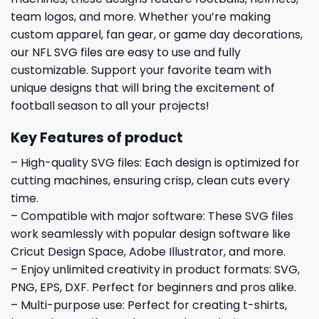
team logos, and more. Whether you’re making
custom apparel, fan gear, or game day decorations,
our NFL SVG files are easy to use and fully
customizable. Support your favorite team with
unique designs that will bring the excitement of
football season to all your projects!
Key Features of product
– High-quality SVG files: Each design is optimized for
cutting machines, ensuring crisp, clean cuts every
time.
– Compatible with major software: These SVG files
work seamlessly with popular design software like
Cricut Design Space, Adobe Illustrator, and more.
– Enjoy unlimited creativity in product formats: SVG,
PNG, EPS, DXF. Perfect for beginners and pros alike.
– Multi-purpose use: Perfect for creating t-shirts,