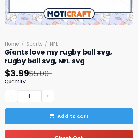
Home
/
Sports
/
NFL
Giants love my rugby ball svg,
rugby ball svg, NFL svg
Original
Current
$
3.99
$
5.00
price
price
Quantity:
was:
is:
Giants love my rugby ball svg, rugby ball svg, NFL svg qua
$5.00.
$3.99.
Add to cart
Check Out