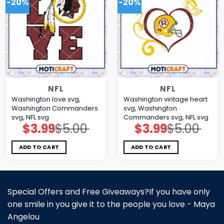
-20%
-20%
NFL
NFL
Washington love svg,
Washington vintage heart
Washington Commanders
svg, Washington
svg, NFL svg
Commanders svg, NFL svg
$
3.99
$
5.00
$
3.99
$
5.00
Original
Current
Original
Current
price
price
price
price
was:
is:
was:
is:
$5.00.
$3.99.
$5.00.
$3.99.
ADD TO CART
ADD TO CART
Special Offers and Free Giveaways?If you have only
one smile in you give it to the people you love - Maya
Angelou