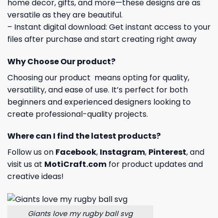
home decor, gifts, and more—these designs are as
versatile as they are beautiful.
– Instant digital download: Get instant access to your
files after purchase and start creating right away
Why Choose Our product?
Choosing our product means opting for quality,
versatility, and ease of use. It’s perfect for both
beginners and experienced designers looking to
create professional-quality projects.
Where can I find the latest products?
Follow us on
Facebook
,
Instagram
,
Pinterest
, and
visit us at
MotiCraft.com
for product updates and
creative ideas!
Giants love my rugby ball svg