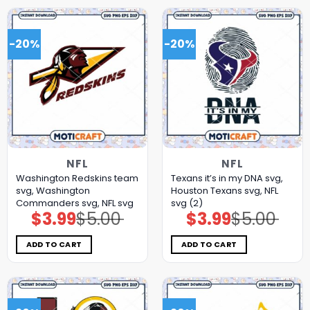
-20%
-20%
NFL
NFL
Washington Redskins team
Texans it’s in my DNA svg,
svg, Washington
Houston Texans svg, NFL
Commanders svg, NFL svg
svg (2)
$
3.99
$
5.00
$
3.99
$
5.00
Original
Current
Original
Current
price
price
price
price
was:
is:
was:
is:
$5.00.
$3.99.
$5.00.
$3.99.
ADD TO CART
ADD TO CART