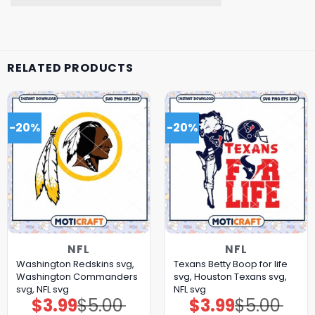
RELATED PRODUCTS
-20%
-20%
NFL
NFL
Washington Redskins svg,
Texans Betty Boop for life
Washington Commanders
svg, Houston Texans svg,
svg, NFL svg
NFL svg
$
3.99
$
5.00
$
3.99
$
5.00
Original
Current
Original
Current
price
price
price
price