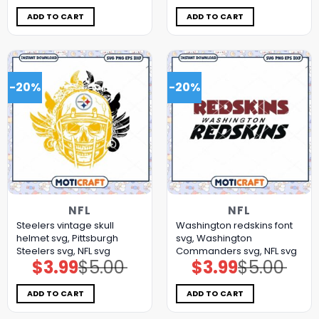
was:
is:
was:
is:
$5.00.
$3.99.
$5.00.
$3.99.
ADD TO CART
ADD TO CART
-20%
-20%
NFL
NFL
Steelers vintage skull
Washington redskins font
helmet svg, Pittsburgh
svg, Washington
Steelers svg, NFL svg
Commanders svg, NFL svg
$
3.99
$
5.00
$
3.99
$
5.00
Original
Current
Original
Current
price
price
price
price
was:
is:
was:
is:
$5.00.
$3.99.
$5.00.
$3.99.
ADD TO CART
ADD TO CART