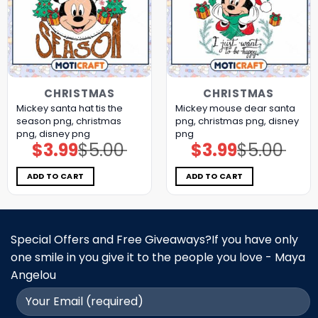
CHRISTMAS
CHRISTMAS
Mickey santa hat tis the
Mickey mouse dear santa
season png, christmas
png, christmas png, disney
png, disney png
png
$
3.99
$
5.00
$
3.99
$
5.00
Original
Current
Original
Current
price
price
price
price
was:
is:
was:
is:
$5.00.
$3.99.
$5.00.
$3.99.
ADD TO CART
ADD TO CART
Special Offers and Free Giveaways?If you have only
one smile in you give it to the people you love - Maya
Angelou