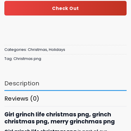
Check Out
Categories:
Christmas
,
Holidays
Tag:
Christmas png
Description
Reviews (0)
Girl grinch life christmas png, grinch
christmas png, merry grinchmas png