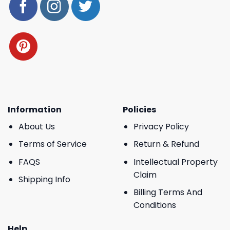
Information
Policies
About Us
Privacy Policy
Terms of Service
Return & Refund
FAQS
Intellectual Property
Claim
Shipping Info
Billing Terms And
Conditions
Help