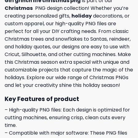
Girl grinch life christmas png
is part of our
Christmas
PNG design collection! Whether you’re
creating personalized gifts,
holiday
decorations, or
custom apparel, our high-quality PNG files are
perfect for all your DIY crafting needs. From classic
Christmas trees and snowflakes to Santas, reindeer,
and holiday quotes, our designs are easy to use with
Cricut, Silhouette, and other cutting machines. Make
this Christmas season extra special with unique and
customizable projects that capture the magic of the
holidays. Explore our wide range of Christmas PNGs
and let your creativity shine this holiday season!
Key Features of product
– High-quality PNG files: Each design is optimized for
cutting machines, ensuring crisp, clean cuts every
time.
– Compatible with major software: These PNG files