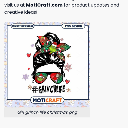
visit us at
MotiCraft.com
for product updates and
creative ideas!
Girl grinch life christmas png