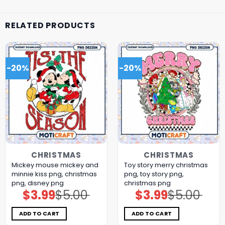
RELATED PRODUCTS
-20%
-20%
CHRISTMAS
CHRISTMAS
Mickey mouse mickey and
Toy story merry christmas
minnie kiss png, christmas
png, toy story png,
png, disney png
christmas png
$
3.99
$
5.00
$
3.99
$
5.00
Original
Current
Original
Current
price
price
price
price
was:
is:
was:
is:
$5.00.
$3.99.
$5.00.
$3.99.
ADD TO CART
ADD TO CART