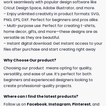
work seamlessly with popular design software like
Cricut Design Space, Adobe Illustrator, and more.
– Enjoy unlimited creativity in product formats: SVG,
PNG, EPS, DXF. Perfect for beginners and pros alike.
– Multi-purpose use: Perfect for creating t-shirts,
home decor, gifts, and more—these designs are as
versatile as they are beautiful.
– Instant digital download: Get instant access to your
files after purchase and start creating right away
Why Choose Our product?
Choosing our product means opting for quality,
versatility, and ease of use. It’s perfect for both
beginners and experienced designers looking to
create professional-quality projects.
Where can I find the latest products?
Follow us on
Facebook
,
Instagram
,
Pinterest
, and