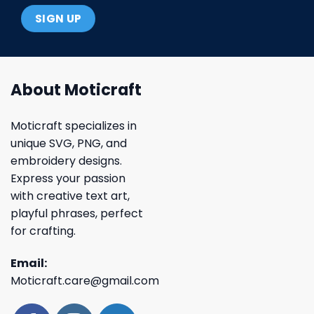
About Moticraft
Moticraft specializes in
unique SVG, PNG, and
embroidery designs.
Express your passion
with creative text art,
playful phrases, perfect
for crafting.
Email:
Moticraft.care@gmail.com