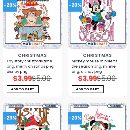
-20%
-20%
CHRISTMAS
CHRISTMAS
Toy story christmas time
Mickey mouse minnie tis
png, merry chistmas png,
the season png, minnie
disney png
png, disney png
$
3.99
$
5.00
$
3.99
$
5.00
Original
Current
Original
Current
price
price
price
price
was:
is:
was:
is:
$5.00.
$3.99.
$5.00.
$3.99.
ADD TO CART
ADD TO CART
-20%
-20%