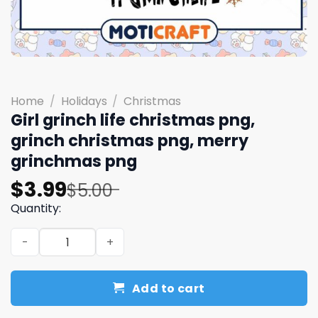
Home
/
Holidays
/
Christmas
Girl grinch life christmas png,
grinch christmas png, merry
grinchmas png
Original
Current
$
3.99
$
5.00
price
price
Quantity:
was:
is:
Girl grinch life christmas png, grinch christmas png, m
$5.00.
$3.99.
Add to cart