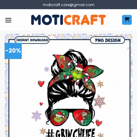
Skip
moticraft.care@gmail.com
to
content
-20%