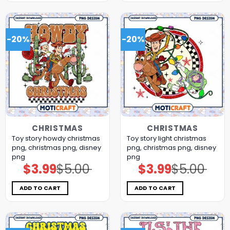
-20%
-20%
CHRISTMAS
CHRISTMAS
Toy story howdy christmas
Toy story light christmas
png, christmas png, disney
png, christmas png, disney
png
png
$
3.99
$
5.00
$
3.99
$
5.00
Original
Current
Original
Current
price
price
price
price
was:
is:
was:
is:
$5.00.
$3.99.
$5.00.
$3.99.
ADD TO CART
ADD TO CART