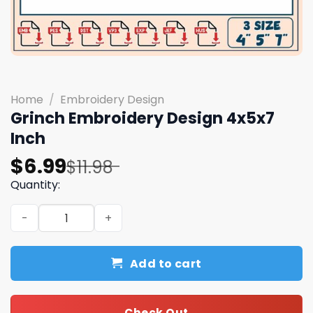
Home
/
Embroidery Design
Grinch Embroidery Design 4x5x7
Inch
Original
Current
$
6.99
$
11.98
price
price
Quantity:
was:
is:
Grinch Embroidery Design 4x5x7 Inch quantity
$11.98.
$6.99.
Add to cart
Check Out