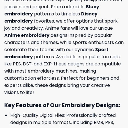
passion and project. From adorable
Bluey
embroidery
patterns to timeless
Disney
embroidery
favorites, we offer options that spark
joy and creativity. Anime fans will love our unique
Anime embroidery
designs inspired by popular
characters and themes, while sports enthusiasts can
celebrate their teams with our dynamic
Sport
embroidery
patterns. Available in popular formats
like PES, DST, and EXP, these designs are compatible
with most embroidery machines, making
customization effortless. Perfect for beginners and
experts alike, these designs bring your creative
visions to life!
Key Features of Our Embroidery Designs
:
High-Quality Digital Files: Professionally crafted
designs in multiple formats, including EMB, PES,