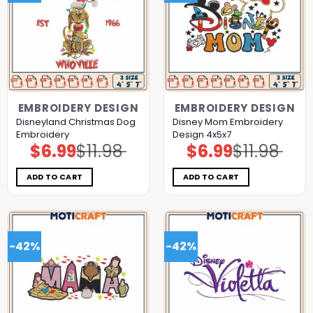
EMBROIDERY DESIGN
EMBROIDERY DESIGN
Disneyland Christmas Dog
Disney Mom Embroidery
Embroidery
Design 4x5x7
$
6.99
$
11.98
$
6.99
$
11.98
Original
Current
Original
Current
price
price
price
price
was:
is:
was:
is:
$11.98.
$6.99.
$11.98.
$6.99.
ADD TO CART
ADD TO CART
-42%
-42%