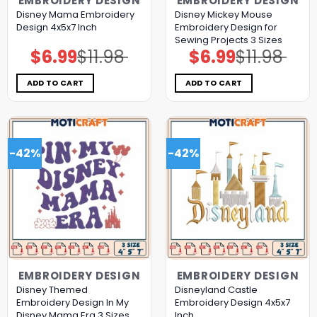
EMBROIDERY DESIGN
EMBROIDERY DESIGN
Disney Mama Embroidery
Disney Mickey Mouse
Design 4x5x7 Inch
Embroidery Design for
Sewing Projects 3 Sizes
$
6.99
$
11.98
$
6.99
$
11.98
Original
Current
Original
Current
price
price
price
price
was:
is:
was:
is:
$11.98.
$6.99.
$11.98.
$6.99.
ADD TO CART
ADD TO CART
-42%
-42%
EMBROIDERY DESIGN
EMBROIDERY DESIGN
Disney Themed
Disneyland Castle
Embroidery Design In My
Embroidery Design 4x5x7
Disney Mama Era 3 Sizes
Inch