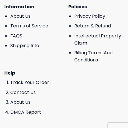
Information
Policies
About Us
Privacy Policy
Terms of Service
Return & Refund
FAQS
Intellectual Property
Claim
Shipping Info
Billing Terms And
Conditions
Help
Track Your Order
Contact Us
About Us
DMCA Report