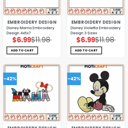
EMBROIDERY DESIGN
EMBROIDERY DESIGN
Disney Mama Embroidery
Disney Violetta Embroidery
Design 4x5x7
Design 3 Sizes
$
6.99
$
11.98
$
6.99
$
11.98
Original
Current
Original
Current
price
price
price
price
was:
is:
was:
is:
$11.98.
$6.99.
$11.98.
$6.99.
ADD TO CART
ADD TO CART
-42%
-42%