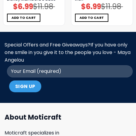
$
6.99
$
11.98
$
6.99
$
11.98
Original
Current
Original
Current
price
price
price
price
was:
is:
was:
is:
$11.98.
$6.99.
$11.98.
$6.99.
ADD TO CART
ADD TO CART
Special Offers and Free Giveaways?If you have only
one smile in you give it to the people you love - Maya
Angelou
About Moticraft
Moticraft specializes in