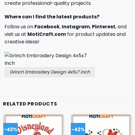
create professional-quality projects.
Where can I find the latest products?
Follow us on
Facebook
,
Instagram
,
Pinterest
, and
visit us at
MotiCraft.com
for product updates and
creative ideas!
Grinch Embroidery Design 4x5x7 Inch
RELATED PRODUCTS
-42%
-42%