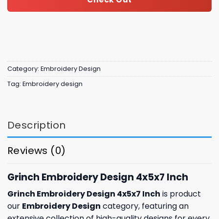
Category:
Embroidery Design
Tag:
Embroidery design
Description
Reviews (0)
Grinch Embroidery Design 4x5x7 Inch
Grinch Embroidery Design 4x5x7 Inch
is product
our
Embroidery Design
category, featuring an
extensive collection of high-quality designs for every