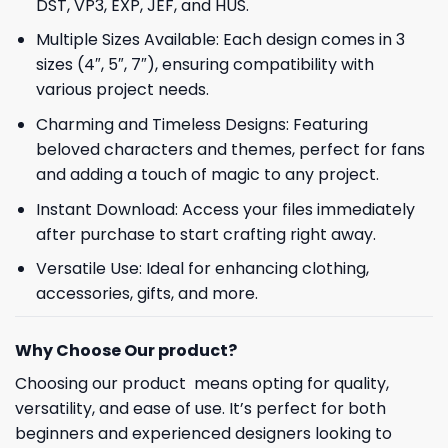
DST, VP3, EXP, JEF, and HUS.
Multiple Sizes Available: Each design comes in 3
sizes (4″, 5″, 7″), ensuring compatibility with
various project needs.
Charming and Timeless Designs: Featuring
beloved characters and themes, perfect for fans
and adding a touch of magic to any project.
Instant Download: Access your files immediately
after purchase to start crafting right away.
Versatile Use: Ideal for enhancing clothing,
accessories, gifts, and more.
Why Choose Our product?
Choosing our product means opting for quality,
versatility, and ease of use. It’s perfect for both
beginners and experienced designers looking to