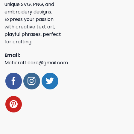
unique SVG, PNG, and
embroidery designs.
Express your passion
with creative text art,
playful phrases, perfect
for crafting.
Email:
Moticraft.care@gmail.com