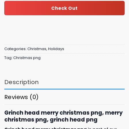
Check Out
Categories:
Christmas
,
Holidays
Tag:
Christmas png
Description
Reviews (0)
Grinch head merry christmas png, merry
christmas png, grinch head png