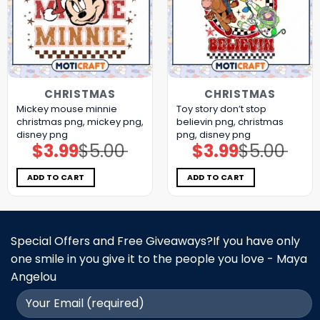
CHRISTMAS
CHRISTMAS
Mickey mouse minnie
Toy story don’t stop
christmas png, mickey png,
believin png, christmas
disney png
png, disney png
$
3.99
$
5.00
$
3.99
$
5.00
Original
Current
Original
Current
price
price
price
price
was:
is:
was:
is:
$5.00.
$3.99.
$5.00.
$3.99.
ADD TO CART
ADD TO CART
Special Offers and Free Giveaways?If you have only
one smile in you give it to the people you love - Maya
Angelou