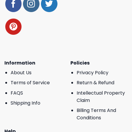
Information
Policies
About Us
Privacy Policy
Terms of Service
Return & Refund
FAQS
Intellectual Property
Claim
Shipping Info
Billing Terms And
Conditions
Help