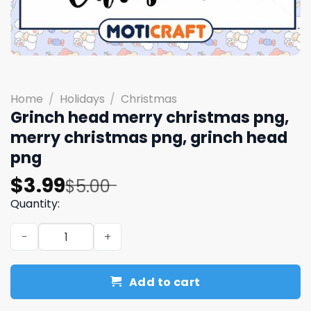
Home
/
Holidays
/
Christmas
Grinch head merry christmas png,
merry christmas png, grinch head
png
Original
Current
$
3.99
$
5.00
price
price
Quantity:
was:
is:
Grinch head merry christmas png, merry christmas png,
$5.00.
$3.99.
Add to cart