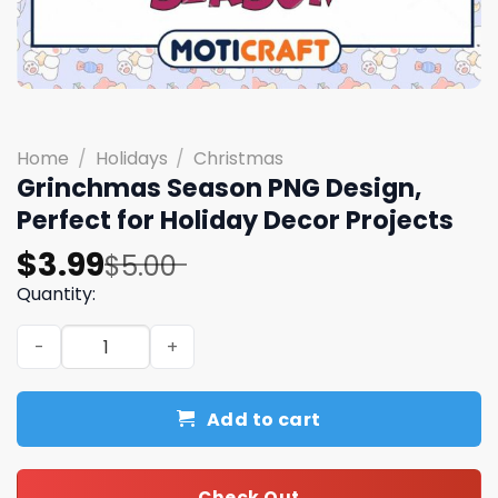
Home
/
Holidays
/
Christmas
Grinchmas Season PNG Design,
Perfect for Holiday Decor Projects
Original
Current
$
3.99
$
5.00
price
price
Quantity:
was:
is:
Grinchmas Season PNG Design, Perfect for Holiday Decor
$5.00.
$3.99.
Add to cart
Check Out