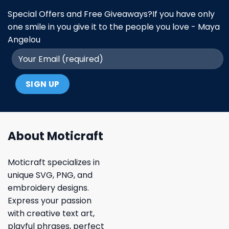
Special Offers and Free Giveaways?If you have only
one smile in you give it to the people you love - Maya
Angelou
About Moticraft
Moticraft specializes in
unique SVG, PNG, and
embroidery designs.
Express your passion
with creative text art,
playful phrases, perfect