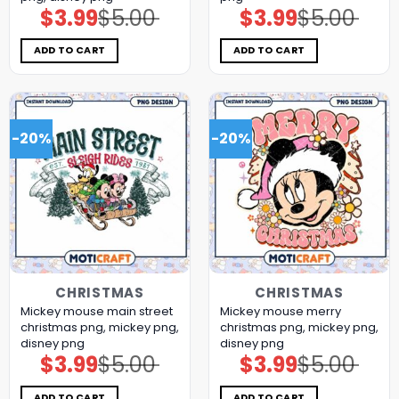
$
3.99
$
5.00
$
3.99
$
5.00
Original
Current
Original
Current
price
price
price
price
was:
is:
was:
is:
$5.00.
$3.99.
$5.00.
$3.99.
ADD TO CART
ADD TO CART
-20%
-20%
CHRISTMAS
CHRISTMAS
Mickey mouse main street
Mickey mouse merry
christmas png, mickey png,
christmas png, mickey png,
disney png
disney png
$
3.99
$
5.00
$
3.99
$
5.00
Original
Current
Original
Current
price
price
price
price
was:
is:
was:
is:
$5.00.
$3.99.
$5.00.
$3.99.
ADD TO CART
ADD TO CART