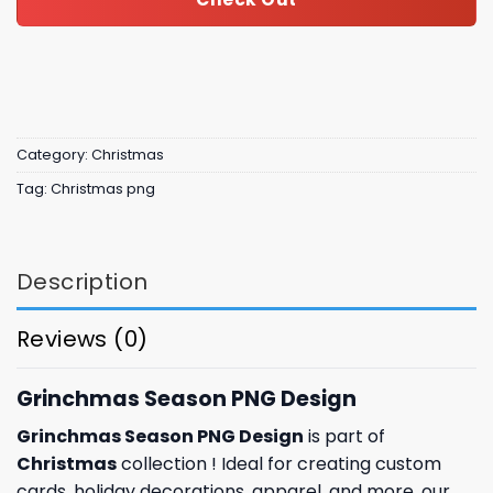
Category:
Christmas
Tag:
Christmas png
Description
Reviews (0)
Grinchmas Season PNG Design
Grinchmas Season PNG Design
is part of
Christmas
collection ! Ideal for creating custom
cards,
holiday
decorations, apparel, and more, our