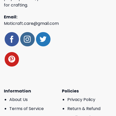
for crafting.
Email:
Moticraft.care@gmail.com
Information
Policies
About Us
Privacy Policy
Terms of Service
Return & Refund