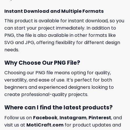
Instant Download and Multiple Formats
This product is available for instant download, so you
can start your project immediately. In addition to
PNG, the file is also available in other formats like
SVG and JPG, offering flexibility for different design
needs.
Why Choose Our PNG File?
Choosing our PNG file means opting for quality,
versatility, and ease of use. It’s perfect for both
beginners and experienced designers looking to
create professional-quality projects.
Where can I find the latest products?
Follow us on
Facebook
,
Instagram
,
Pinterest
, and
visit us at
MotiCraft.com
for product updates and