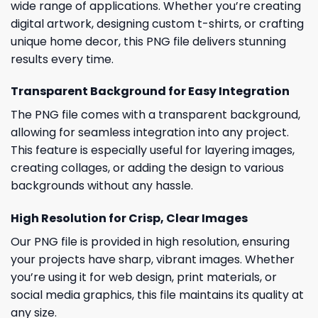
wide range of applications. Whether you’re creating
digital artwork, designing custom t-shirts, or crafting
unique home decor, this PNG file delivers stunning
results every time.
Transparent Background for Easy Integration
The PNG file comes with a transparent background,
allowing for seamless integration into any project.
This feature is especially useful for layering images,
creating collages, or adding the design to various
backgrounds without any hassle.
High Resolution for Crisp, Clear Images
Our PNG file is provided in high resolution, ensuring
your projects have sharp, vibrant images. Whether
you’re using it for web design, print materials, or
social media graphics, this file maintains its quality at
any size.