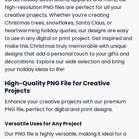
high-resolution PNG files are perfect for all your
creative projects. Whether you’re creating
Christmas trees, snowflakes, Santa Claus, or
heartwarming holiday quotes, our designs are easy
to use in any digital or print project. Get inspired and
make this Christmas truly memorable with unique
designs that add a personal touch to your gifts and
decorations. Explore our wide selection and bring
your holiday ideas to life!
High-Quality PNG File for Creative
Projects
Enhance your creative projects with our premium
PNG file, perfect for digital and print designs.
Versatile Uses for Any Project
Our PNG file is highly versatile, making it ideal for a