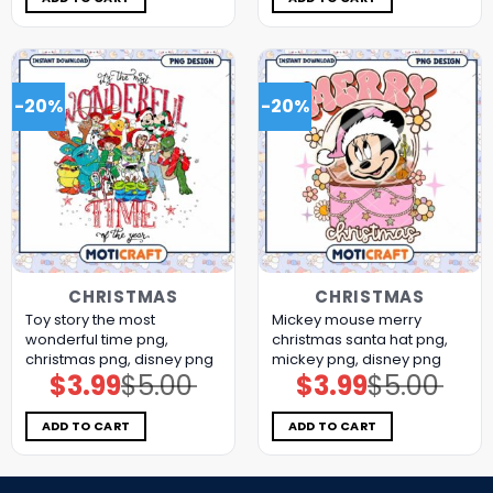
-20%
-20%
CHRISTMAS
CHRISTMAS
Toy story the most
Mickey mouse merry
wonderful time png,
christmas santa hat png,
christmas png, disney png
mickey png, disney png
$
3.99
$
5.00
$
3.99
$
5.00
Original
Current
Original
Current
price
price
price
price
was:
is:
was:
is:
$5.00.
$3.99.
$5.00.
$3.99.
ADD TO CART
ADD TO CART