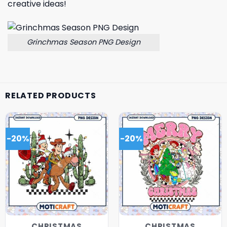
creative ideas!
Grinchmas Season PNG Design
RELATED PRODUCTS
-20%
-20%
CHRISTMAS
CHRISTMAS