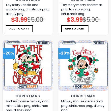
Toy story Jessie and
Toy story merry christmas
woody png, christmas png,
png, toy story png,
disney png
christmas png
$
3.99
$
5.00
$
3.99
$
5.00
Original
Current
Original
Current
price
price
price
price
was:
is:
was:
is:
$5.00.
$3.99.
$5.00.
$3.99.
ADD TO CART
ADD TO CART
-20%
-20%
CHRISTMAS
CHRISTMAS
Mickey mouse mickey and
Mickey mouse dear santa
minnie kiss png, christmas
png, christmas png, disney
png, disney png
png