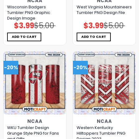
NCAA
NCAA
Wisconsin Badgers
West Virginia Mountaineers
Tumbler PNG Graphic
Tumbler PNG Design File
Design Image
$
3.99
$
5.00
$
3.99
$
5.00
Original
Current
Original
Current
price
price
price
price
was:
is:
was:
is:
$5.00.
$3.99.
$5.00.
$3.99.
ADD TO CART
ADD TO CART
-20%
-20%
NCAA
NCAA
WKU Tumbler Design
Western Kentucky
Grunge Style PNG for Fans
Hilltoppers Tumbler PNG
and Gifts
Design 2023