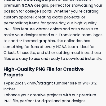
premium
NCAA
designs, perfect for showcasing your
passion for college sports. Whether you’re crafting
custom apparel, creating digital projects, or
personalizing items for game day, our high-quality
PNG files feature vibrant colors and crisp details to
make your designs stand out. From iconic team logos
to sports-themed graphics, this collection has
something for fans of every NCAA team. Ideal for
Cricut, Silhouette, and other cutting machines, these
files are easy to use and ready to download instantly.
High-Quality PNG File for Creative
Projects
Type: 20oz Skinny/Straight tumbler size of 9″3×8″2
inches
Enhance your creative projects with our premium
PNG file, perfect for digital and print designs.