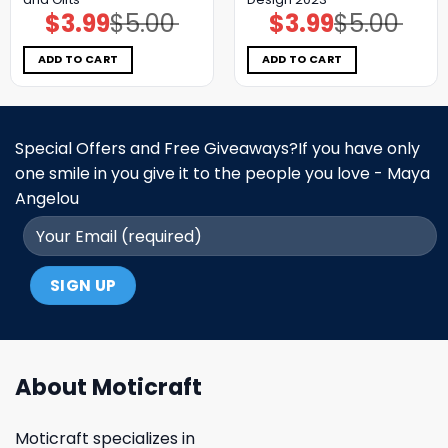
$
3.99
$
5.00
$
3.99
$
5.00
Original
Current
Original
Current
price
price
price
price
was:
is:
was:
is:
$5.00.
$3.99.
$5.00.
$3.99.
ADD TO CART
ADD TO CART
Special Offers and Free Giveaways?If you have only
one smile in you give it to the people you love - Maya
Angelou
About Moticraft
Moticraft specializes in