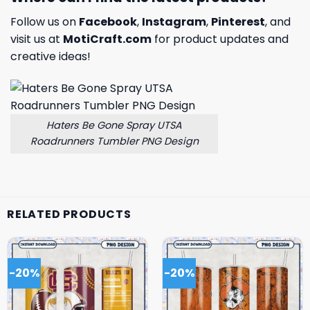
Follow us on
Facebook
,
Instagram
,
Pinterest
, and
visit us at
MotiCraft.com
for product updates and
creative ideas!
Haters Be Gone Spray UTSA
Roadrunners Tumbler PNG Design
RELATED PRODUCTS
-20%
-20%