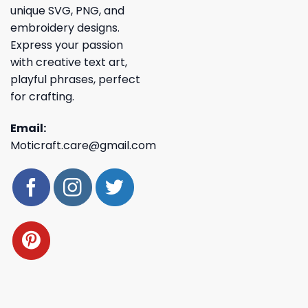
unique SVG, PNG, and
embroidery designs.
Express your passion
with creative text art,
playful phrases, perfect
for crafting.
Email:
Moticraft.care@gmail.com