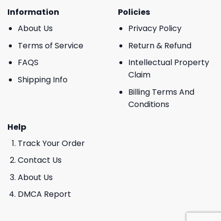
Information
Policies
About Us
Privacy Policy
Terms of Service
Return & Refund
FAQS
Intellectual Property
Claim
Shipping Info
Billing Terms And
Conditions
Help
Track Your Order
Contact Us
About Us
DMCA Report