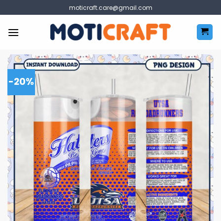
Skip
moticraft.care@gmail.com
to
content
-20%