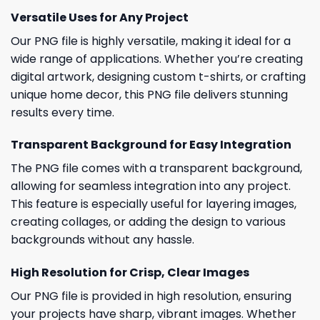
Versatile Uses for Any Project
Our PNG file is highly versatile, making it ideal for a
wide range of applications. Whether you’re creating
digital artwork, designing custom t-shirts, or crafting
unique home decor, this PNG file delivers stunning
results every time.
Transparent Background for Easy Integration
The PNG file comes with a transparent background,
allowing for seamless integration into any project.
This feature is especially useful for layering images,
creating collages, or adding the design to various
backgrounds without any hassle.
High Resolution for Crisp, Clear Images
Our PNG file is provided in high resolution, ensuring
your projects have sharp, vibrant images. Whether