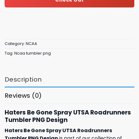
Category:
NCAA
Tag:
Ncaa tumbler png
Description
Reviews (0)
Haters Be Gone Spray UTSA Roadrunners
Tumbler PNG Design
Haters Be Gone Spray UTSA Roadrunners
Tumbler PNG Design
is part of our collection of