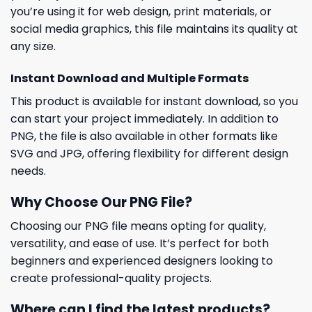
you’re using it for web design, print materials, or
social media graphics, this file maintains its quality at
any size.
Instant Download and Multiple Formats
This product is available for instant download, so you
can start your project immediately. In addition to
PNG, the file is also available in other formats like
SVG and JPG, offering flexibility for different design
needs.
Why Choose Our PNG File?
Choosing our PNG file means opting for quality,
versatility, and ease of use. It’s perfect for both
beginners and experienced designers looking to
create professional-quality projects.
Where can I find the latest products?