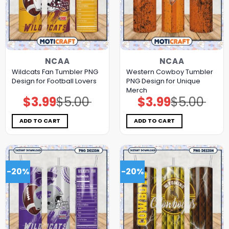
NCAA
NCAA
Wildcats Fan Tumbler PNG
Western Cowboy Tumbler
Design for Football Lovers
PNG Design for Unique
Merch
$
3.99
$
5.00
$
3.99
$
5.00
Original
Current
Original
Current
price
price
price
price
was:
is:
was:
is:
$5.00.
$3.99.
$5.00.
$3.99.
ADD TO CART
ADD TO CART
-20%
-20%