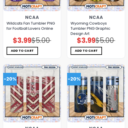
NCAA
NCAA
Wildcats Fan Tumbler PNG
Wyoming Cowboys
for Football Lovers Online
Tumbler PNG Graphic
Design Art
$
3.99
$
5.00
$
3.99
$
5.00
Original
Current
Original
Current
price
price
price
price
was:
is:
was:
is:
$5.00.
$3.99.
$5.00.
$3.99.
ADD TO CART
ADD TO CART
-20%
-20%