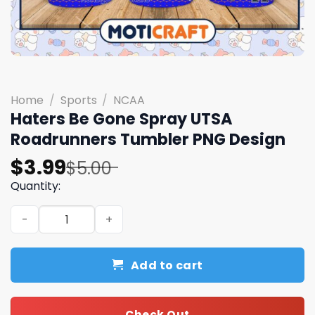
Home
/
Sports
/
NCAA
Haters Be Gone Spray UTSA
Roadrunners Tumbler PNG Design
Original
Current
$
3.99
$
5.00
price
price
Quantity:
was:
is:
Haters Be Gone Spray UTSA Roadrunners Tumbler PNG D
$5.00.
$3.99.
Add to cart
Check Out