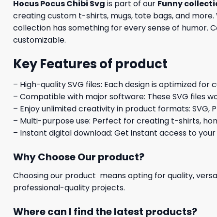
Hocus Pocus Chibi Svg
is part of our
Funny collect
creating custom t-shirts, mugs, tote bags, and more. 
collection has something for every sense of humor. Com
customizable.
Key Features of product
– High-quality SVG files: Each design is optimized for 
– Compatible with major software: These SVG files wo
– Enjoy unlimited creativity in product formats: SVG, P
– Multi-purpose use: Perfect for creating t-shirts, ho
– Instant digital download: Get instant access to your
Why Choose Our product?
Choosing our product means opting for quality, versat
professional-quality projects.
Where can I find the latest products?