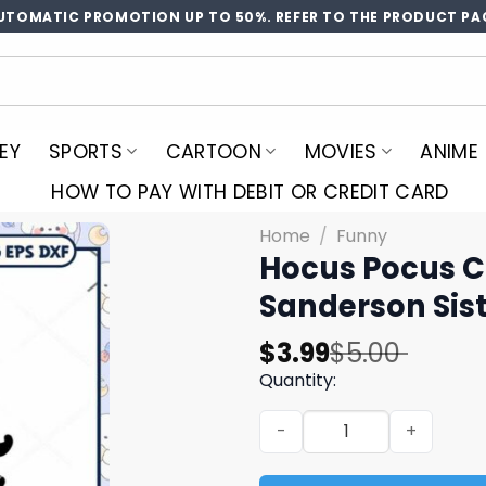
UTOMATIC PROMOTION UP TO 50%. REFER TO THE PRODUCT PA
EY
SPORTS
CARTOON
MOVIES
ANIME
HOW TO PAY WITH DEBIT OR CREDIT CARD
Home
/
Funny
Hocus Pocus Ch
Sanderson Sist
Original
Current
$
3.99
$
5.00
price
price
Quantity:
was:
is:
Hocus Pocus Chibi Svg, Hal
$5.00.
$3.99.