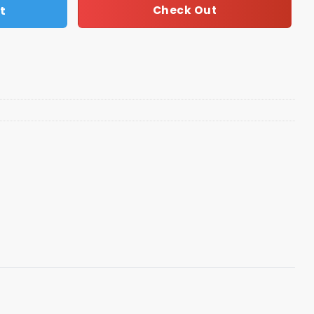
t
Check Out