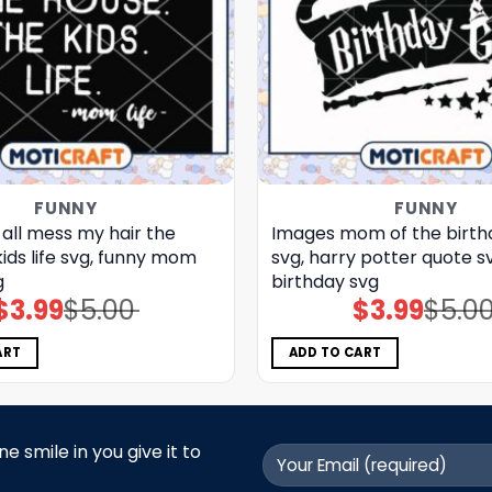
FUNNY
FUNNY
 all mess my hair the
Images mom of the birth
kids life svg, funny mom
svg, harry potter quote s
g
birthday svg
$
3.99
$
5.00
$
3.99
$
5.0
Original
Current
Original
Current
price
price
price
price
was:
is:
was:
is:
$5.00.
$3.99.
$5.00.
$3.99.
ART
ADD TO CART
 smile in you give it to