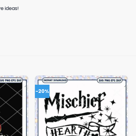
e ideas!
-20%