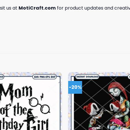
isit us at
MotiCraft.com
for product updates and creativ
-20%