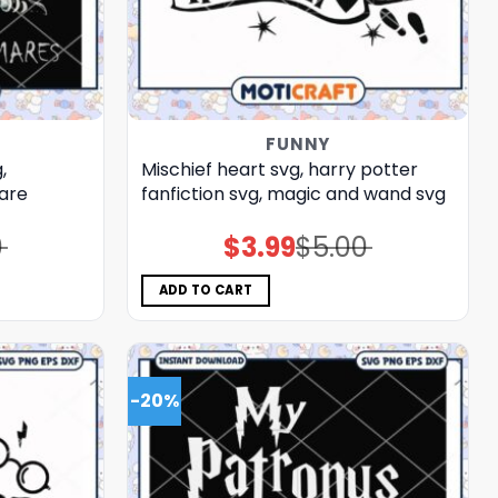
FUNNY
,
Mischief heart svg, harry potter
mare
fanfiction​ svg, magic and wand​ svg
0
$
3.99
$
5.00
Original
Current
price
price
was:
is:
$5.00.
$3.99.
ADD TO CART
-20%