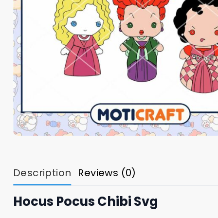
Description
Reviews (0)
Hocus Pocus Chibi Svg