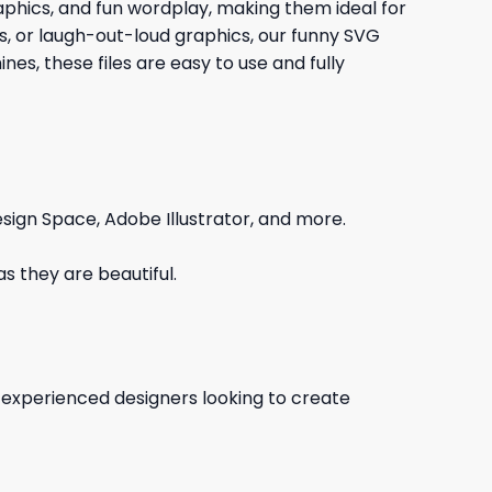
graphics, and fun wordplay, making them ideal for
gs, or laugh-out-loud graphics, our funny SVG
es, these files are easy to use and fully
sign Space, Adobe Illustrator, and more.
s they are beautiful.
d experienced designers looking to create