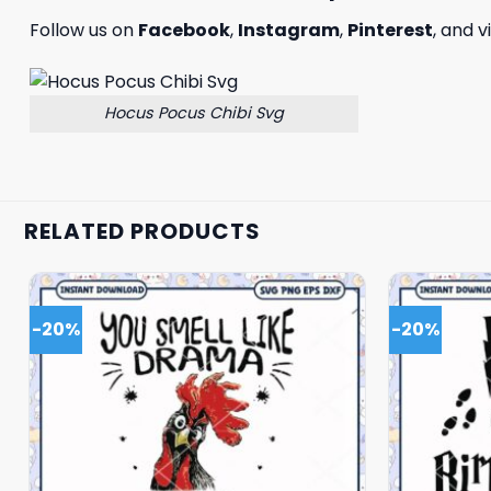
Follow us on
Facebook
,
Instagram
,
Pinterest
, and v
Hocus Pocus Chibi Svg
RELATED PRODUCTS
-20%
-20%