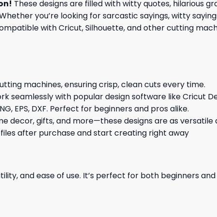
ion
!
These designs are filled with witty quotes, hilarious 
Whether you’re looking for sarcastic sayings, witty sayin
patible with Cricut, Silhouette, and other cutting machin
cutting machines, ensuring crisp, clean cuts every time.
rk seamlessly with popular design software like Cricut De
NG, EPS, DXF. Perfect for beginners and pros alike.
me decor, gifts, and more—these designs are as versatile a
 files after purchase and start creating right away
ility, and ease of use. It’s perfect for both beginners an