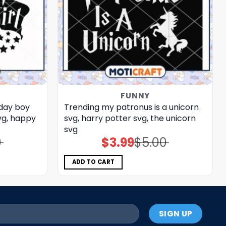
FUNNY
day boy
Trending my patronus is a unicorn
vg, happy
svg, harry potter svg, the unicorn​
svg
0
$
3.99
$
5.00
Original
Current
price
price
was:
is:
$5.00.
$3.99.
ADD TO CART