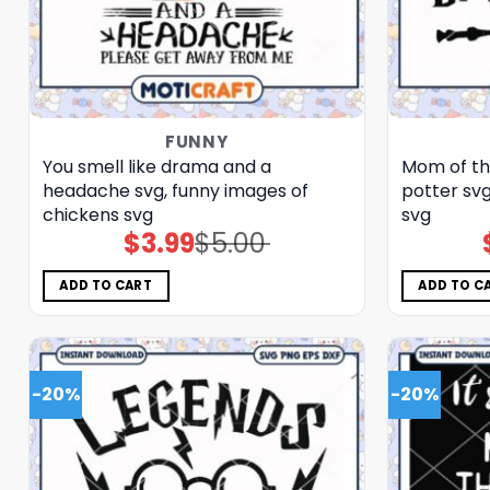
FUNNY
You smell like drama and a
Mom of th
headache svg, funny images of
potter svg
chickens​ svg
svg
$
3.99
$
5.00
Original
Current
price
price
was:
is:
$5.00.
$3.99.
ADD TO CART
ADD TO C
-20%
-20%