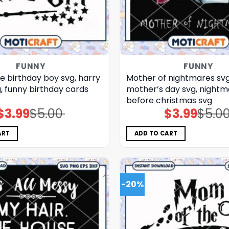
FUNNY
FUNNY
e birthday boy svg, harry
Mother of nightmares svg
, funny birthday cards​
mother’s day​ svg, night
before christmas svg
$
3.99
$
5.00
$
3.99
$
5.0
Original
Current
Original
Current
price
price
price
price
was:
is:
was:
is:
$5.00.
$3.99.
$5.00.
$3.99.
ART
ADD TO CART
-20%