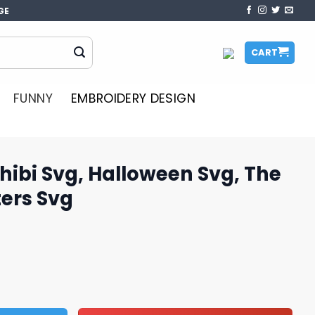
GE
CART
FUNNY
EMBROIDERY DESIGN
ibi Svg, Halloween Svg, The
ers Svg
loween Svg, The Sanderson Sisters Svg quantity