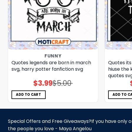
FUNNY
Quotes legends are born in march
Quotes its
svg, harry potter fanfiction​ svg
hiuse the 
quotes​ sv
$
3.99
$
5.00
Original
Current
price
price
was:
is:
$5.00.
$3.99.
ADD TO CART
ADD TO C
Special Offers and Free Giveaways?If you have only one
the people you love - Maya Angelou