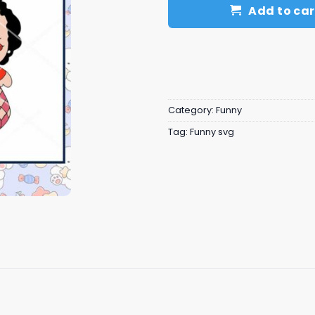
Add to car
Category:
Funny
Tag:
Funny svg