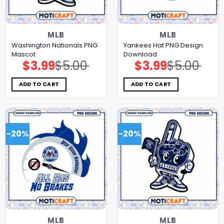
MLB
MLB
Washington Nationals PNG
Yankees Hat PNG Design
Mascot
Download
$
3.99
$
5.00
$
3.99
$
5.00
Original
Current
Original
Current
price
price
price
price
was:
is:
was:
is:
$5.00.
$3.99.
$5.00.
$3.99.
ADD TO CART
ADD TO CART
-20%
-20%
MLB
MLB