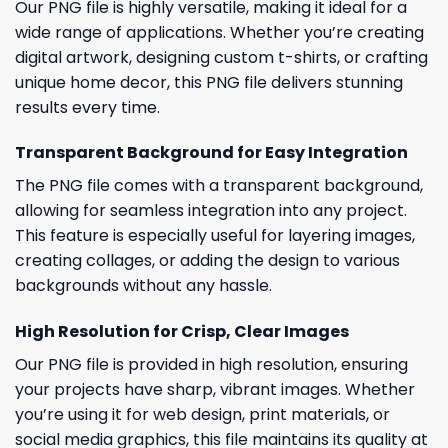
Our PNG file is highly versatile, making it ideal for a
wide range of applications. Whether you’re creating
digital artwork, designing custom t-shirts, or crafting
unique home decor, this PNG file delivers stunning
results every time.
Transparent Background for Easy Integration
The PNG file comes with a transparent background,
allowing for seamless integration into any project.
This feature is especially useful for layering images,
creating collages, or adding the design to various
backgrounds without any hassle.
High Resolution for Crisp, Clear Images
Our PNG file is provided in high resolution, ensuring
your projects have sharp, vibrant images. Whether
you’re using it for web design, print materials, or
social media graphics, this file maintains its quality at