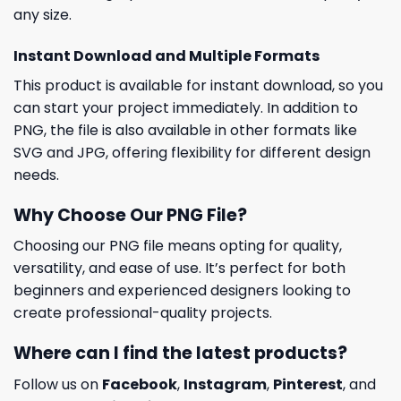
any size.
Instant Download and Multiple Formats
This product is available for instant download, so you
can start your project immediately. In addition to
PNG, the file is also available in other formats like
SVG and JPG, offering flexibility for different design
needs.
Why Choose Our PNG File?
Choosing our PNG file means opting for quality,
versatility, and ease of use. It’s perfect for both
beginners and experienced designers looking to
create professional-quality projects.
Where can I find the latest products?
Follow us on
Facebook
,
Instagram
,
Pinterest
, and