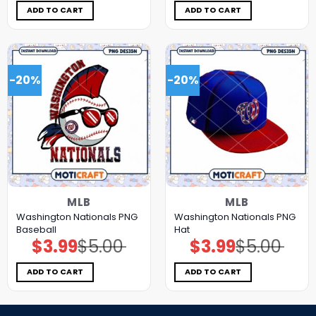
$5.00.
$3.99.
$5.00.
$3.99.
ADD TO CART
ADD TO CART
-20%
-20%
MLB
MLB
Washington Nationals PNG
Washington Nationals PNG
Baseball
Hat
$
3.99
$
5.00
$
3.99
$
5.00
Original
Current
Original
Current
price
price
price
price
was:
is:
was:
is:
$5.00.
$3.99.
$5.00.
$3.99.
ADD TO CART
ADD TO CART