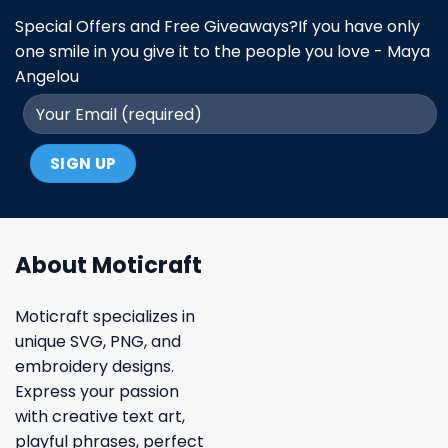
Special Offers and Free Giveaways?If you have only
one smile in you give it to the people you love - Maya
Angelou
About Moticraft
Moticraft specializes in
unique SVG, PNG, and
embroidery designs.
Express your passion
with creative text art,
playful phrases, perfect