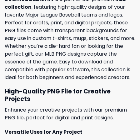
collection
, featuring high-quality designs of your
favorite Major League Baseball teams and logos.
Perfect for crafts, print, and digital projects, these
PNG files come with transparent backgrounds for
easy use in custom t-shirts, mugs, stickers, and more.
Whether you’re a die-hard fan or looking for the
perfect gift, our MLB PNG designs capture the
essence of the game. Easy to download and
compatible with popular software, this collection is
ideal for both beginners and experienced creators.
High-Quality PNG File for Creative
Projects
Enhance your creative projects with our premium
PNG file, perfect for digital and print designs.
Versatile Uses for Any Project