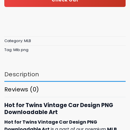
Category:
MLB
Tag:
Mlb png
Description
Reviews (0)
Hot for Twins Vintage Car Design PNG
Downloadable Art
Hot for Twins Vintage Car Design PNG
Downloadable Art
is a part of our premium
MLB