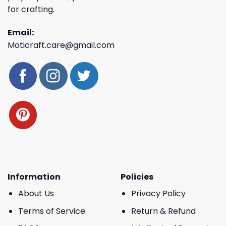
for crafting.
Email:
Moticraft.care@gmail.com
Information
Policies
About Us
Privacy Policy
Terms of Service
Return & Refund