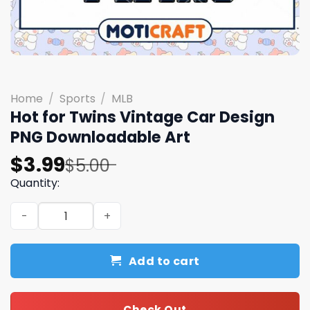
Home
/
Sports
/
MLB
Hot for Twins Vintage Car Design
PNG Downloadable Art
Original
Current
$
3.99
$
5.00
price
price
Quantity:
was:
is:
Hot for Twins Vintage Car Design PNG Downloadable Art
$5.00.
$3.99.
Add to cart
Check Out