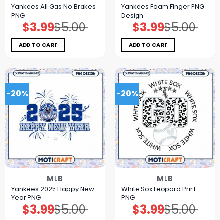
Yankees All Gas No Brakes
Yankees Foam Finger PNG
PNG
Design
$
3.99
$
5.00
$
3.99
$
5.00
Original
Current
Original
Current
price
price
price
price
was:
is:
was:
is:
$5.00.
$3.99.
$5.00.
$3.99.
ADD TO CART
ADD TO CART
-20%
-20%
MLB
MLB
Yankees 2025 Happy New
White Sox Leopard Print
Year PNG
PNG
$
3.99
$
5.00
$
3.99
$
5.00
Original
Current
Original
Current
price
price
price
price
was:
is:
was:
is: