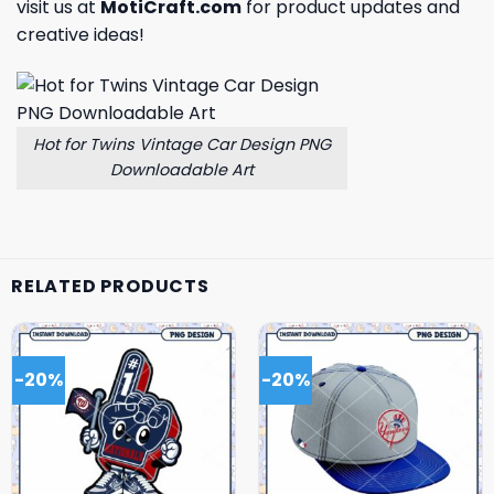
visit us at
MotiCraft.com
for product updates and
creative ideas!
Hot for Twins Vintage Car Design PNG
Downloadable Art
RELATED PRODUCTS
-20%
-20%