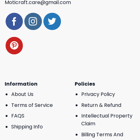
Moticraft.care@gmail.com
Information
Policies
About Us
Privacy Policy
Terms of Service
Return & Refund
FAQS
Intellectual Property
Claim
Shipping Info
Billing Terms And