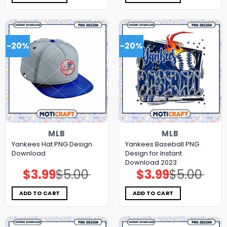
-20%
-20%
MLB
MLB
Yankees Hat PNG Design
Yankees Baseball PNG
Download
Design for Instant
Download 2023
$
3.99
$
5.00
$
3.99
$
5.00
Original
Current
Original
Current
price
price
price
price
was:
is:
was:
is:
$5.00.
$3.99.
$5.00.
$3.99.
ADD TO CART
ADD TO CART