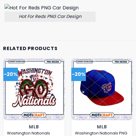
Hot For Reds PNG Car Design
RELATED PRODUCTS
-20%
-20%
MLB
MLB
Washington Nationals
Washington Nationals PNG