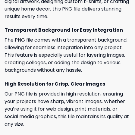
digital artwork, designing custom t-shirts, or crafting
unique home decor, this PNG file delivers stunning
results every time.
Transparent Background for Easy Integration
The PNG file comes with a transparent background,
allowing for seamless integration into any project.
This feature is especially useful for layering images,
creating collages, or adding the design to various
backgrounds without any hassle.
High Resolution for Crisp, Clear Images
Our PNG file is provided in high resolution, ensuring
your projects have sharp, vibrant images. Whether
you’re using it for web design, print materials, or
social media graphics, this file maintains its quality at
any size.