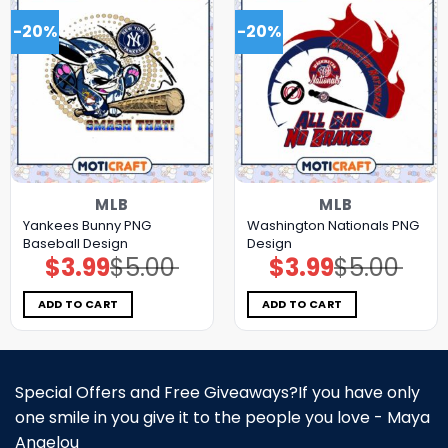
-20%
-20%
MLB
MLB
Yankees Bunny PNG
Washington Nationals PNG
Baseball Design
Design
$
3.99
$
5.00
$
3.99
$
5.00
Original
Current
Original
Current
price
price
price
price
was:
is:
was:
is:
$5.00.
$3.99.
$5.00.
$3.99.
ADD TO CART
ADD TO CART
Special Offers and Free Giveaways?If you have only
one smile in you give it to the people you love - Maya
Angelou