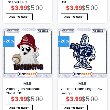
Baseball PNG
Hat
$
3.99
$
5.00
$
3.99
$
5.00
Original
Current
Original
Current
price
price
price
price
was:
is:
was:
is:
$5.00.
$3.99.
$5.00.
$3.99.
ADD TO CART
ADD TO CART
-20%
-20%
MLB
MLB
Washington Nationals
Yankees Foam Finger PNG
Ghost PNG
Design
$
3.99
$
5.00
$
3.99
$
5.00
Original
Current
Original
Current
price
price
price
price
was:
is:
was:
is:
$5.00.
$3.99.
$5.00.
$3.99.
ADD TO CART
ADD TO CART