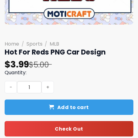
Home
/
Sports
/
MLB
Hot For Reds PNG Car Design
Original
Current
$
3.99
$
5.00
price
price
Quantity:
was:
is:
Hot For Reds PNG Car Design quantity
$5.00.
$3.99.
Add to cart
Check Out