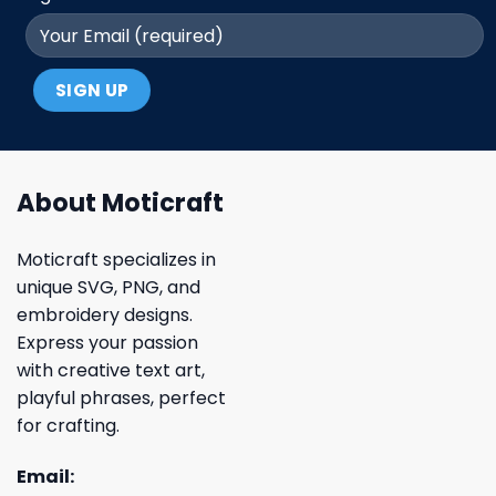
About Moticraft
Moticraft specializes in
unique SVG, PNG, and
embroidery designs.
Express your passion
with creative text art,
playful phrases, perfect
for crafting.
Email: