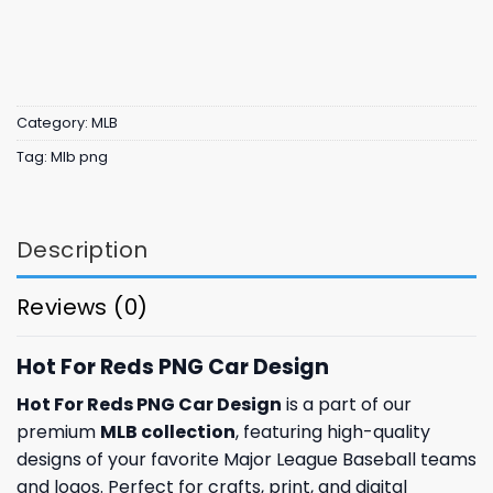
Category:
MLB
Tag:
Mlb png
Description
Reviews (0)
Hot For Reds PNG Car Design
Hot For Reds PNG Car Design
is a part of our
premium
MLB collection
, featuring high-quality
designs of your favorite Major League Baseball teams
and logos. Perfect for crafts, print, and digital