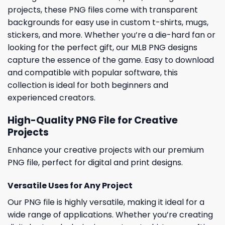
projects, these PNG files come with transparent
backgrounds for easy use in custom t-shirts, mugs,
stickers, and more. Whether you’re a die-hard fan or
looking for the perfect gift, our MLB PNG designs
capture the essence of the game. Easy to download
and compatible with popular software, this
collection is ideal for both beginners and
experienced creators.
High-Quality PNG File for Creative
Projects
Enhance your creative projects with our premium
PNG file, perfect for digital and print designs.
Versatile Uses for Any Project
Our PNG file is highly versatile, making it ideal for a
wide range of applications. Whether you’re creating