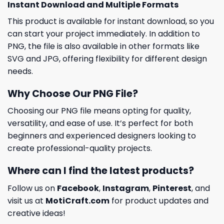
Instant Download and Multiple Formats
This product is available for instant download, so you
can start your project immediately. In addition to
PNG, the file is also available in other formats like
SVG and JPG, offering flexibility for different design
needs.
Why Choose Our PNG File?
Choosing our PNG file means opting for quality,
versatility, and ease of use. It’s perfect for both
beginners and experienced designers looking to
create professional-quality projects.
Where can I find the latest products?
Follow us on
Facebook
,
Instagram
,
Pinterest
, and
visit us at
MotiCraft.com
for product updates and
creative ideas!