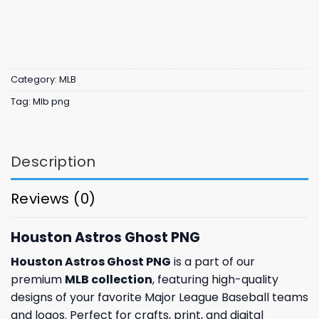
Category:
MLB
Tag:
Mlb png
Description
Reviews (0)
Houston Astros Ghost PNG
Houston Astros Ghost PNG
is a part of our
premium
MLB collection
, featuring high-quality
designs of your favorite Major League Baseball teams
and logos. Perfect for crafts, print, and digital