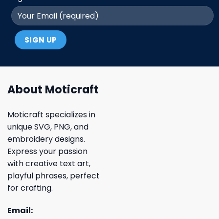
About Moticraft
Moticraft specializes in
unique SVG, PNG, and
embroidery designs.
Express your passion
with creative text art,
playful phrases, perfect
for crafting.
Email: