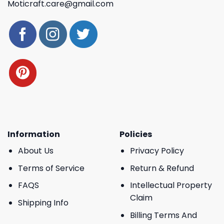
Moticraft.care@gmail.com
Information
Policies
About Us
Privacy Policy
Terms of Service
Return & Refund
FAQS
Intellectual Property
Claim
Shipping Info
Billing Terms And