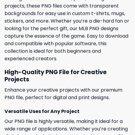
projects, these PNG files come with transparent
backgrounds for easy use in custom t-shirts, mugs,
stickers, and more. Whether you’re a die-hard fan or
looking for the perfect gift, our MLB PNG designs
capture the essence of the game. Easy to download
and compatible with popular software, this
collection is ideal for both beginners and
experienced creators.
High-Quality PNG File for Creative
Projects
Enhance your creative projects with our premium
PNG file, perfect for digital and print designs.
Versatile Uses for Any Project
Our PNG file is highly versatile, making it ideal for a
wide range of applications. Whether you’re creating