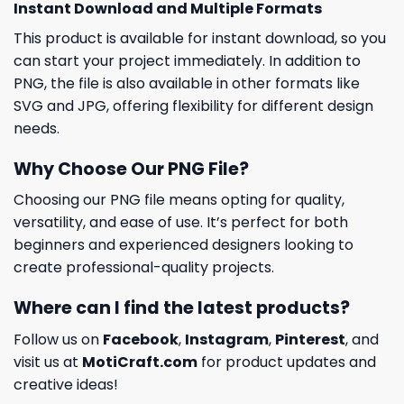
Instant Download and Multiple Formats
This product is available for instant download, so you
can start your project immediately. In addition to
PNG, the file is also available in other formats like
SVG and JPG, offering flexibility for different design
needs.
Why Choose Our PNG File?
Choosing our PNG file means opting for quality,
versatility, and ease of use. It’s perfect for both
beginners and experienced designers looking to
create professional-quality projects.
Where can I find the latest products?
Follow us on
Facebook
,
Instagram
,
Pinterest
, and
visit us at
MotiCraft.com
for product updates and
creative ideas!