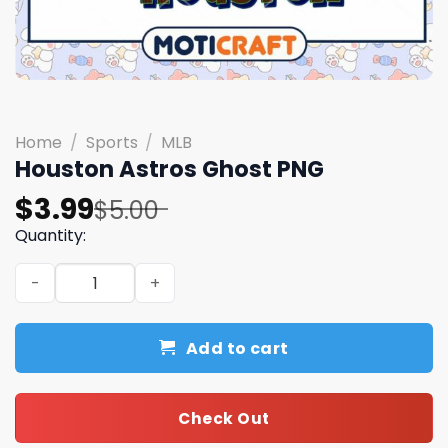
Home
/
Sports
/
MLB
Houston Astros Ghost PNG
Original
Current
$
3.99
$
5.00
price
price
Quantity:
was:
is:
Houston Astros Ghost PNG quantity
$5.00.
$3.99.
Add to cart
Check Out