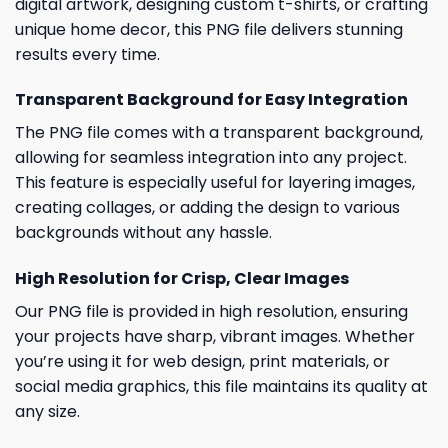
digital artwork, designing custom t-shirts, or crafting
unique home decor, this PNG file delivers stunning
results every time.
Transparent Background for Easy Integration
The PNG file comes with a transparent background,
allowing for seamless integration into any project.
This feature is especially useful for layering images,
creating collages, or adding the design to various
backgrounds without any hassle.
High Resolution for Crisp, Clear Images
Our PNG file is provided in high resolution, ensuring
your projects have sharp, vibrant images. Whether
you’re using it for web design, print materials, or
social media graphics, this file maintains its quality at
any size.