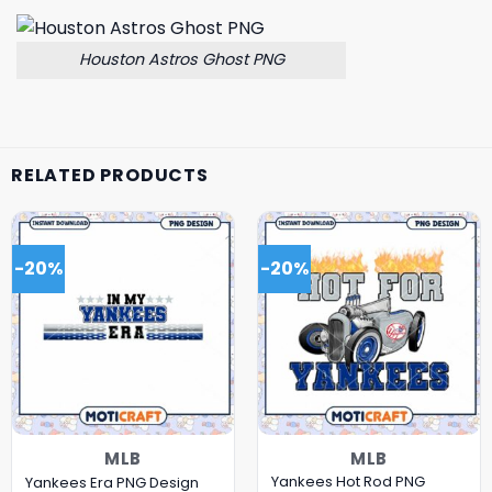
Houston Astros Ghost PNG
RELATED PRODUCTS
-20%
-20%
MLB
MLB
Yankees Hot Rod PNG
Yankees Era PNG Design