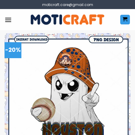
Skip
moticraft.care@gmail.com
to
content
-20%