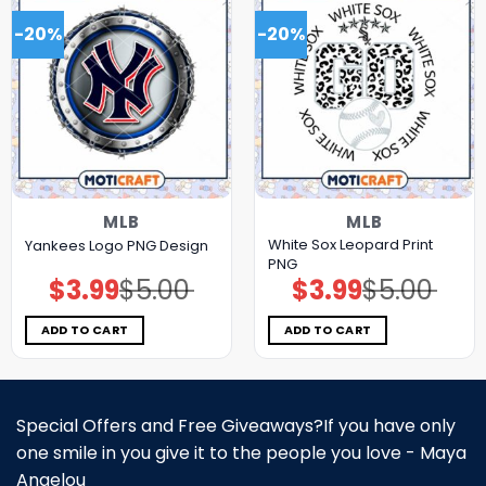
-20%
-20%
MLB
MLB
White Sox Leopard Print
Yankees Logo PNG Design
PNG
$
3.99
$
5.00
$
3.99
$
5.00
Original
Current
Original
Current
price
price
price
price
was:
is:
was:
is:
$5.00.
$3.99.
$5.00.
$3.99.
ADD TO CART
ADD TO CART
Special Offers and Free Giveaways?If you have only
one smile in you give it to the people you love - Maya
Angelou