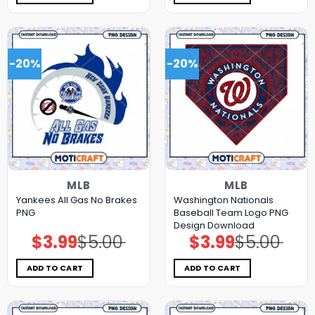
-20%
-20%
MLB
MLB
Yankees All Gas No Brakes
Washington Nationals
PNG
Baseball Team Logo PNG
Design Download
$
3.99
$
5.00
$
3.99
$
5.00
Original
Current
Original
Current
price
price
price
price
was:
is:
was:
is:
$5.00.
$3.99.
$5.00.
$3.99.
ADD TO CART
ADD TO CART