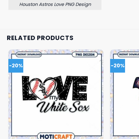
Houston Astros Love PNG Design
RELATED PRODUCTS
-20%
-20%