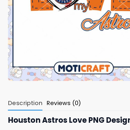
Description
Reviews (0)
Houston Astros Love PNG Desig