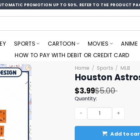
UTOMATIC PROMOTION UP TO 50%. REFER TO THE PRODUCT PA
EY
SPORTS
CARTOON
MOVIES
ANIME
HOW TO PAY WITH DEBIT OR CREDIT CARD
Home
/
Sports
/
MLB
Houston Astro
Original
Current
$
3.99
$
5.00
price
price
Quantity:
was:
is:
Houston Astros Love PNG D
$5.00.
$3.99.
Add to car