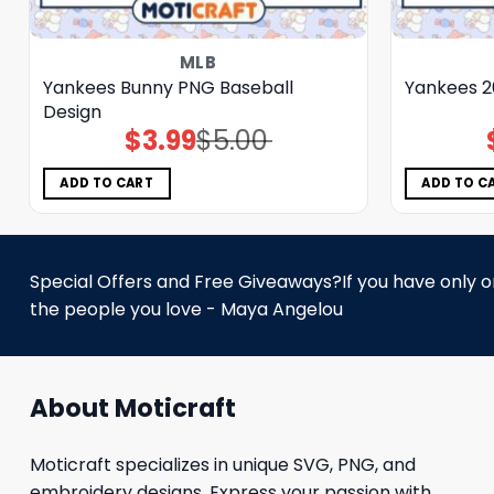
MLB
Yankees Bunny PNG Baseball
Yankees 2
Design
$
3.99
$
5.00
Original
Current
price
price
was:
is:
$5.00.
$3.99.
ADD TO CART
ADD TO C
Special Offers and Free Giveaways?If you have only one
the people you love - Maya Angelou
About Moticraft
Moticraft specializes in unique SVG, PNG, and
embroidery designs. Express your passion with