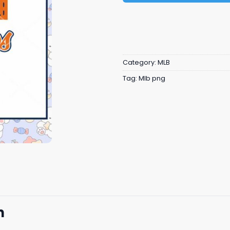
Category:
MLB
Tag:
Mlb png
n