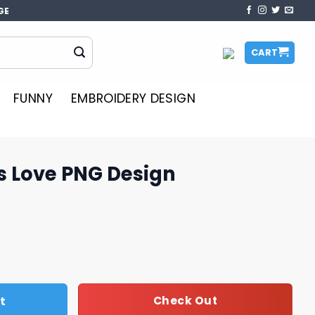
GE
CART
FUNNY
EMBROIDERY DESIGN
s Love PNG Design
esign quantity
t
Check Out