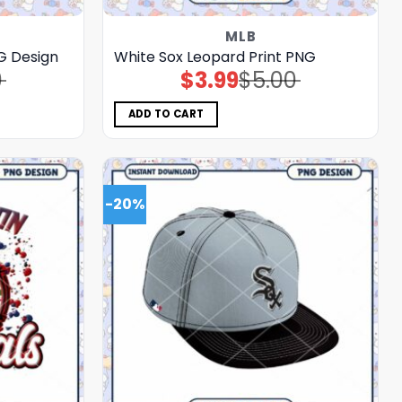
MLB
G Design
White Sox Leopard Print PNG
0
$
3.99
$
5.00
Original
Current
price
price
was:
is:
$5.00.
$3.99.
ADD TO CART
-20%