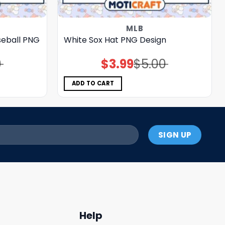
MLB
seball PNG
White Sox Hat PNG Design
0
$
3.99
$
5.00
Original
Current
price
price
was:
is:
$5.00.
$3.99.
ADD TO CART
Help