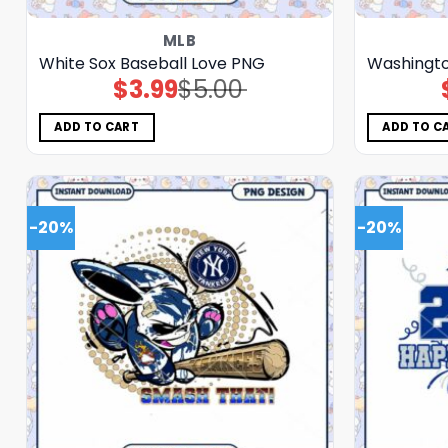
MLB
White Sox Baseball Love PNG
Washingto
$
3.99
$
5.00
Original
Current
price
price
was:
is:
$5.00.
$3.99.
ADD TO CART
ADD TO C
-20%
-20%