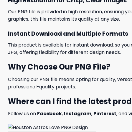
High Resolution for Crisp, Clear Images
Our PNG file is provided in high resolution, ensuring y
graphics, this file maintains its quality at any size.
Instant Download and Multiple Formats
This product is available for instant download, so you 
JPG, offering flexibility for different design needs.
Why Choose Our PNG File?
Choosing our PNG file means opting for quality, versat
professional-quality projects.
Where can I find the latest pro
Follow us on
Facebook
,
Instagram
,
Pinterest
, and v