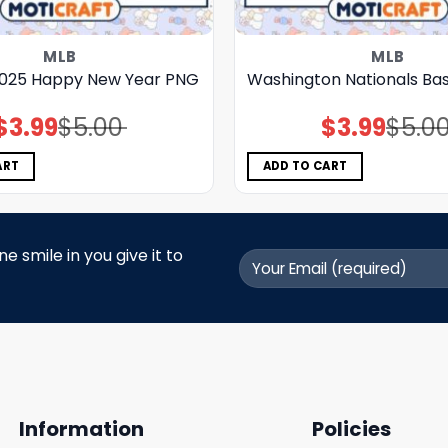
MLB
MLB
025 Happy New Year PNG
Washington Nationals Ba
$
3.99
$
5.00
$
3.99
$
5.0
Original
Current
Original
Current
price
price
price
price
was:
is:
was:
is:
$5.00.
$3.99.
$5.00.
$3.99.
ART
ADD TO CART
 smile in you give it to
Information
Policies