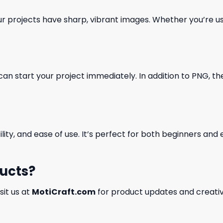
our projects have sharp, vibrant images. Whether you’re usi
can start your project immediately. In addition to PNG, the 
ility, and ease of use. It’s perfect for both beginners an
ducts?
isit us at
MotiCraft.com
for product updates and creativ