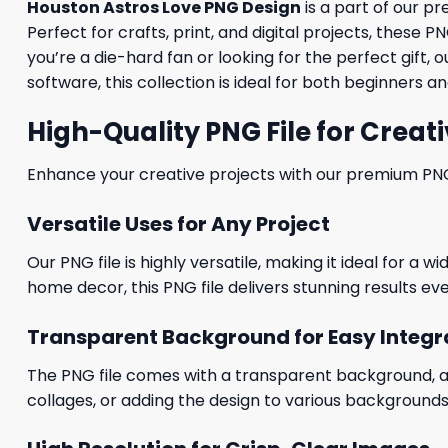
Houston Astros Love PNG Design
is a part of our 
Perfect for crafts, print, and digital projects, these
you’re a die-hard fan or looking for the perfect gif
software, this collection is ideal for both beginners 
High-Quality PNG File for Creati
Enhance your creative projects with our premium PNG fi
Versatile Uses for Any Project
Our PNG file is highly versatile, making it ideal for a 
home decor, this PNG file delivers stunning results eve
Transparent Background for Easy Integr
The PNG file comes with a transparent background, allo
collages, or adding the design to various backgrounds