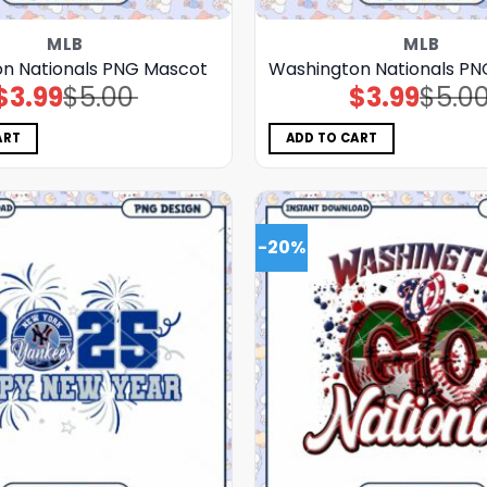
MLB
MLB
n Nationals PNG Mascot
Washington Nationals PN
$
3.99
$
5.00
$
3.99
$
5.0
Original
Current
Original
Current
price
price
price
price
was:
is:
was:
is:
$5.00.
$3.99.
$5.00.
$3.99.
ART
ADD TO CART
-20%