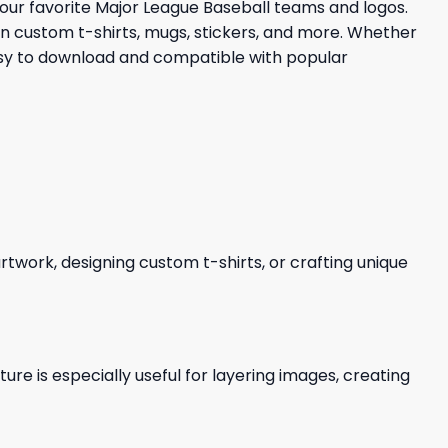
 your favorite Major League Baseball teams and logos.
 in custom t-shirts, mugs, stickers, and more. Whether
Easy to download and compatible with popular
 artwork, designing custom t-shirts, or crafting unique
re is especially useful for layering images, creating