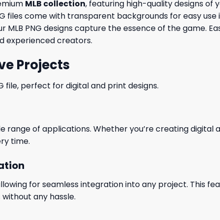
premium
MLB collection
, featuring high-quality designs of
 PNG files come with transparent backgrounds for easy use
t, our MLB PNG designs capture the essence of the game. 
and experienced creators.
ve Projects
le, perfect for digital and print designs.
wide range of applications. Whether you’re creating digital
ry time.
ation
wing for seamless integration into any project. This featu
 without any hassle.