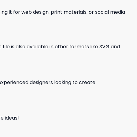
ng it for web design, print materials, or social media
file is also available in other formats like SVG and
d experienced designers looking to create
e ideas!