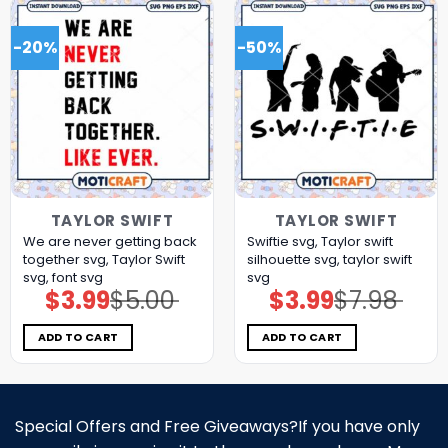
-20%
-50%
TAYLOR SWIFT
TAYLOR SWIFT
We are never getting back
Swiftie svg, Taylor swift
together svg, Taylor Swift
silhouette svg, taylor swift
svg, font svg
svg
$
3.99
$
5.00
$
3.99
$
7.98
Original
Current
Original
Current
price
price
price
price
was:
is:
was:
is:
$5.00.
$3.99.
$7.98.
$3.99.
ADD TO CART
ADD TO CART
Special Offers and Free Giveaways?If you have only