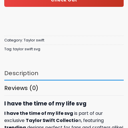
Category:
Taylor swift
Tag:
taylor swift svg
Description
Reviews (0)
I have the time of my life svg
I have the time of my life svg
is part of our
exclusive
Taylor Swift Collectio
n, featuring
trending
designs perfect for fans and crafters alike!