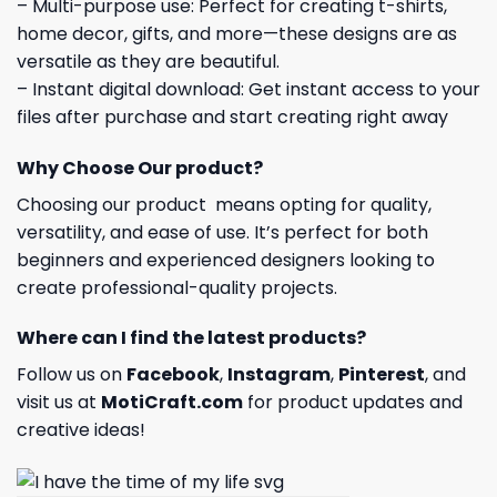
– Multi-purpose use: Perfect for creating t-shirts,
home decor, gifts, and more—these designs are as
versatile as they are beautiful.
– Instant digital download: Get instant access to your
files after purchase and start creating right away
Why Choose Our product?
Choosing our product means opting for quality,
versatility, and ease of use. It’s perfect for both
beginners and experienced designers looking to
create professional-quality projects.
Where can I find the latest products?
Follow us on
Facebook
,
Instagram
,
Pinterest
, and
visit us at
MotiCraft.com
for product updates and
creative ideas!