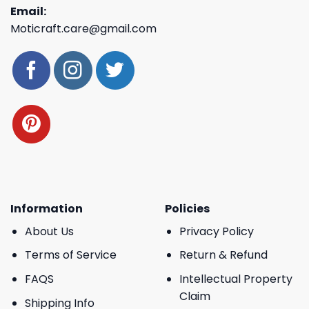
Email:
Moticraft.care@gmail.com
Information
Policies
About Us
Privacy Policy
Terms of Service
Return & Refund
FAQS
Intellectual Property
Claim
Shipping Info