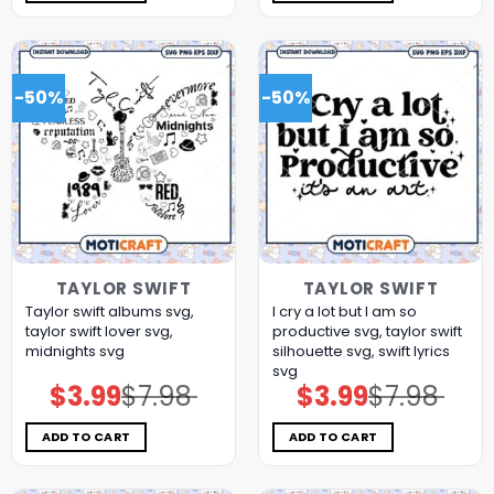
-50%
-50%
TAYLOR SWIFT
TAYLOR SWIFT
Taylor swift albums svg,
I cry a lot but I am so
taylor swift lover svg,
productive svg, taylor swift
midnights svg
silhouette svg, swift lyrics
svg
$
3.99
$
7.98
$
3.99
$
7.98
Original
Current
Original
Current
price
price
price
price
was:
is:
was:
is:
$7.98.
$3.99.
$7.98.
$3.99.
ADD TO CART
ADD TO CART