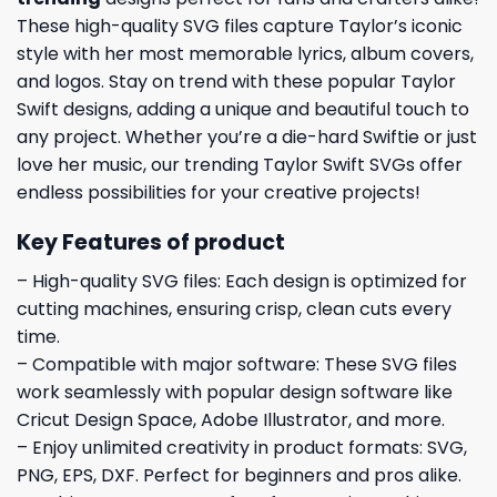
These high-quality SVG files capture Taylor’s iconic
style with her most memorable lyrics, album covers,
and logos. Stay on trend with these popular Taylor
Swift designs, adding a unique and beautiful touch to
any project. Whether you’re a die-hard Swiftie or just
love her music, our trending Taylor Swift SVGs offer
endless possibilities for your creative projects!
Key Features of product
– High-quality SVG files: Each design is optimized for
cutting machines, ensuring crisp, clean cuts every
time.
– Compatible with major software: These SVG files
work seamlessly with popular design software like
Cricut Design Space, Adobe Illustrator, and more.
– Enjoy unlimited creativity in product formats: SVG,
PNG, EPS, DXF. Perfect for beginners and pros alike.