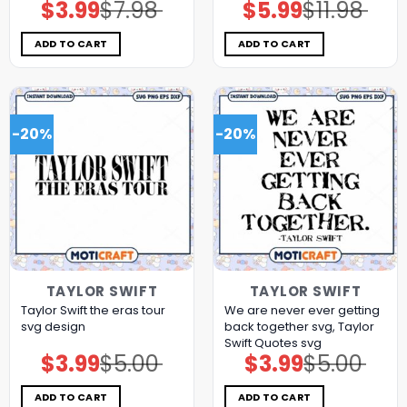
$
3.99
$
7.98
$
5.99
$
11.98
Original
Current
Original
Current
price
price
price
price
was:
is:
was:
is:
$7.98.
$3.99.
$11.98.
$5.99.
ADD TO CART
ADD TO CART
-20%
-20%
TAYLOR SWIFT
TAYLOR SWIFT
Taylor Swift the eras tour
We are never ever getting
svg design
back together svg, Taylor
Swift Quotes svg
$
3.99
$
5.00
$
3.99
$
5.00
Original
Current
Original
Current
price
price
price
price
was:
is:
was:
is:
$5.00.
$3.99.
$5.00.
$3.99.
ADD TO CART
ADD TO CART