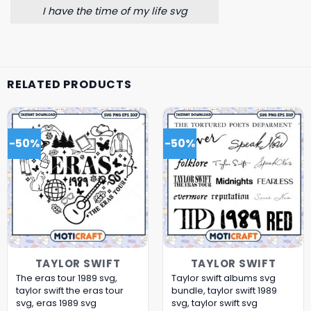
I have the time of my life svg
RELATED PRODUCTS
-50%
-50%
TAYLOR SWIFT
TAYLOR SWIFT
The eras tour 1989 svg,
Taylor swift albums svg
taylor swift the eras tour
bundle, taylor swift 1989
svg, eras 1989 svg
svg, taylor swift svg