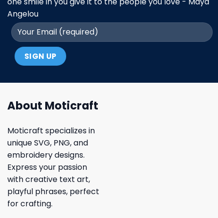
one smile in you give it to the people you love - Maya
Angelou
About Moticraft
Moticraft specializes in
unique SVG, PNG, and
embroidery designs.
Express your passion
with creative text art,
playful phrases, perfect
for crafting.