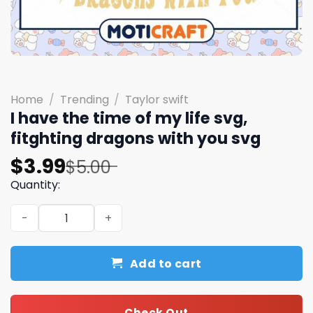
Home
/
Trending
/
Taylor swift
I have the time of my life svg,
fitghting dragons with you svg
Original
Current
$
3.99
$
5.00
price
price
Quantity:
was:
is:
I have the time of my life svg, fitghting dragons with yo
$5.00.
$3.99.
Add to cart
Check Out