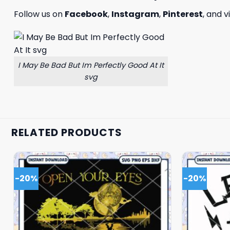
Follow us on
Facebook
,
Instagram
,
Pinterest
, and v
I May Be Bad But Im Perfectly Good At It
svg
RELATED PRODUCTS
-20%
-20%