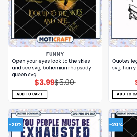
FUNNY
Open your eyes look to the skies
Quotes le
and see svg, bohemian rhapsody
svg, harry 
queen​ svg
$
3.99
$
5.00
Original
Current
price
price
was:
is:
$5.00.
$3.99.
ADD TO CART
ADD TO C
-20%
-20%