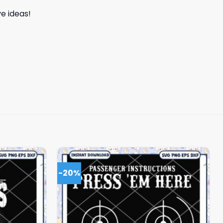
e ideas!
-20%