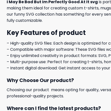
I May Be Bad But Im Perfectly Good At It svg
is par
making them ideal for creating custom t-shirts, mugs,
our funny SVG collection has something for every sens
fully customizable.
Key Features of product
– High-quality SVG files: Each design is optimized for 
– Compatible with major software: These SVG files wo
– Enjoy unlimited creativity in product formats: SVG, P
– Multi-purpose use: Perfect for creating t-shirts, ho
– Instant digital download: Get instant access to your
Why Choose Our product?
Choosing our product means opting for quality, versat
professional-quality projects.
Where can I find the latest products?