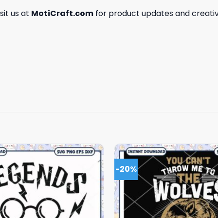
isit us at
MotiCraft.com
for product updates and creativ
-20%