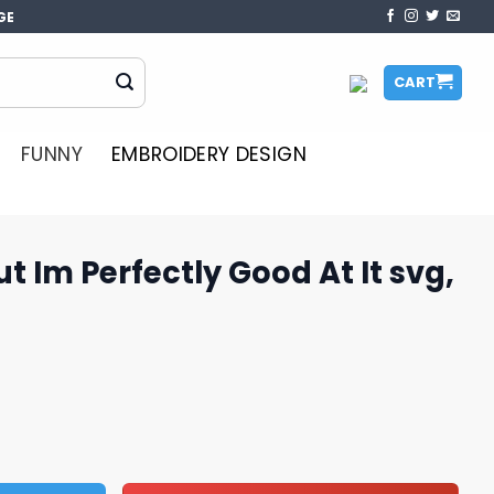
GE
CART
FUNNY
EMBROIDERY DESIGN
t Im Perfectly Good At It svg,
ly Good At It svg, Grinch SVG quantity