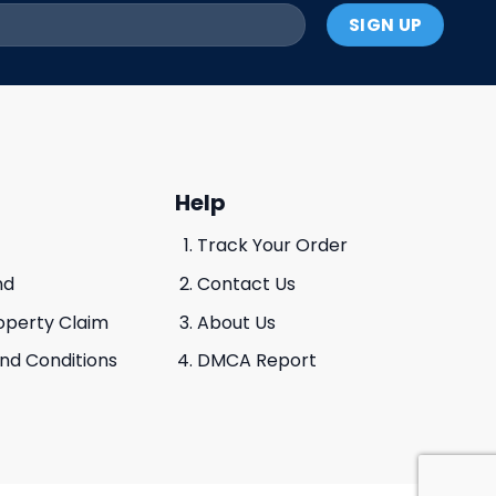
Help
Track Your Order
nd
Contact Us
roperty Claim
About Us
And Conditions
DMCA Report