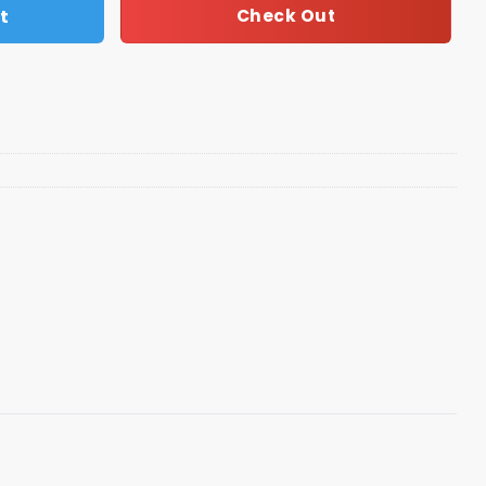
t
Check Out