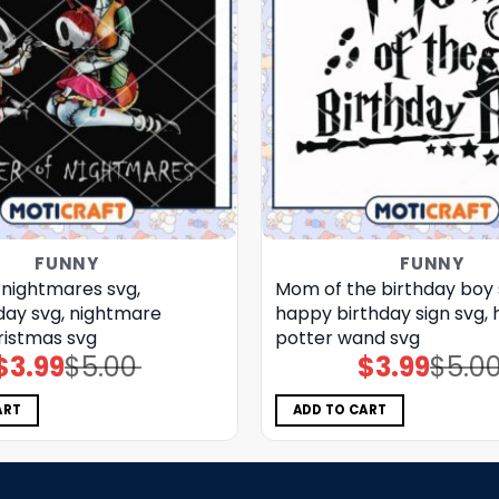
FUNNY
FUNNY
 nightmares svg,
Mom of the birthday boy 
ay​ svg, nightmare
happy birthday sign​ svg, 
ristmas svg
potter wand​ svg
$
3.99
$
5.00
$
3.99
$
5.0
Original
Current
Original
Current
price
price
price
price
was:
is:
was:
is:
$5.00.
$3.99.
$5.00.
$3.99.
ART
ADD TO CART