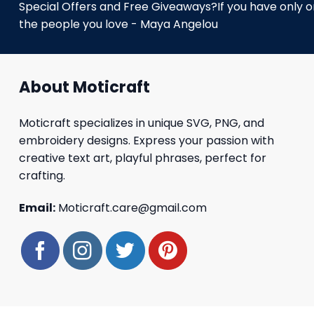
Special Offers and Free Giveaways?If you have only one
the people you love - Maya Angelou
About Moticraft
Moticraft specializes in unique SVG, PNG, and
embroidery designs. Express your passion with
creative text art, playful phrases, perfect for
crafting.
Email:
Moticraft.care@gmail.com