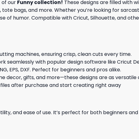
t of our
Funny collection
!
These designs are filled with wi
 tote bags, and more. Whether you’re looking for sarcasti
e of humor. Compatible with Cricut, Silhouette, and other
cutting machines, ensuring crisp, clean cuts every time.
rk seamlessly with popular design software like Cricut De
NG, EPS, DXF. Perfect for beginners and pros alike.
me decor, gifts, and more—these designs are as versatile a
 files after purchase and start creating right away
ility, and ease of use. It’s perfect for both beginners an