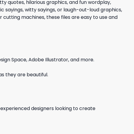
tty quotes, hilarious graphics, and fun wordplay,
c sayings, witty sayings, or laugh-out-loud graphics,
 cutting machines, these files are easy to use and
sign Space, Adobe Illustrator, and more.
s they are beautiful.
d experienced designers looking to create