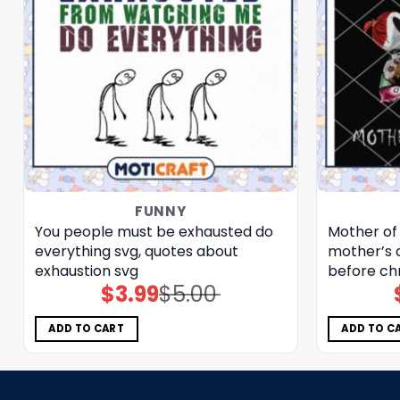
FUNNY
You people must be exhausted do
Mother of
everything svg, quotes about
mother’s d
exhaustion​ svg
before ch
$
3.99
$
5.00
Original
Current
price
price
was:
is:
$5.00.
$3.99.
ADD TO CART
ADD TO C