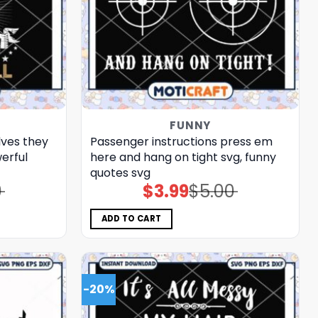
FUNNY
lves they
Passenger instructions press em
erful
here and hang on tight svg, funny
quotes​ svg
0
$
3.99
$
5.00
Original
Current
price
price
was:
is:
$5.00.
$3.99.
ADD TO CART
-20%