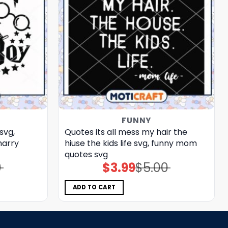
FUNNY
svg,
Quotes its all mess my hair the
harry
hiuse the kids life svg, funny mom
quotes​ svg
0
$
3.99
$
5.00
Original
Current
price
price
was:
is:
$5.00.
$3.99.
ADD TO CART