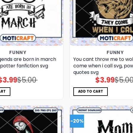
FUNNY
FUNNY
gends are born in march
You cant throw me to wo
potter fanfiction​ svg
come when i call svg, pow
quotes​ svg
$
3.99
$
5.00
$
3.99
$
5.0
Original
Current
Original
Current
price
price
price
price
was:
is:
was:
is:
$5.00.
$3.99.
$5.00.
$3.99.
ART
ADD TO CART
-20%