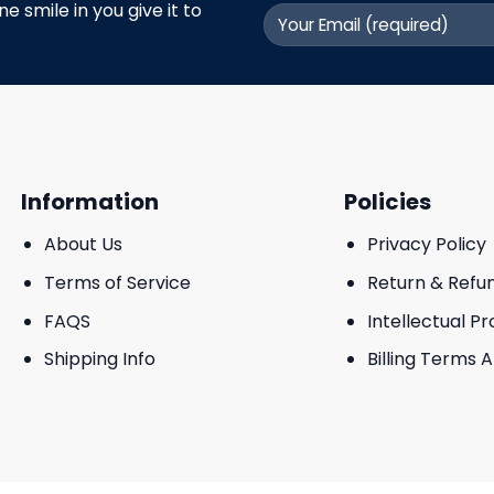
 smile in you give it to
Information
Policies
About Us
Privacy Policy
Terms of Service
Return & Refu
FAQS
Intellectual P
Shipping Info
Billing Terms 