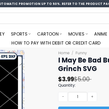
UTOMATIC PROMOTION UP TO 50%. REFER TO THE PRODUCT PA
EY
SPORTS
CARTOON
MOVIES
ANIME
HOW TO PAY WITH DEBIT OR CREDIT CARD
Home
/
Funny
I May Be Bad Bu
Grinch SVG
Original
Current
$
3.99
$
5.00
price
price
Quantity:
was:
is:
I May Be Bad But Im Perfect
$5.00.
$3.99.