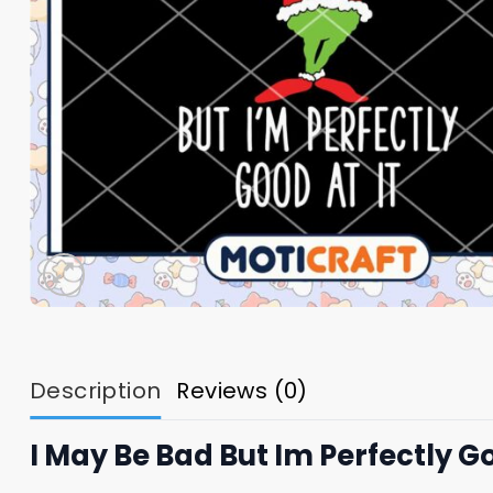
Description
Reviews (0)
I May Be Bad But Im Perfectly Go