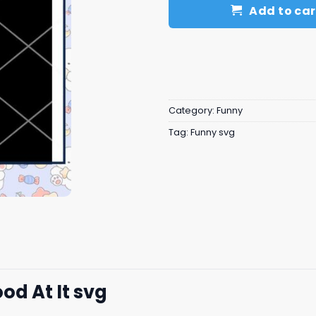
Add to car
Category:
Funny
Tag:
Funny svg
od At It svg