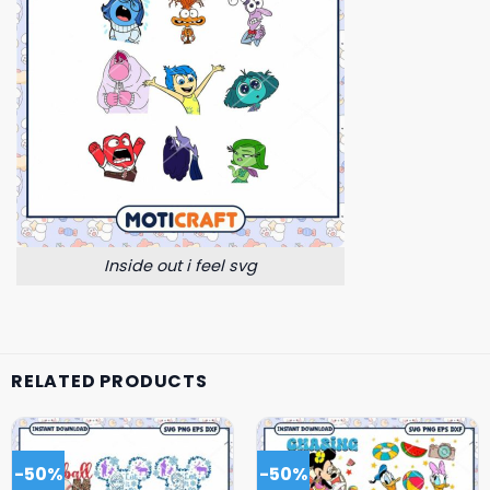
Inside out i feel svg
RELATED PRODUCTS
-50%
-50%