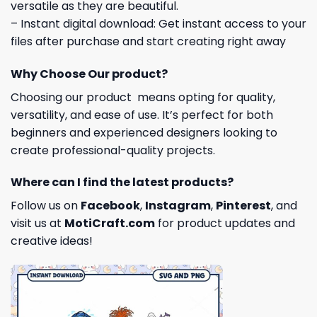
versatile as they are beautiful.
– Instant digital download: Get instant access to your
files after purchase and start creating right away
Why Choose Our product?
Choosing our product means opting for quality,
versatility, and ease of use. It’s perfect for both
beginners and experienced designers looking to
create professional-quality projects.
Where can I find the latest products?
Follow us on
Facebook
,
Instagram
,
Pinterest
, and
visit us at
MotiCraft.com
for product updates and
creative ideas!