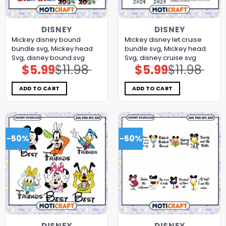
DISNEY
DISNEY
Mickey disney bound
Mickey disney let cruise
bundle svg, Mickey head
bundle svg, Mickey head
Svg, disney bound svg
Svg, disney cruise svg
$
5.99
$
11.98
$
5.99
$
11.98
Original
Current
Original
Current
price
price
price
price
was:
is:
was:
is:
$11.98.
$5.99.
$11.98.
$5.99.
ADD TO CART
ADD TO CART
-50%
-50%
DISNEY
DISNEY