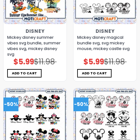
DISNEY
DISNEY
Mickey disney summer
Mickey disney magical
vibes svg bundle, summer
bundle svg, svg mickey
vibes svg, mickey disney
mouse, mickey castle svg
svg
$
5.99
$
11.98
$
5.99
$
11.98
Original
Current
Original
Current
price
price
price
price
was:
is:
was:
is:
$11.98.
$5.99.
$11.98.
$5.99.
ADD TO CART
ADD TO CART
-50%
-50%