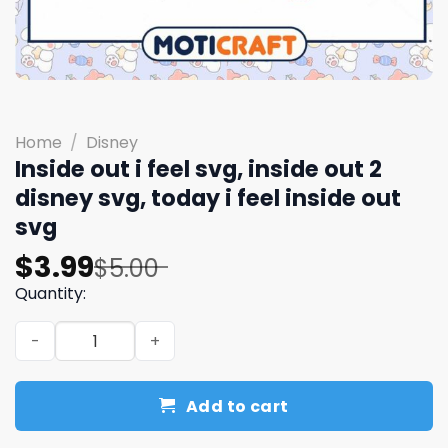
Home
/
Disney
Inside out i feel svg, inside out 2
disney svg, today i feel inside out
svg
Original
Current
$
3.99
$
5.00
price
price
Quantity:
was:
is:
Inside out i feel svg, inside out 2 disney svg, today i feel
$5.00.
$3.99.
Add to cart