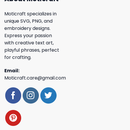
Moticraft specializes in
unique SVG, PNG, and
embroidery designs.
Express your passion
with creative text art,
playful phrases, perfect
for crafting.
Email:
Moticraft.care@gmail.com