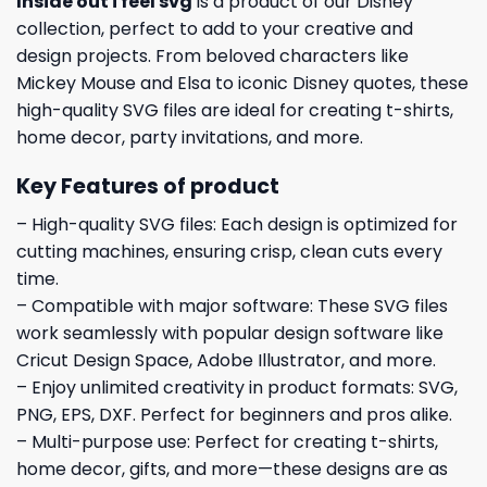
Inside out i feel svg
is a product of our Disney
collection, perfect to add to your creative and
design projects. From beloved characters like
Mickey Mouse and Elsa to iconic Disney quotes, these
high-quality SVG files are ideal for creating t-shirts,
home decor, party invitations, and more.
Key Features of product
– High-quality SVG files: Each design is optimized for
cutting machines, ensuring crisp, clean cuts every
time.
– Compatible with major software: These SVG files
work seamlessly with popular design software like
Cricut Design Space, Adobe Illustrator, and more.
– Enjoy unlimited creativity in product formats: SVG,
PNG, EPS, DXF. Perfect for beginners and pros alike.
– Multi-purpose use: Perfect for creating t-shirts,
home decor, gifts, and more—these designs are as