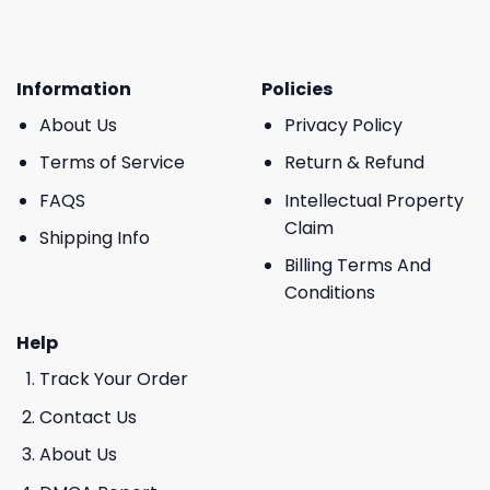
Information
Policies
About Us
Privacy Policy
Terms of Service
Return & Refund
FAQS
Intellectual Property
Claim
Shipping Info
Billing Terms And
Conditions
Help
Track Your Order
Contact Us
About Us