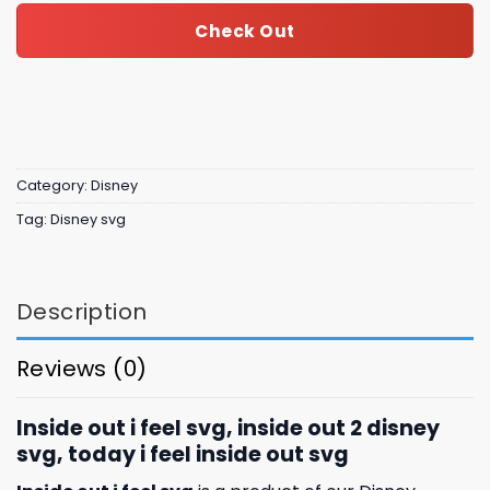
Check Out
Category:
Disney
Tag:
Disney svg
Description
Reviews (0)
Inside out i feel svg, inside out 2 disney
svg, today i feel inside out svg