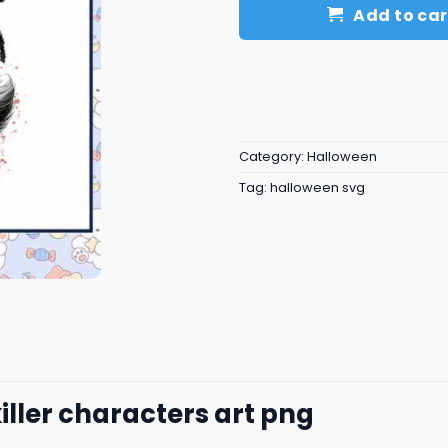
Add to car
Category:
Halloween
Tag:
halloween svg
iller characters art png