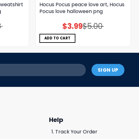
weatshirt
Hocus Pocus peace love art, Hocus
g
Pocus love halloween png
8
$
3.99
$
5.00
Original
Current
price
price
was:
is:
$5.00.
$3.99.
ADD TO CART
Help
Track Your Order