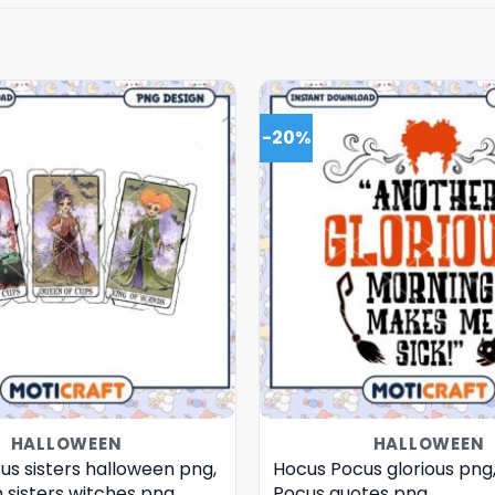
-20%
HALLOWEEN
HALLOWEEN
us sisters halloween png,
Hocus Pocus glorious png
 sisters witches png
Pocus quotes png