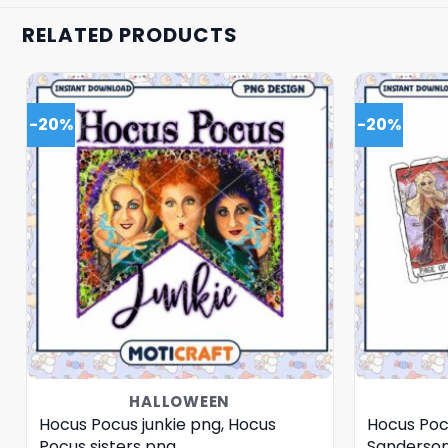
RELATED PRODUCTS
-20%
-20%
HALLOWEEN
Hocus Pocus junkie png, Hocus
Hocus Poc
Pocus sisters png
Sanderson