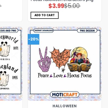
0
$
3.99
$
5.00
Original
Current
price
price
was:
is:
$5.00.
$3.99.
ADD TO CART
-20%
HALLOWEEN