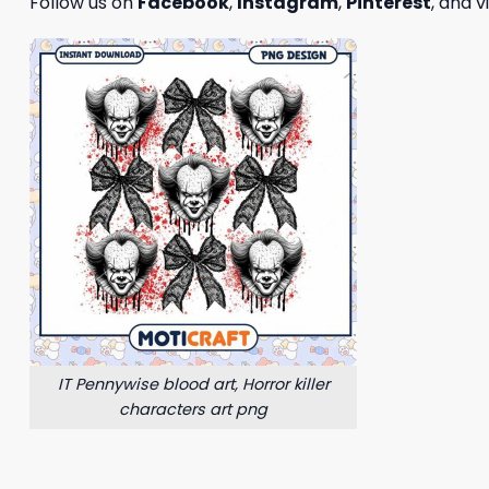
Follow us on
Facebook
,
Instagram
,
Pinterest
, and v
IT Pennywise blood art, Horror killer
characters art png