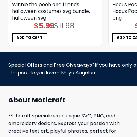
Winnie the pooh and friends
Hocus Poc
halloween costumes svg bundle,
Hocus Poc
halloween svg
png
$
5.99
$
11.98
Original
Current
price
price
was:
is:
$11.98.
$5.99.
ADD TO CART
ADD TO C
Special Offers and Free Giveaways?If you have only one
the people you love - Maya Angelou
About Moticraft
Moticraft specializes in unique SVG, PNG, and
embroidery designs. Express your passion with
creative text art, playful phrases, perfect for