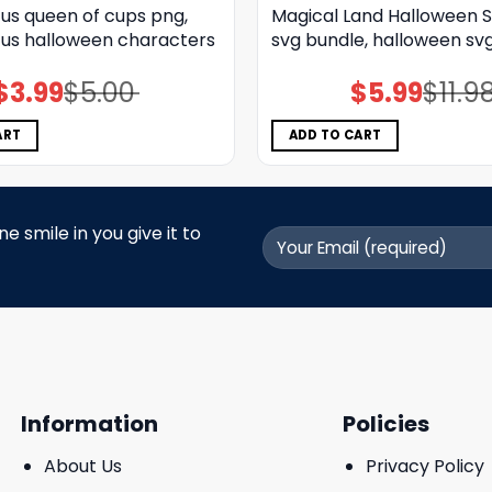
us queen of cups png,
Magical Land Halloween S
us halloween characters
svg bundle, halloween sv
$
3.99
$
5.00
$
5.99
$
11.9
Original
Current
Original
Current
price
price
price
price
was:
is:
was:
is:
$5.00.
$3.99.
$11.98.
$5.99.
ART
ADD TO CART
 smile in you give it to
Information
Policies
About Us
Privacy Policy