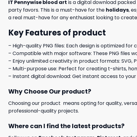
IT Pennywise blood art
is a digital download packe
party favors. This is a must-have for the
holidays
, e
a real must-have for any enthusiast looking to crea
Key Features of product
– High-quality PNG files: Each design is optimized for 
– Compatible with major software: These PNG files wo
– Enjoy unlimited creativity in product formats: SVG, P
– Multi-purpose use: Perfect for creating t-shirts, ho
– Instant digital download: Get instant access to your
Why Choose Our product?
Choosing our product means opting for quality, versat
professional-quality projects.
Where can I find the latest products?