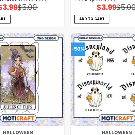
$
3.99
$
5.00
$
3.99
$
5.0
Original
Current
Original
Current
price
price
price
price
was:
is:
was:
is:
$5.00.
$3.99.
$5.00.
$3.99.
ART
ADD TO CART
-50%
HALLOWEEN
HALLOWEEN