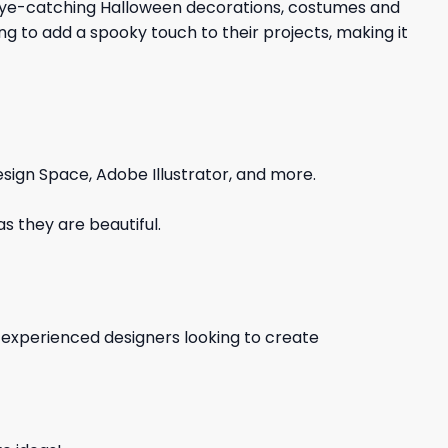
d eye-catching Halloween decorations, costumes and
ing to add a spooky touch to their projects, making it
sign Space, Adobe Illustrator, and more.
s they are beautiful.
d experienced designers looking to create