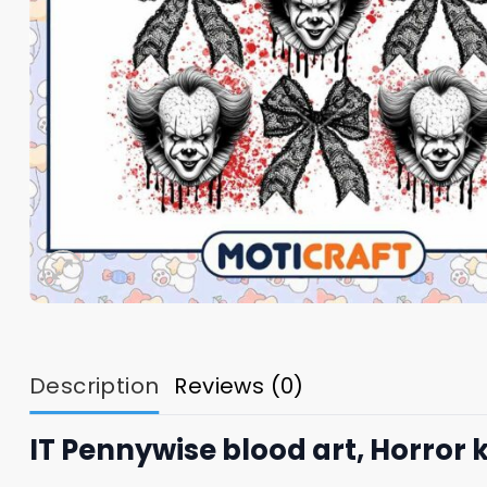
Description
Reviews (0)
IT Pennywise blood art, Horror k