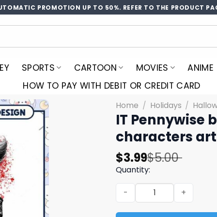
UTOMATIC PROMOTION UP TO 50%. REFER TO THE PRODUCT PA
EY
SPORTS
CARTOON
MOVIES
ANIME
HOW TO PAY WITH DEBIT OR CREDIT CARD
Home
/
Holidays
/
Hallo
IT Pennywise bl
characters ar
Original
Current
$
3.99
$
5.00
price
price
Quantity:
was:
is:
IT Pennywise blood art, Hor
$5.00.
$3.99.