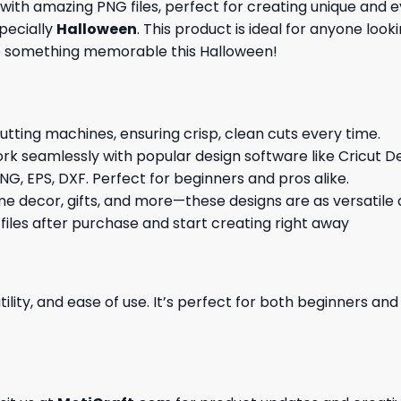
d with amazing
PNG files, perfect for creating unique an
specially
Halloween
. This product is ideal for anyone look
te something memorable this Halloween!
cutting machines, ensuring crisp, clean cuts every time.
rk seamlessly with popular design software like Cricut De
NG, EPS, DXF. Perfect for beginners and pros alike.
me decor, gifts, and more—these designs are as versatile a
 files after purchase and start creating right away
ility, and ease of use. It’s perfect for both beginners an