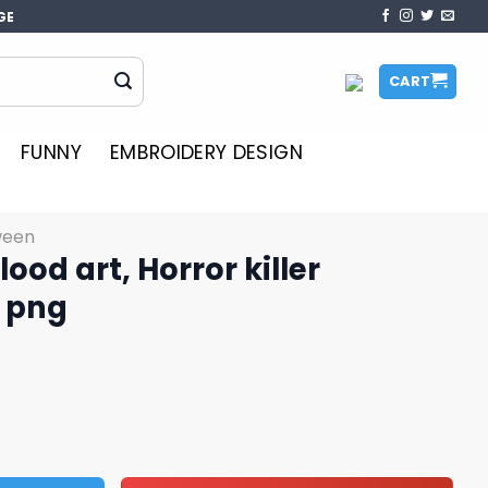
GE
CART
FUNNY
EMBROIDERY DESIGN
ween
ood art, Horror killer
t png
ror killer characters art png quantity