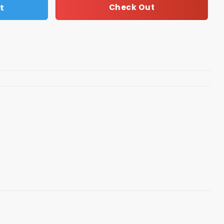
t
Check Out