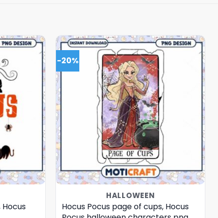
-20%
HALLOWEEN
, Hocus
Hocus Pocus page of cups, Hocus
Pocus halloween characters png