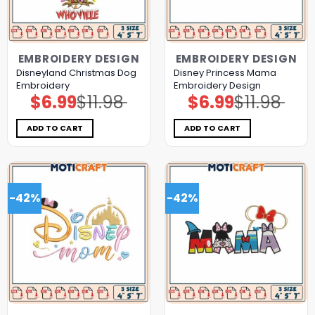
EMBROIDERY DESIGN
EMBROIDERY DESIGN
Disneyland Christmas Dog
Disney Princess Mama
Embroidery
Embroidery Design
$
6.99
$
11.98
$
6.99
$
11.98
Original
Current
Original
Current
price
price
price
price
was:
is:
was:
is:
$11.98.
$6.99.
$11.98.
$6.99.
ADD TO CART
ADD TO CART
-42%
-42%