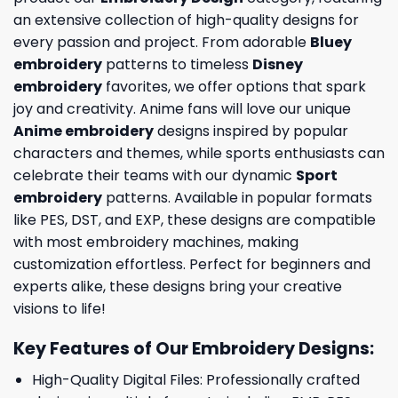
an extensive collection of high-quality designs for
every passion and project. From adorable
Bluey
embroidery
patterns to timeless
Disney
embroidery
favorites, we offer options that spark
joy and creativity. Anime fans will love our unique
Anime embroidery
designs inspired by popular
characters and themes, while sports enthusiasts can
celebrate their teams with our dynamic
Sport
embroidery
patterns. Available in popular formats
like PES, DST, and EXP, these designs are compatible
with most embroidery machines, making
customization effortless. Perfect for beginners and
experts alike, these designs bring your creative
visions to life!
Key Features of Our Embroidery Designs
:
High-Quality Digital Files: Professionally crafted