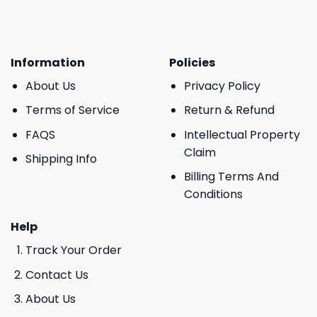
Information
Policies
About Us
Privacy Policy
Terms of Service
Return & Refund
FAQS
Intellectual Property
Claim
Shipping Info
Billing Terms And
Conditions
Help
Track Your Order
Contact Us
About Us