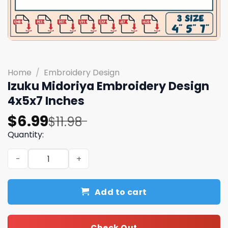
Home
/
Embroidery Design
Izuku Midoriya Embroidery Design
4x5x7 Inches
Original
Current
$
6.99
$
11.98
price
price
Quantity:
was:
is:
Izuku Midoriya Embroidery Design 4x5x7 Inches quantity
$11.98.
$6.99.
Add to cart
Check Out