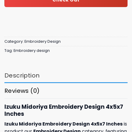
Category:
Embroidery Design
Tag:
Embroidery design
Description
Reviews (0)
Izuku Midoriya Embroidery Design 4x5x7
Inches
Izuku Midoriya Embroidery Design 4x5x7 Inches
is
product our
Embroidery Design
category, featuring