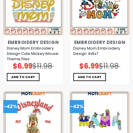
EMBROIDERY DESIGN
EMBROIDERY DESIGN
Disney Mom Embroidery
Disney Mom Embroidery
Design Cute Mickey Mouse
Design 4x5x7
Theme Files
$
6.99
$
11.98
$
6.99
$
11.98
Original
Current
Original
Current
price
price
price
price
was:
is:
was:
is:
$11.98.
$6.99.
$11.98.
$6.99.
ADD TO CART
ADD TO CART
-42%
-42%