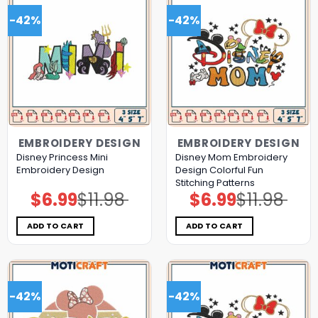
-42%
-42%
EMBROIDERY DESIGN
EMBROIDERY DESIGN
Disney Princess Mini
Disney Mom Embroidery
Embroidery Design
Design Colorful Fun
Stitching Patterns
$
6.99
$
11.98
$
6.99
$
11.98
Original
Current
Original
Current
price
price
price
price
was:
is:
was:
is:
$11.98.
$6.99.
$11.98.
$6.99.
ADD TO CART
ADD TO CART
-42%
-42%