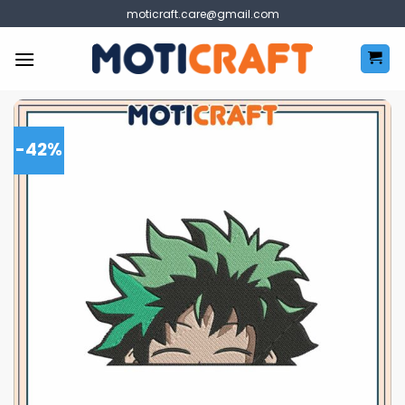
Skip
moticraft.care@gmail.com
to
content
-42%