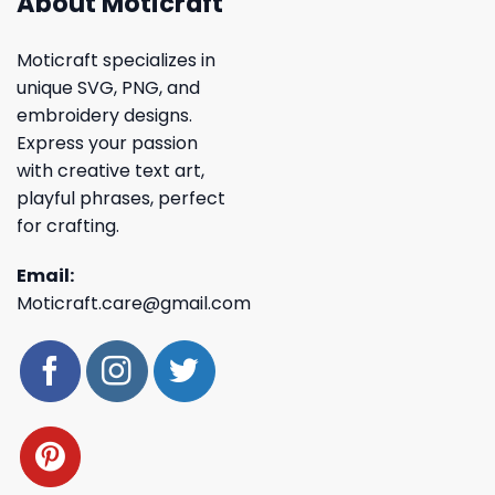
About Moticraft
Moticraft specializes in
unique SVG, PNG, and
embroidery designs.
Express your passion
with creative text art,
playful phrases, perfect
for crafting.
Email:
Moticraft.care@gmail.com