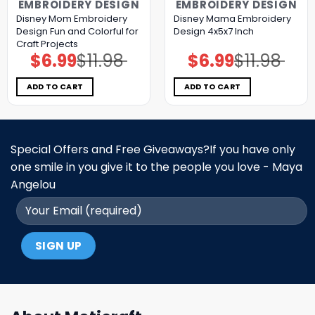
EMBROIDERY DESIGN
EMBROIDERY DESIGN
Disney Mom Embroidery
Disney Mama Embroidery
Design Fun and Colorful for
Design 4x5x7 Inch
Craft Projects
$
6.99
$
11.98
$
6.99
$
11.98
Original
Current
Original
Current
price
price
price
price
was:
is:
was:
is:
$11.98.
$6.99.
$11.98.
$6.99.
ADD TO CART
ADD TO CART
Special Offers and Free Giveaways?If you have only
one smile in you give it to the people you love - Maya
Angelou