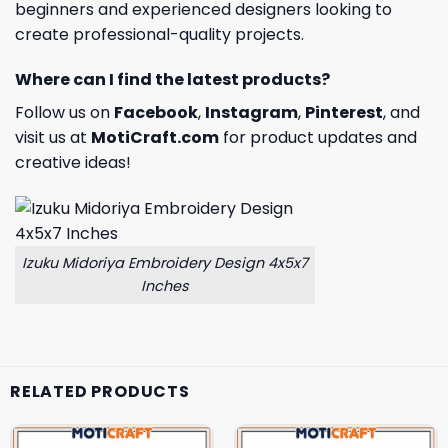
beginners and experienced designers looking to
create professional-quality projects.
Where can I find the latest products?
Follow us on
Facebook
,
Instagram
,
Pinterest
, and
visit us at
MotiCraft.com
for product updates and
creative ideas!
Izuku Midoriya Embroidery Design 4x5x7
Inches
RELATED PRODUCTS