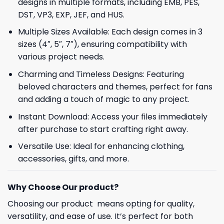
designs in multiple formats, including EMB, PES,
DST, VP3, EXP, JEF, and HUS.
Multiple Sizes Available: Each design comes in 3
sizes (4″, 5″, 7″), ensuring compatibility with
various project needs.
Charming and Timeless Designs: Featuring
beloved characters and themes, perfect for fans
and adding a touch of magic to any project.
Instant Download: Access your files immediately
after purchase to start crafting right away.
Versatile Use: Ideal for enhancing clothing,
accessories, gifts, and more.
Why Choose Our product?
Choosing our product means opting for quality,
versatility, and ease of use. It’s perfect for both