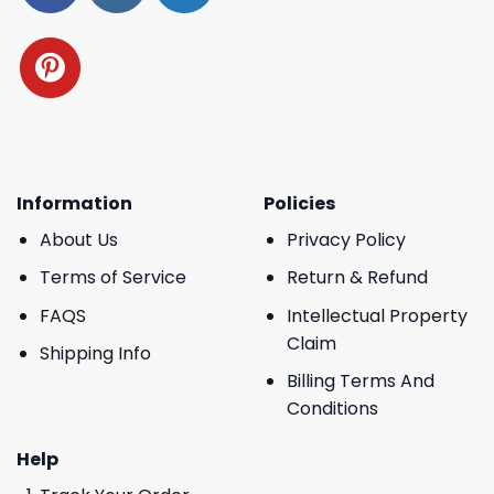
Information
Policies
About Us
Privacy Policy
Terms of Service
Return & Refund
FAQS
Intellectual Property
Claim
Shipping Info
Billing Terms And
Conditions
Help