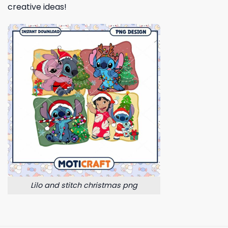
creative ideas!
Lilo and stitch christmas png