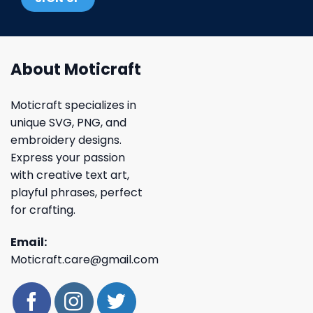
About Moticraft
Moticraft specializes in
unique SVG, PNG, and
embroidery designs.
Express your passion
with creative text art,
playful phrases, perfect
for crafting.
Email:
Moticraft.care@gmail.com