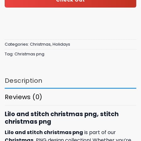
Categories:
Christmas
,
Holidays
Tag:
Christmas png
Description
Reviews (0)
Lilo and stitch christmas png, stitch
christmas png
Lilo and stitch christmas png
is part of our
Christmas
PNG design collection! Whether you’re