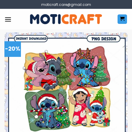
Skip
moticraft.care@gmail.com
to
content
-20%