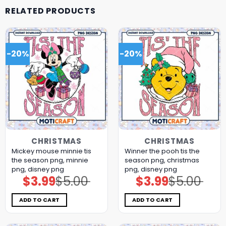
RELATED PRODUCTS
-20%
-20%
CHRISTMAS
CHRISTMAS
Mickey mouse minnie tis
Winner the pooh tis the
the season png, minnie
season png, christmas
png, disney png
png, disney png
$
3.99
$
5.00
$
3.99
$
5.00
Original
Current
Original
Current
price
price
price
price
was:
is:
was:
is:
$5.00.
$3.99.
$5.00.
$3.99.
ADD TO CART
ADD TO CART