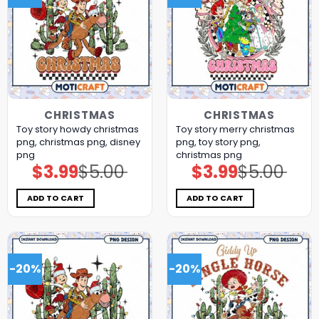
CHRISTMAS
CHRISTMAS
Toy story howdy christmas
Toy story merry christmas
png, christmas png, disney
png, toy story png,
png
christmas png
$
3.99
$
5.00
$
3.99
$
5.00
Original
Current
Original
Current
price
price
price
price
was:
is:
was:
is:
$5.00.
$3.99.
$5.00.
$3.99.
ADD TO CART
ADD TO CART
-20%
-20%