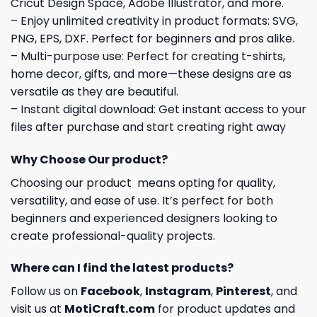
Cricut Design Space, Adobe Illustrator, and more.
– Enjoy unlimited creativity in product formats: SVG,
PNG, EPS, DXF. Perfect for beginners and pros alike.
– Multi-purpose use: Perfect for creating t-shirts,
home decor, gifts, and more—these designs are as
versatile as they are beautiful.
– Instant digital download: Get instant access to your
files after purchase and start creating right away
Why Choose Our product?
Choosing our product means opting for quality,
versatility, and ease of use. It’s perfect for both
beginners and experienced designers looking to
create professional-quality projects.
Where can I find the latest products?
Follow us on
Facebook
,
Instagram
,
Pinterest
, and
visit us at
MotiCraft.com
for product updates and