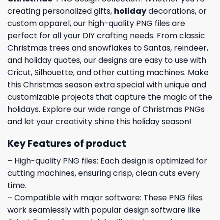
creating personalized gifts,
holiday
decorations, or
custom apparel, our high-quality PNG files are
perfect for all your DIY crafting needs. From classic
Christmas trees and snowflakes to Santas, reindeer,
and holiday quotes, our designs are easy to use with
Cricut, Silhouette, and other cutting machines. Make
this Christmas season extra special with unique and
customizable projects that capture the magic of the
holidays. Explore our wide range of Christmas PNGs
and let your creativity shine this holiday season!
Key Features of product
– High-quality PNG files: Each design is optimized for
cutting machines, ensuring crisp, clean cuts every
time.
– Compatible with major software: These PNG files
work seamlessly with popular design software like