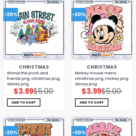
-20%
-20%
CHRISTMAS
CHRISTMAS
Winnie the pooh and
Mickey mouse merry
friends png, christmas png,
christmas png, mickey png,
disney png
disney png
$
3.99
$
5.00
$
3.99
$
5.00
Original
Current
Original
Current
price
price
price
price
was:
is:
was:
is:
$5.00.
$3.99.
$5.00.
$3.99.
ADD TO CART
ADD TO CART
-20%
-20%