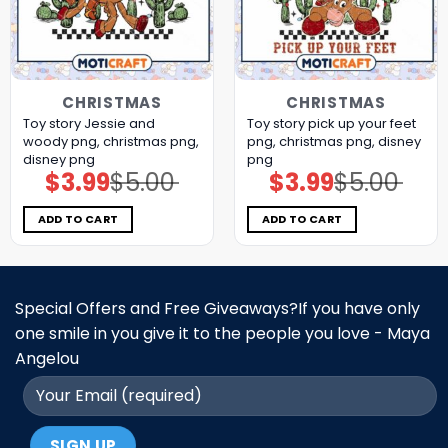
CHRISTMAS
CHRISTMAS
Toy story Jessie and
Toy story pick up your feet
woody png, christmas png,
png, christmas png, disney
disney png
png
$
3.99
$
5.00
$
3.99
$
5.00
Original
Current
Original
Current
price
price
price
price
was:
is:
was:
is:
$5.00.
$3.99.
$5.00.
$3.99.
ADD TO CART
ADD TO CART
Special Offers and Free Giveaways?If you have only
one smile in you give it to the people you love - Maya
Angelou