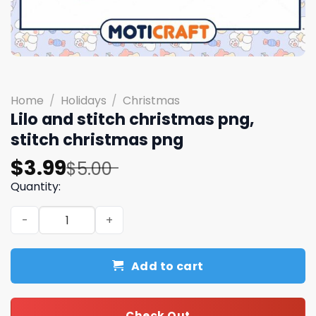
Home
/
Holidays
/
Christmas
Lilo and stitch christmas png,
stitch christmas png
Original
Current
$
3.99
$
5.00
price
price
Quantity:
was:
is:
Lilo and stitch christmas png, stitch christmas png quant
$5.00.
$3.99.
Add to cart
Check Out