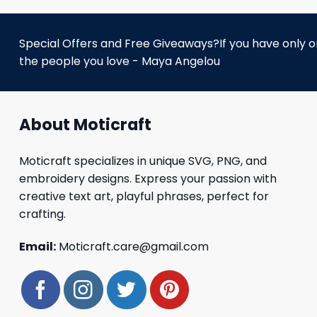
Special Offers and Free Giveaways?If you have only one
the people you love - Maya Angelou
About Moticraft
Moticraft specializes in unique SVG, PNG, and
embroidery designs. Express your passion with
creative text art, playful phrases, perfect for
crafting.
Email:
Moticraft.care@gmail.com