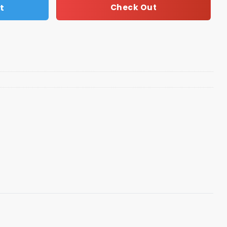
t
Check Out