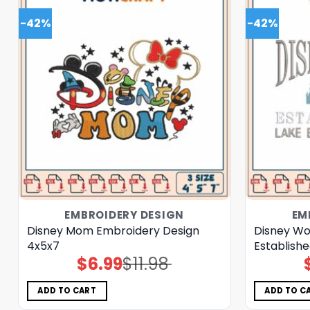
-42%
-42%
EMBROIDERY DESIGN
EM
Disney Mom Embroidery Design
Disney Wo
4x5x7
Establishe
$
6.99
$
11.98
Original
Current
price
price
was:
is:
$11.98.
$6.99.
ADD TO CART
ADD TO C