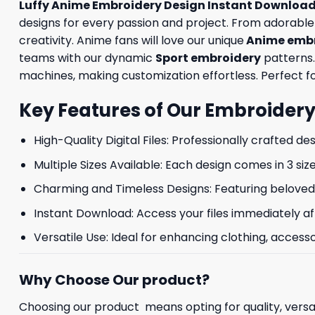
Luffy Anime Embroidery Design Instant Download
designs for every passion and project. From adorabl
creativity. Anime fans will love our unique
Anime embr
teams with our dynamic
Sport embroidery
patterns.
machines, making customization effortless. Perfect for
Key Features of Our Embroidery
High-Quality Digital Files: Professionally crafted de
Multiple Sizes Available: Each design comes in 3 size
Charming and Timeless Designs: Featuring beloved 
Instant Download: Access your files immediately af
Versatile Use: Ideal for enhancing clothing, accesso
Why Choose Our product?
Choosing our product means opting for quality, versat