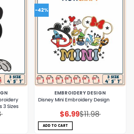
-42%
IGN
EMBROIDERY DESIGN
roidery
Disney Mini Embroidery Design
 3 Sizes
8
$
6.99
$
11.98
Original
Current
price
price
was:
is:
$11.98.
$6.99.
ADD TO CART