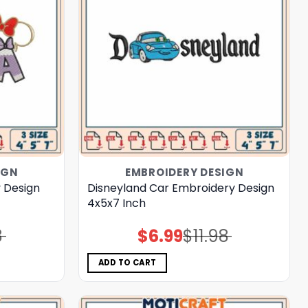
IGN
EMBROIDERY DESIGN
 Design
Disneyland Car Embroidery Design
4x5x7 Inch
8
$
6.99
$
11.98
Original
Current
price
price
was:
is:
$11.98.
$6.99.
ADD TO CART