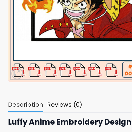
Description
Reviews (0)
Luffy Anime Embroidery Design