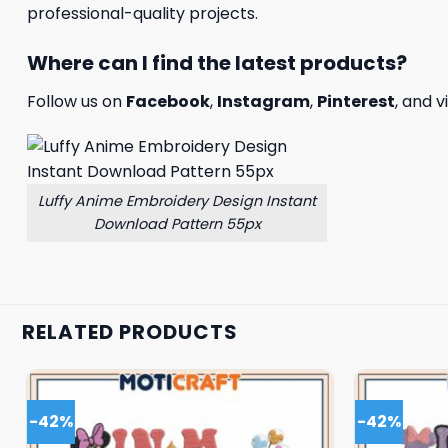
professional-quality projects.
Where can I find the latest products?
Follow us on
Facebook
,
Instagram
,
Pinterest
, and v
Luffy Anime Embroidery Design Instant
Download Pattern 55px
RELATED PRODUCTS
-42%
-42%