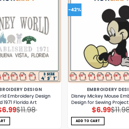
-42%
BROIDERY DESIGN
EMBROIDERY DES
rld Embroidery Design
Disney Mickey Mouse Emb
d 1971 Florida Art
Design for Sewing Projects
$
6.99
$
11.98
$
6.99
$
11.9
Original
Current
Original
Current
price
price
price
price
was:
is:
was:
is:
$11.98.
$6.99.
$11.98.
$6.99.
ART
ADD TO CART