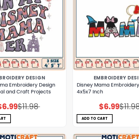
BROIDERY DESIGN
EMBROIDERY DES
ma Embroidery Design
Disney Mama Embroidery
al and Craft Projects
4x5x7 Inch
$
6.99
$
11.98
$
6.99
$
11.9
Original
Current
Original
Current
price
price
price
price
was:
is:
was:
is:
$11.98.
$6.99.
$11.98.
$6.99.
ART
ADD TO CART