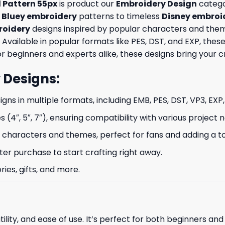
 Pattern 55px
is product our
Embroidery Design
categor
e
Bluey embroidery
patterns to timeless
Disney embroi
oidery
designs inspired by popular characters and theme
 Available in popular formats like PES, DST, and EXP, th
 beginners and experts alike, these designs bring your crea
 Designs
:
signs in multiple formats, including EMB, PES, DST, VP3, EXP
s (4″, 5″, 7″), ensuring compatibility with various project 
characters and themes, perfect for fans and adding a to
ter purchase to start crafting right away.
ries, gifts, and more.
ility, and ease of use. It’s perfect for both beginners an