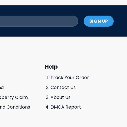
Help
Track Your Order
nd
Contact Us
roperty Claim
About Us
And Conditions
DMCA Report