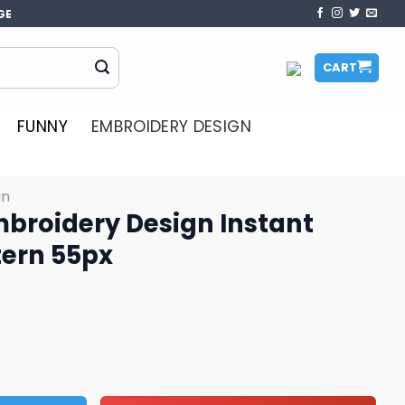
GE
CART
FUNNY
EMBROIDERY DESIGN
gn
mbroidery Design Instant
ern 55px
sign Instant Download Pattern 55px quantity