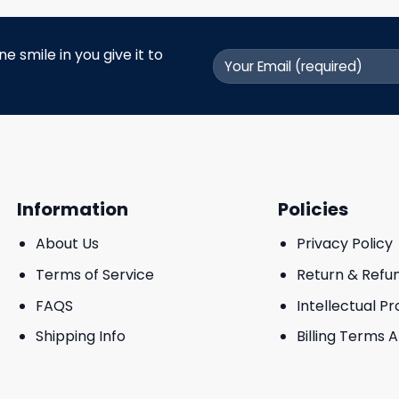
 smile in you give it to
Information
Policies
About Us
Privacy Policy
Terms of Service
Return & Refu
FAQS
Intellectual P
Shipping Info
Billing Terms 