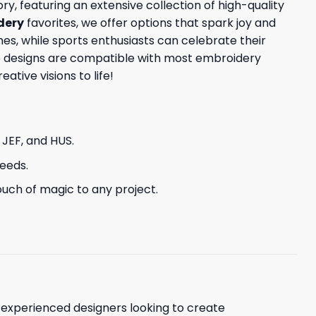
y, featuring an extensive collection of high-quality
dery
favorites, we offer options that spark joy and
s, while sports enthusiasts can celebrate their
ese designs are compatible with most embroidery
tive visions to life!
, JEF, and HUS.
needs.
uch of magic to any project.
d experienced designers looking to create