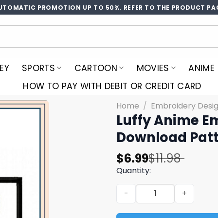
UTOMATIC PROMOTION UP TO 50%. REFER TO THE PRODUCT PA
EY
SPORTS
CARTOON
MOVIES
ANIME
HOW TO PAY WITH DEBIT OR CREDIT CARD
Home
/
Embroidery Desi
Luffy Anime E
Download Patt
Original
Current
$
6.99
$
11.98
price
price
Quantity:
was:
is:
Luffy Anime Embroidery De
$11.98.
$6.99.