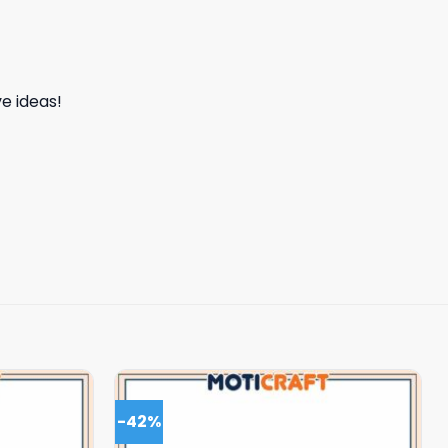
e ideas!
-42%