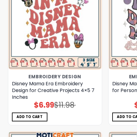
EMBROIDERY DESIGN
EM
Disney Mama Era Embroidery
Disney Ma
Design for Creative Projects 4×5 7
for Person
Inches
$
6.99
$
11.98
Original
Current
price
price
was:
is:
$11.98.
$6.99.
ADD TO CART
ADD TO C