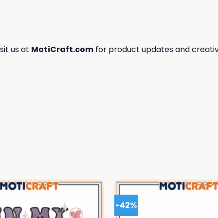
isit us at
MotiCraft.com
for product updates and creativ
-42%