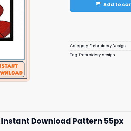
Add to car
Category:
Embroidery Design
Tag:
Embroidery design
 Instant Download Pattern 55px