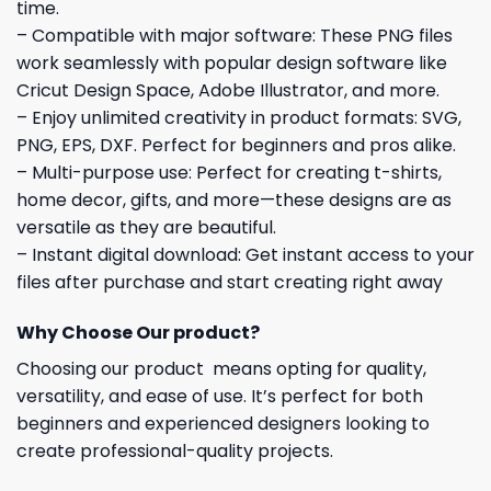
time.
– Compatible with major software: These PNG files
work seamlessly with popular design software like
Cricut Design Space, Adobe Illustrator, and more.
– Enjoy unlimited creativity in product formats: SVG,
PNG, EPS, DXF. Perfect for beginners and pros alike.
– Multi-purpose use: Perfect for creating t-shirts,
home decor, gifts, and more—these designs are as
versatile as they are beautiful.
– Instant digital download: Get instant access to your
files after purchase and start creating right away
Why Choose Our product?
Choosing our product means opting for quality,
versatility, and ease of use. It’s perfect for both
beginners and experienced designers looking to
create professional-quality projects.