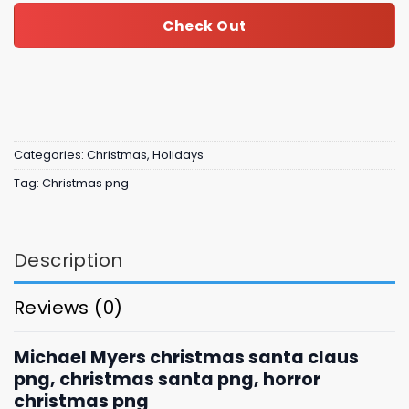
Check Out
Categories:
Christmas
,
Holidays
Tag:
Christmas png
Description
Reviews (0)
Michael Myers christmas santa claus
png, christmas santa png, horror
christmas png