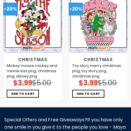
-20%
-20%
CHRISTMAS
CHRISTMAS
Mickey mouse mickey and
Toy story merry christmas
minnie kiss png, christmas
png, toy story png,
png, disney png
christmas png
$
3.99
$
5.00
$
3.99
$
5.00
Original
Current
Original
Current
price
price
price
price
was:
is:
was:
is:
$5.00.
$3.99.
$5.00.
$3.99.
ADD TO CART
ADD TO CART
Special Offers and Free Giveaways?If you have only
one smile in you give it to the people you love - Maya