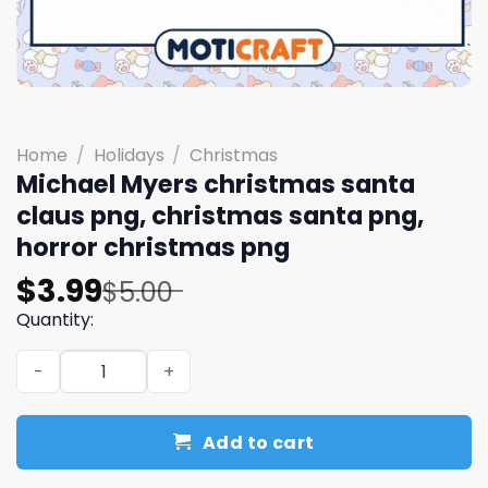
Home
/
Holidays
/
Christmas
Michael Myers christmas santa
claus png, christmas santa png,
horror christmas png
Original
Current
$
3.99
$
5.00
price
price
Quantity:
was:
is:
Michael Myers christmas santa claus png, christmas san
$5.00.
$3.99.
Add to cart