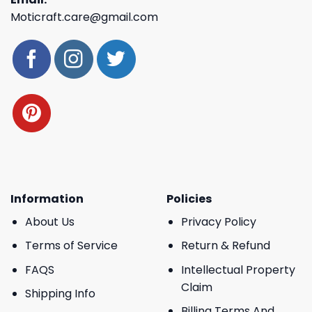
Moticraft.care@gmail.com
Information
Policies
About Us
Privacy Policy
Terms of Service
Return & Refund
FAQS
Intellectual Property
Claim
Shipping Info
Billing Terms And