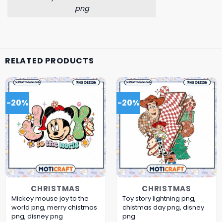
png
RELATED PRODUCTS
-20%
-20%
CHRISTMAS
CHRISTMAS
Mickey mouse joy to the
Toy story lightning png,
world png, merry chistmas
chistmas day png, disney
png, disney png
png