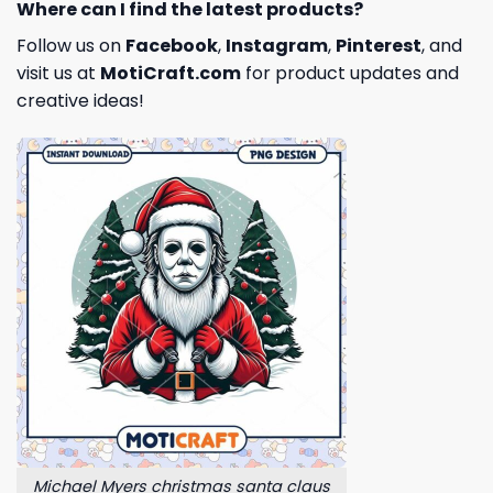
Where can I find the latest products?
Follow us on
Facebook
,
Instagram
,
Pinterest
, and
visit us at
MotiCraft.com
for product updates and
creative ideas!
Michael Myers christmas santa claus