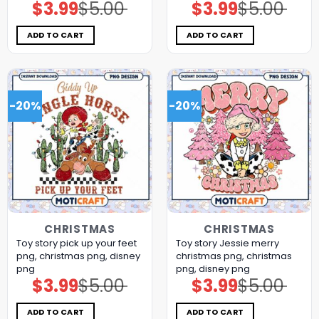
$
3.99
$
5.00
$
3.99
$
5.00
Original
Current
Original
Current
price
price
price
price
was:
is:
was:
is:
$5.00.
$3.99.
$5.00.
$3.99.
ADD TO CART
ADD TO CART
-20%
-20%
CHRISTMAS
CHRISTMAS
Toy story pick up your feet
Toy story Jessie merry
png, christmas png, disney
christmas png, christmas
png
png, disney png
$
3.99
$
5.00
$
3.99
$
5.00
Original
Current
Original
Current
price
price
price
price
was:
is:
was:
is:
$5.00.
$3.99.
$5.00.
$3.99.
ADD TO CART
ADD TO CART