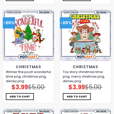
-20%
-20%
CHRISTMAS
CHRISTMAS
Winner the pooh wonderful
Toy story christmas time
time png, christmas png,
png, merry chistmas png,
disney png
disney png
$
3.99
$
5.00
$
3.99
$
5.00
Original
Current
Original
Current
price
price
price
price
was:
is:
was:
is:
$5.00.
$3.99.
$5.00.
$3.99.
ADD TO CART
ADD TO CART