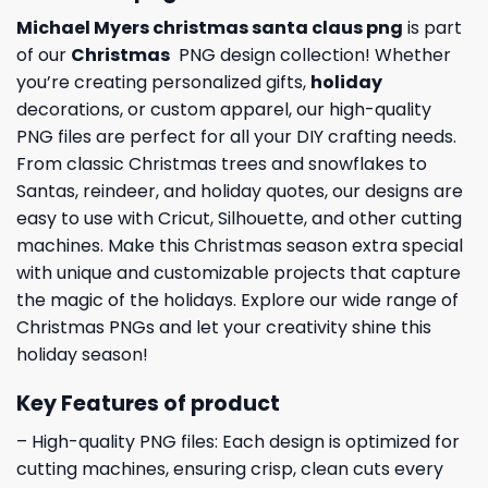
Michael Myers christmas santa claus png
is part
of our
Christmas
PNG design collection! Whether
you’re creating personalized gifts,
holiday
decorations, or custom apparel, our high-quality
PNG files are perfect for all your DIY crafting needs.
From classic Christmas trees and snowflakes to
Santas, reindeer, and holiday quotes, our designs are
easy to use with Cricut, Silhouette, and other cutting
machines. Make this Christmas season extra special
with unique and customizable projects that capture
the magic of the holidays. Explore our wide range of
Christmas PNGs and let your creativity shine this
holiday season!
Key Features of product
– High-quality PNG files: Each design is optimized for
cutting machines, ensuring crisp, clean cuts every