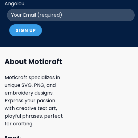
Angelou
About Moticraft
Moticraft specializes in
unique SVG, PNG, and
embroidery designs.
Express your passion
with creative text art,
playful phrases, perfect
for crafting.
Email: