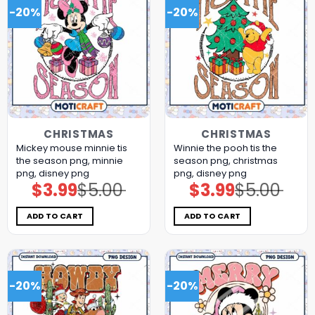
-20%
-20%
CHRISTMAS
CHRISTMAS
Mickey mouse minnie tis
Winnie the pooh tis the
the season png, minnie
season png, christmas
png, disney png
png, disney png
$
3.99
$
5.00
$
3.99
$
5.00
Original
Current
Original
Current
price
price
price
price
was:
is:
was:
is:
$5.00.
$3.99.
$5.00.
$3.99.
ADD TO CART
ADD TO CART
-20%
-20%