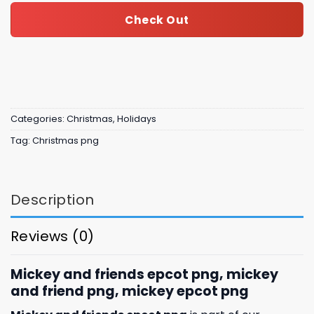
Check Out
Categories:
Christmas
,
Holidays
Tag:
Christmas png
Description
Reviews (0)
Mickey and friends epcot png, mickey
and friend png, mickey epcot png