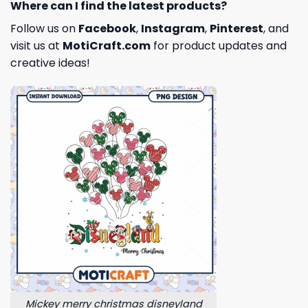
Where can I find the latest products?
Follow us on
Facebook
,
Instagram
,
Pinterest
, and
visit us at
MotiCraft.com
for product updates and
creative ideas!
Mickey merry christmas disneyland