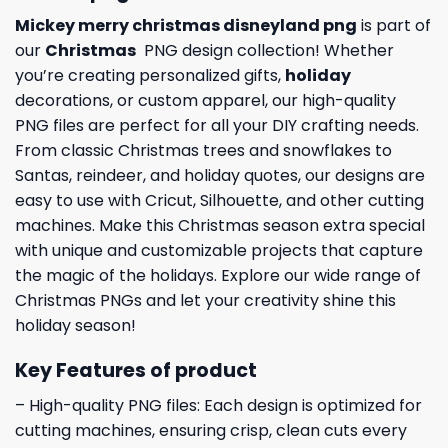
Mickey merry christmas disneyland png
is part of
our
Christmas
PNG design collection! Whether
you’re creating personalized gifts,
holiday
decorations, or custom apparel, our high-quality
PNG files are perfect for all your DIY crafting needs.
From classic Christmas trees and snowflakes to
Santas, reindeer, and holiday quotes, our designs are
easy to use with Cricut, Silhouette, and other cutting
machines. Make this Christmas season extra special
with unique and customizable projects that capture
the magic of the holidays. Explore our wide range of
Christmas PNGs and let your creativity shine this
holiday season!
Key Features of product
– High-quality PNG files: Each design is optimized for
cutting machines, ensuring crisp, clean cuts every