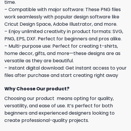
time.
– Compatible with major software: These PNG files
work seamlessly with popular design software like
Cricut Design Space, Adobe Illustrator, and more.
– Enjoy unlimited creativity in product formats: SVG,
PNG, EPS, DXF. Perfect for beginners and pros alike.
– Multi-purpose use: Perfect for creating t-shirts,
home decor, gifts, and more—these designs are as
versatile as they are beautiful.
– Instant digital download: Get instant access to your
files after purchase and start creating right away
Why Choose Our product?
Choosing our product means opting for quality,
versatility, and ease of use. It’s perfect for both
beginners and experienced designers looking to
create professional-quality projects.