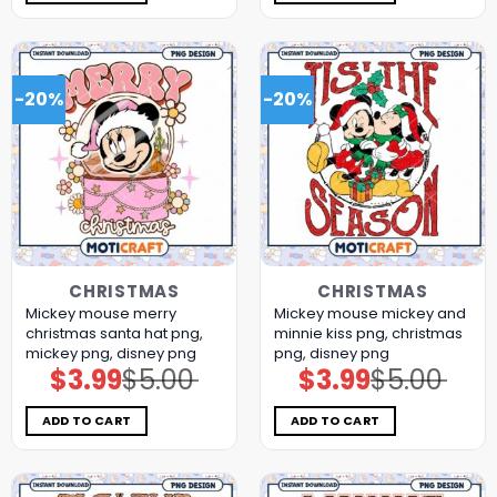
-20%
-20%
CHRISTMAS
CHRISTMAS
Mickey mouse merry
Mickey mouse mickey and
christmas santa hat png,
minnie kiss png, christmas
mickey png, disney png
png, disney png
$
3.99
$
5.00
$
3.99
$
5.00
Original
Current
Original
Current
price
price
price
price
was:
is:
was:
is:
$5.00.
$3.99.
$5.00.
$3.99.
ADD TO CART
ADD TO CART