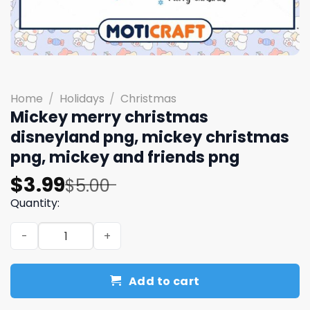
Home
/
Holidays
/
Christmas
Mickey merry christmas
disneyland png, mickey christmas
png, mickey and friends png
Original
Current
$
3.99
$
5.00
price
price
Quantity:
was:
is:
Mickey merry christmas disneyland png, mickey christm
$5.00.
$3.99.
Add to cart