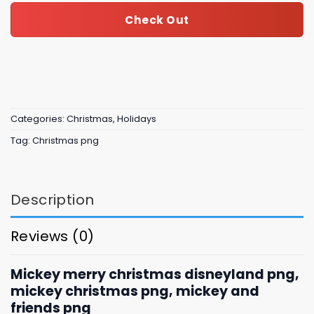
Check Out
Categories:
Christmas
,
Holidays
Tag:
Christmas png
Description
Reviews (0)
Mickey merry christmas disneyland png,
mickey christmas png, mickey and
friends png