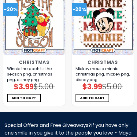
-20%
-20%
CHRISTMAS
CHRISTMAS
Winnie the pooh tis the
Mickey mouse minnie
season png, christmas
christmas png, mickey png,
png, disney png
disney png
$
3.99
$
5.00
$
3.99
$
5.00
Original
Current
Original
Current
price
price
price
price
was:
is:
was:
is:
$5.00.
$3.99.
$5.00.
$3.99.
ADD TO CART
ADD TO CART
Special Offers and Free Giveaways?If you have only
one smile in you give it to the people you love - Maya