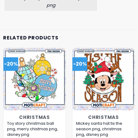
png
RELATED PRODUCTS
-20%
-20%
CHRISTMAS
CHRISTMAS
Toy story christmas ball
Mickey santa hat tis the
png, merry chistmas png,
season png, christmas
disney png
png, disney png