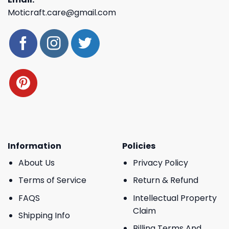
Moticraft.care@gmail.com
Information
Policies
About Us
Privacy Policy
Terms of Service
Return & Refund
FAQS
Intellectual Property
Claim
Shipping Info
Billing Terms And