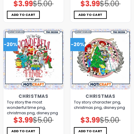
$
3.99
$
5.00
$
3.99
$
5.00
Original
Current
Original
Current
price
price
price
price
was:
is:
was:
is:
$5.00.
$3.99.
$5.00.
$3.99.
ADD TO CART
ADD TO CART
-20%
-20%
CHRISTMAS
CHRISTMAS
Toy story the most
Toy story character png,
wonderful time png,
christmas png, disney png
christmas png, disney png
$
3.99
$
5.00
$
3.99
$
5.00
Original
Current
Original
Current
price
price
price
price
was:
is:
was:
is:
$5.00.
$3.99.
$5.00.
$3.99.
ADD TO CART
ADD TO CART