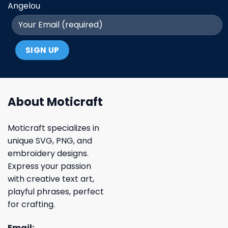
Angelou
About Moticraft
Moticraft specializes in
unique SVG, PNG, and
embroidery designs.
Express your passion
with creative text art,
playful phrases, perfect
for crafting.
Email: