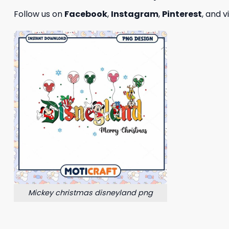
Follow us on
Facebook
,
Instagram
,
Pinterest
, and v
Mickey christmas disneyland png