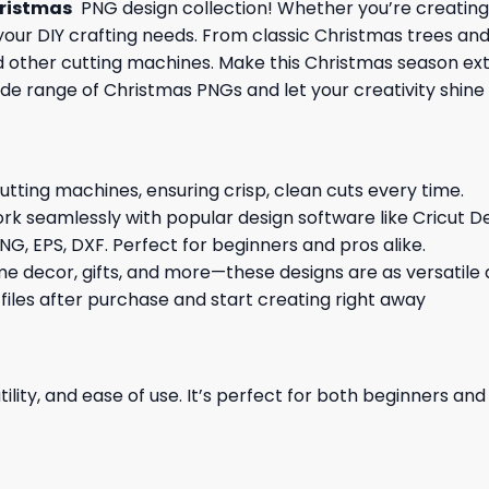
ristmas
PNG design collection! Whether you’re creating 
l your DIY crafting needs. From classic Christmas trees an
and other cutting machines. Make this Christmas season ex
ide range of Christmas PNGs and let your creativity shine 
cutting machines, ensuring crisp, clean cuts every time.
rk seamlessly with popular design software like Cricut De
NG, EPS, DXF. Perfect for beginners and pros alike.
me decor, gifts, and more—these designs are as versatile a
 files after purchase and start creating right away
ility, and ease of use. It’s perfect for both beginners an