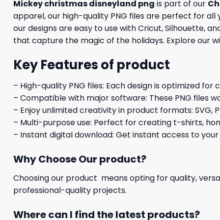
Mickey christmas disneyland png
is part of our
Ch
apparel, our high-quality PNG files are perfect for al
our designs are easy to use with Cricut, Silhouette, 
that capture the magic of the holidays. Explore our w
Key Features of product
– High-quality PNG files: Each design is optimized for 
– Compatible with major software: These PNG files wo
– Enjoy unlimited creativity in product formats: SVG, P
– Multi-purpose use: Perfect for creating t-shirts, ho
– Instant digital download: Get instant access to your
Why Choose Our product?
Choosing our product means opting for quality, versat
professional-quality projects.
Where can I find the latest products?