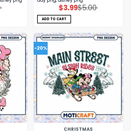
disney png
day png, disney png
0
$
3.99
$
5.00
Original
Current
price
price
was:
is:
$5.00.
$3.99.
ADD TO CART
-20%
CHRISTMAS