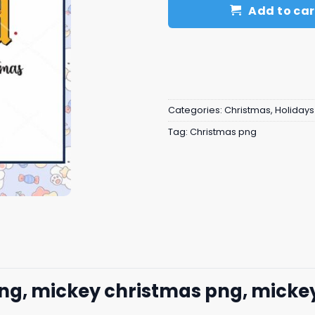
Add to car
Categories:
Christmas
,
Holidays
Tag:
Christmas png
ng, mickey christmas png, mickey