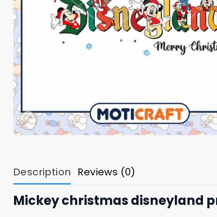
Description
Reviews (0)
Mickey christmas disneyland p