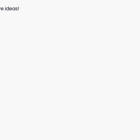
e ideas!