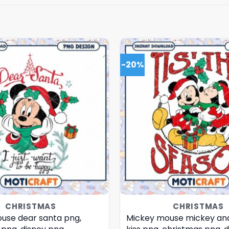
-20%
CHRISTMAS
CHRISTMAS
use dear santa png,
Mickey mouse mickey an