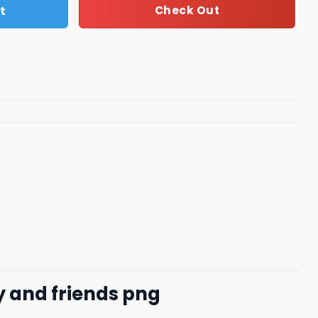
t
Check Out
 and friends png