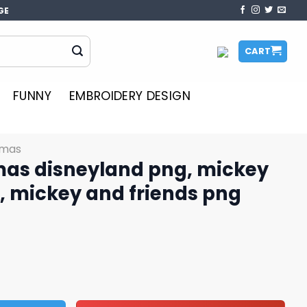
GE
CART
FUNNY
EMBROIDERY DESIGN
tmas
mas disneyland png, mickey
, mickey and friends png
d png, mickey christmas png, mickey and friends png qua