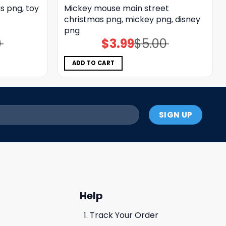
s png, toy
Mickey mouse main street
christmas png, mickey png, disney
png
0
$
3.99
$
5.00
Original
Current
price
price
was:
is:
$5.00.
$3.99.
ADD TO CART
Help
Track Your Order