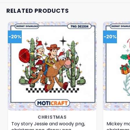
RELATED PRODUCTS
-20%
-20%
CHRISTMAS
Toy story Jessie and woody png,
Mickey mo