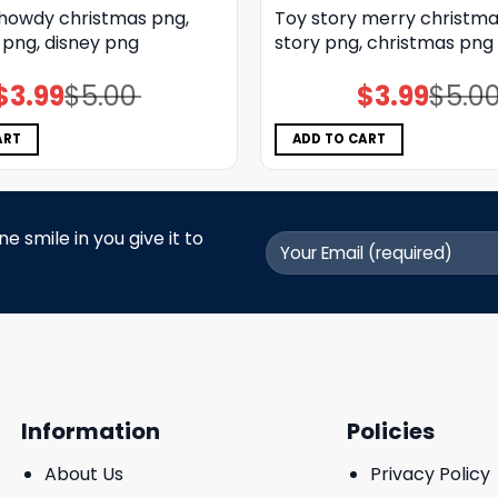
 howdy christmas png,
Toy story merry christma
 png, disney png
story png, christmas png
$
3.99
$
5.00
$
3.99
$
5.0
Original
Current
Original
Current
price
price
price
price
was:
is:
was:
is:
$5.00.
$3.99.
$5.00.
$3.99.
ART
ADD TO CART
 smile in you give it to
Information
Policies
About Us
Privacy Policy