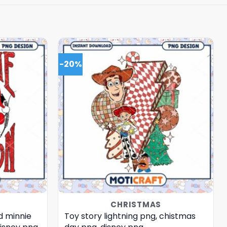
-20%
CHRISTMAS
d minnie
Toy story lightning png, chistmas