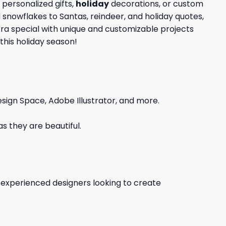
personalized gifts,
holiday
decorations, or custom
d snowflakes to Santas, reindeer, and holiday quotes,
tra special with unique and customizable projects
this holiday season!
sign Space, Adobe Illustrator, and more.
s they are beautiful.
d experienced designers looking to create