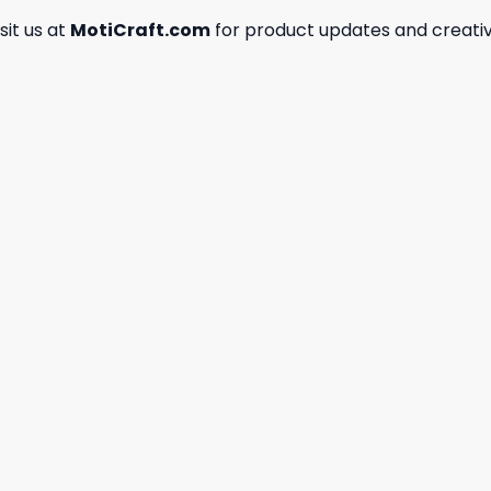
isit us at
MotiCraft.com
for product updates and creativ