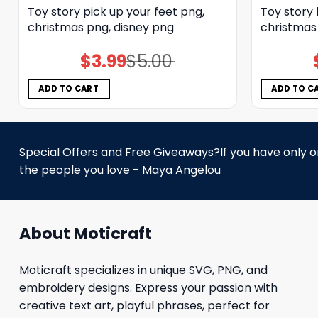
Toy story pick up your feet png,
Toy story
christmas png, disney png
christmas
$
3.99
$
5.00
Original
Current
price
price
was:
is:
$5.00.
$3.99.
ADD TO CART
ADD TO C
Special Offers and Free Giveaways?If you have only one
the people you love - Maya Angelou
About Moticraft
Moticraft specializes in unique SVG, PNG, and
embroidery designs. Express your passion with
creative text art, playful phrases, perfect for