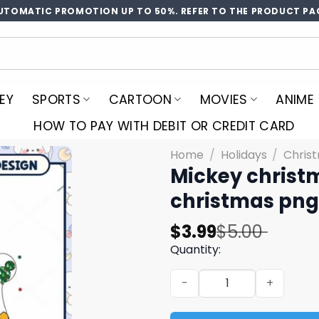
UTOMATIC PROMOTION UP TO 50%. REFER TO THE PRODUCT PA
EY
SPORTS
CARTOON
MOVIES
ANIME
HOW TO PAY WITH DEBIT OR CREDIT CARD
Home
/
Holidays
/
Chris
Mickey christ
christmas png
Original
Current
$
3.99
$
5.00
price
price
Quantity:
was:
is:
Mickey christmas disneylan
$5.00.
$3.99.