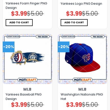
Yankees Foam Finger PNG
Yankees Logo PNG Design
Design
$
3.99
$
5.00
$
3.99
$
5.00
Original
Current
Original
Current
price
price
price
price
was:
is:
was:
is:
$5.00.
$3.99.
$5.00.
$3.99.
ADD TO CART
ADD TO CART
-20%
-20%
MLB
MLB
Yankees Baseball PNG
Washington Nationals PNG
Design
Hat
$
3.99
$
5.00
$
3.99
$
5.00
Original
Current
Original
Current
price
price
price
price
was:
is:
was:
is: