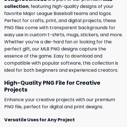
collection
, featuring high-quality designs of your
favorite Major League Baseball teams and logos.
Perfect for crafts, print, and digital projects, these
PNG files come with transparent backgrounds for
easy use in custom t-shirts, mugs, stickers, and more.
Whether you’re a die-hard fan or looking for the
perfect gift, our MLB PNG designs capture the
essence of the game. Easy to download and
compatible with popular software, this collection is
ideal for both beginners and experienced creators.
High-Quality PNG File for Creative
Projects
Enhance your creative projects with our premium
PNG file, perfect for digital and print designs.
Versatile Uses for Any Project