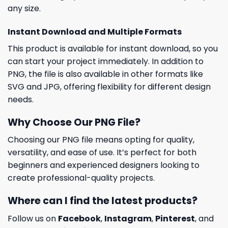
any size.
Instant Download and Multiple Formats
This product is available for instant download, so you
can start your project immediately. In addition to
PNG, the file is also available in other formats like
SVG and JPG, offering flexibility for different design
needs.
Why Choose Our PNG File?
Choosing our PNG file means opting for quality,
versatility, and ease of use. It’s perfect for both
beginners and experienced designers looking to
create professional-quality projects.
Where can I find the latest products?
Follow us on
Facebook
,
Instagram
,
Pinterest
, and