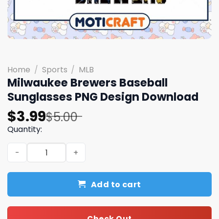
Home
/
Sports
/
MLB
Milwaukee Brewers Baseball
Sunglasses PNG Design Download
Original
Current
$
3.99
$
5.00
price
price
Quantity:
was:
is:
Milwaukee Brewers Baseball Sunglasses PNG Design Dow
$5.00.
$3.99.
Add to cart
Check Out