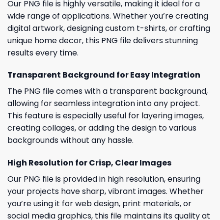
Our PNG file is highly versatile, making it ideal for a
wide range of applications. Whether you’re creating
digital artwork, designing custom t-shirts, or crafting
unique home decor, this PNG file delivers stunning
results every time.
Transparent Background for Easy Integration
The PNG file comes with a transparent background,
allowing for seamless integration into any project.
This feature is especially useful for layering images,
creating collages, or adding the design to various
backgrounds without any hassle.
High Resolution for Crisp, Clear Images
Our PNG file is provided in high resolution, ensuring
your projects have sharp, vibrant images. Whether
you’re using it for web design, print materials, or
social media graphics, this file maintains its quality at