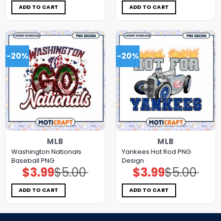
$5.00.
$3.99.
$5.00.
$3.99.
ADD TO CART
ADD TO CART
-20%
-20%
MLB
MLB
Washington Nationals
Yankees Hot Rod PNG
Baseball PNG
Design
$
3.99
$
5.00
$
3.99
$
5.00
Original
Current
Original
Current
price
price
price
price
was:
is:
was:
is:
$5.00.
$3.99.
$5.00.
$3.99.
ADD TO CART
ADD TO CART