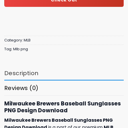
Category:
MLB
Tag:
Mlb png
Description
Reviews (0)
Milwaukee Brewers Baseball Sunglasses
PNG Design Download
Milwaukee Brewers Baseball Sunglasses PNG
Design Download
is a part of our premium
MLB