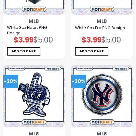
MLB
MLB
White Sox Heart PNG
White Sox Era PNG Design
Design
$
3.99
$
5.00
$
3.99
$
5.00
Original
Current
Original
Current
price
price
price
price
was:
is:
was:
is:
$5.00.
$3.99.
$5.00.
$3.99.
ADD TO CART
ADD TO CART
-20%
-20%
MLB
MLB