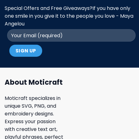
Special Offers and Free Giveaways?If you have only
one smile in you give it to the people you love - Maya
Angelou
About Moticraft
Moticraft specializes in
unique SVG, PNG, and
embroidery designs.
Express your passion
with creative text art,
playful phrases, perfect