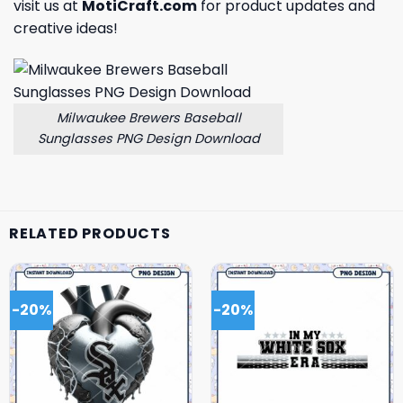
visit us at
MotiCraft.com
for product updates and
creative ideas!
Milwaukee Brewers Baseball
Sunglasses PNG Design Download
RELATED PRODUCTS
-20%
-20%