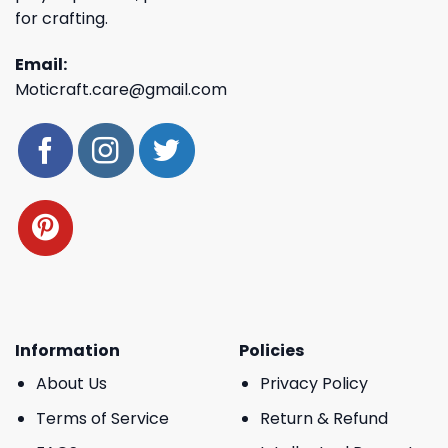
for crafting.
Email:
Moticraft.care@gmail.com
Information
Policies
About Us
Privacy Policy
Terms of Service
Return & Refund