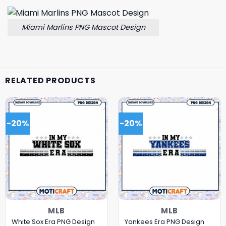
Miami Marlins PNG Mascot Design
RELATED PRODUCTS
-20%
-20%
MLB
MLB
White Sox Era PNG Design
Yankees Era PNG Design