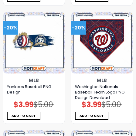
-20%
-20%
MLB
MLB
Yankees Baseball PNG
Washington Nationals
Design
Baseball Team Logo PNG
Design Download
$
3.99
$
5.00
$
3.99
$
5.00
Original
Current
Original
Current
price
price
price
price
was:
is:
was:
is:
$5.00.
$3.99.
$5.00.
$3.99.
ADD TO CART
ADD TO CART