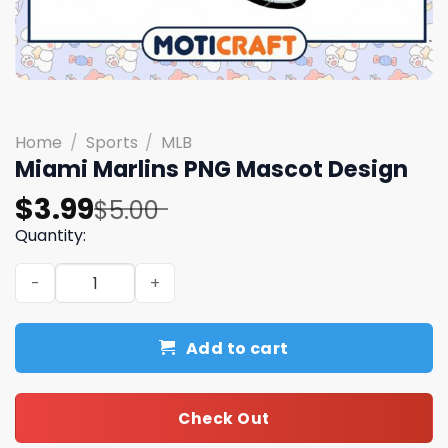
Home
/
Sports
/
MLB
Miami Marlins PNG Mascot Design
Original
Current
$
3.99
$
5.00
price
price
Quantity:
was:
is:
Miami Marlins PNG Mascot Design quantity
$5.00.
$3.99.
Add to cart
Check Out