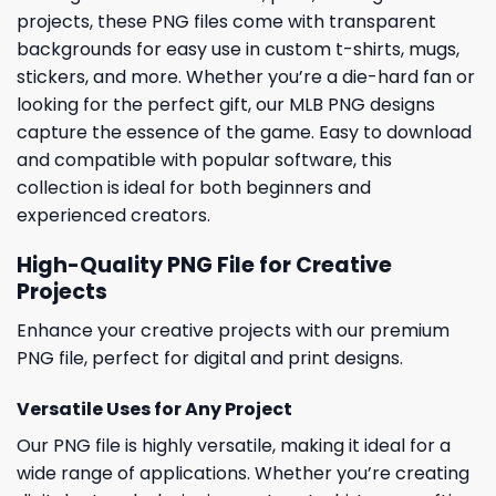
projects, these PNG files come with transparent
backgrounds for easy use in custom t-shirts, mugs,
stickers, and more. Whether you’re a die-hard fan or
looking for the perfect gift, our MLB PNG designs
capture the essence of the game. Easy to download
and compatible with popular software, this
collection is ideal for both beginners and
experienced creators.
High-Quality PNG File for Creative
Projects
Enhance your creative projects with our premium
PNG file, perfect for digital and print designs.
Versatile Uses for Any Project
Our PNG file is highly versatile, making it ideal for a
wide range of applications. Whether you’re creating