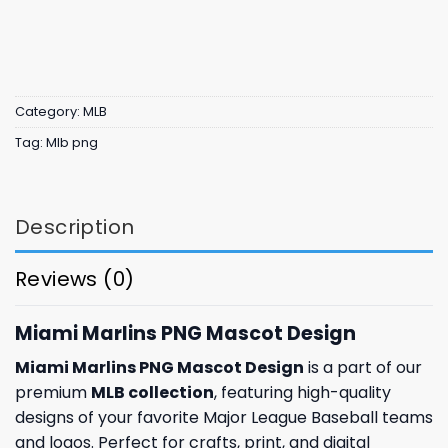
Category:
MLB
Tag:
Mlb png
Description
Reviews (0)
Miami Marlins PNG Mascot Design
Miami Marlins PNG Mascot Design
is a part of our
premium
MLB collection
, featuring high-quality
designs of your favorite Major League Baseball teams
and logos. Perfect for crafts, print, and digital