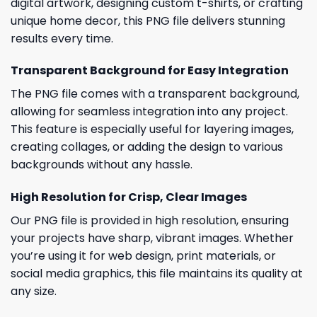
digital artwork, designing custom t-shirts, or crafting
unique home decor, this PNG file delivers stunning
results every time.
Transparent Background for Easy Integration
The PNG file comes with a transparent background,
allowing for seamless integration into any project.
This feature is especially useful for layering images,
creating collages, or adding the design to various
backgrounds without any hassle.
High Resolution for Crisp, Clear Images
Our PNG file is provided in high resolution, ensuring
your projects have sharp, vibrant images. Whether
you’re using it for web design, print materials, or
social media graphics, this file maintains its quality at
any size.