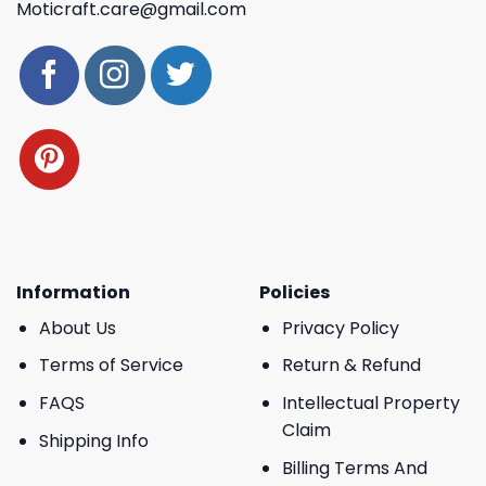
Moticraft.care@gmail.com
Information
Policies
About Us
Privacy Policy
Terms of Service
Return & Refund
FAQS
Intellectual Property
Claim
Shipping Info
Billing Terms And