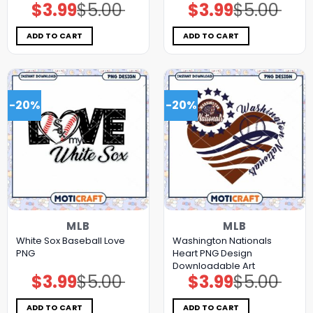
$
3.99
$
5.00
$
3.99
$
5.00
Original
Current
Original
Current
price
price
price
price
was:
is:
was:
is:
$5.00.
$3.99.
$5.00.
$3.99.
ADD TO CART
ADD TO CART
-20%
-20%
MLB
MLB
White Sox Baseball Love
Washington Nationals
PNG
Heart PNG Design
Downloadable Art
$
3.99
$
5.00
$
3.99
$
5.00
Original
Current
Original
Current
price
price
price
price
was:
is:
was:
is:
$5.00.
$3.99.
$5.00.
$3.99.
ADD TO CART
ADD TO CART