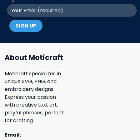
About Moticraft
Moticraft specializes in
unique SVG, PNG, and
embroidery designs.
Express your passion
with creative text art,
playful phrases, perfect
for crafting.
Email: