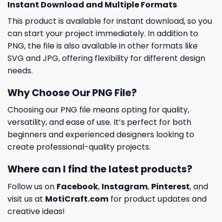
Instant Download and Multiple Formats
This product is available for instant download, so you
can start your project immediately. In addition to
PNG, the file is also available in other formats like
SVG and JPG, offering flexibility for different design
needs.
Why Choose Our PNG File?
Choosing our PNG file means opting for quality,
versatility, and ease of use. It’s perfect for both
beginners and experienced designers looking to
create professional-quality projects.
Where can I find the latest products?
Follow us on
Facebook
,
Instagram
,
Pinterest
, and
visit us at
MotiCraft.com
for product updates and
creative ideas!