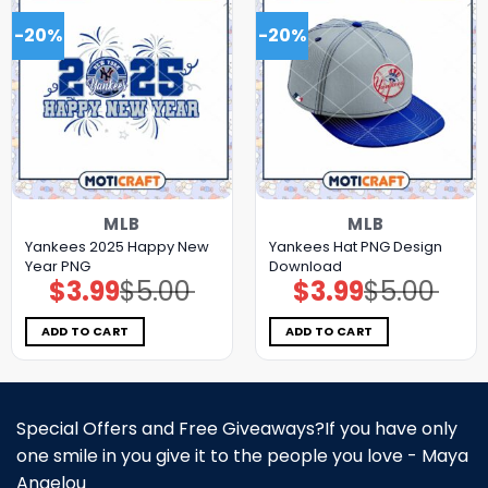
-20%
-20%
MLB
MLB
Yankees 2025 Happy New
Yankees Hat PNG Design
Year PNG
Download
$
3.99
$
5.00
$
3.99
$
5.00
Original
Current
Original
Current
price
price
price
price
was:
is:
was:
is:
$5.00.
$3.99.
$5.00.
$3.99.
ADD TO CART
ADD TO CART
Special Offers and Free Giveaways?If you have only
one smile in you give it to the people you love - Maya
Angelou