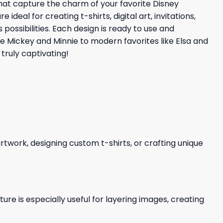
that capture the charm of your favorite Disney
eal for creating t-shirts, digital art, invitations,
possibilities. Each design is ready to use and
ke Mickey and Minnie to modern favorites like Elsa and
truly captivating!
 artwork, designing custom t-shirts, or crafting unique
re is especially useful for layering images, creating