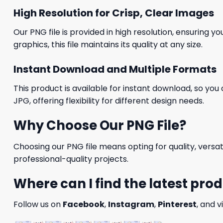
High Resolution for Crisp, Clear Images
Our PNG file is provided in high resolution, ensuring y
graphics, this file maintains its quality at any size.
Instant Download and Multiple Formats
This product is available for instant download, so you 
JPG, offering flexibility for different design needs.
Why Choose Our PNG File?
Choosing our PNG file means opting for quality, versat
professional-quality projects.
Where can I find the latest pro
Follow us on
Facebook
,
Instagram
,
Pinterest
, and v