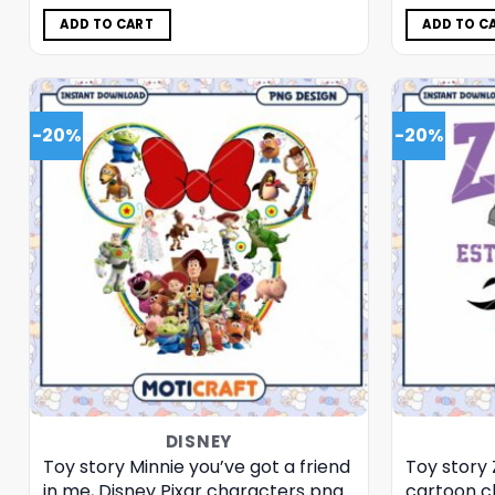
was:
is:
$5.00.
$3.99.
ADD TO CART
ADD TO C
-20%
-20%
DISNEY
Toy story Minnie you’ve got a friend
Toy story 
in me, Disney Pixar characters png
cartoon c