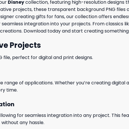
 our
Disney
collection, featuring high-resolution designs 
ve projects, these transparent background PNG files are id
ner creating gifts for fans, our collection offers endless 
 seamless integration into your projects. From classics li
creations. Download today and start creating something 
ve Projects
le, perfect for digital and print designs.
wide range of applications. Whether you’re creating digital
ry time.
ation
wing for seamless integration into any project. This featu
 without any hassle.