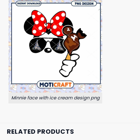
Minnie face with ice cream design png
RELATED PRODUCTS