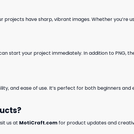
our projects have sharp, vibrant images. Whether you’re usi
can start your project immediately. In addition to PNG, the 
ility, and ease of use. It’s perfect for both beginners an
ducts?
isit us at
MotiCraft.com
for product updates and creativ