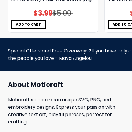
$
3.99
$
5.00
Original
Current
price
price
was:
is:
$5.00.
$3.99.
ADD TO CART
ADD TO C
Special Offers and Free Giveaways?If you have only one
the people you love - Maya Angelou
About Moticraft
Moticraft specializes in unique SVG, PNG, and
embroidery designs. Express your passion with
creative text art, playful phrases, perfect for
crafting.