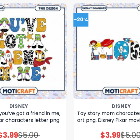
-20%
DISNEY
DISNEY
you’ve got a friend in me,
Toy story mom characte
ar characters letter png
art png, Disney Pixar mov
$
3.99
$
5.00
$
3.99
$
5.0
Original
Current
Original
Current
price
price
price
price