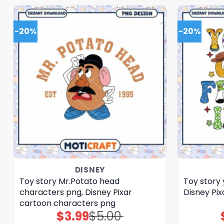
-20%
-20%
DISNEY
Toy story Mr.Potato head
Toy story 
characters png, Disney Pixar
Disney Pix
cartoon characters png
$
3.99
$
5.00
Original
Current
price
price