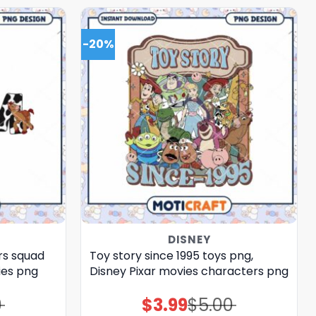
-20%
DISNEY
rs squad
Toy story since 1995 toys png,
ies png
Disney Pixar movies characters png
0
$
3.99
$
5.00
Original
Current
price
price