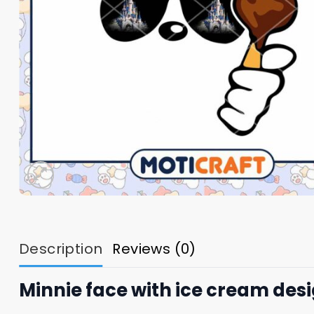
Description
Reviews (0)
Minnie face with ice cream des