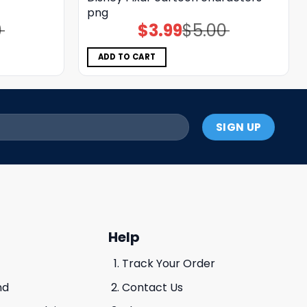
png
0
$
3.99
$
5.00
Original
Current
price
price
was:
is:
$5.00.
$3.99.
ADD TO CART
Help
Track Your Order
nd
Contact Us