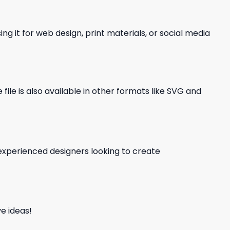
ng it for web design, print materials, or social media
file is also available in other formats like SVG and
d experienced designers looking to create
e ideas!