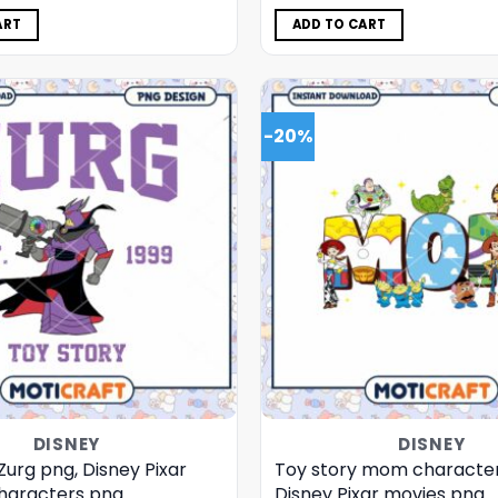
was:
is:
was:
is:
$5.00.
$3.99.
$5.00.
$3.99.
ART
ADD TO CART
-20%
DISNEY
DISNEY
Zurg png, Disney Pixar
Toy story mom character
haracters png
Disney Pixar movies png