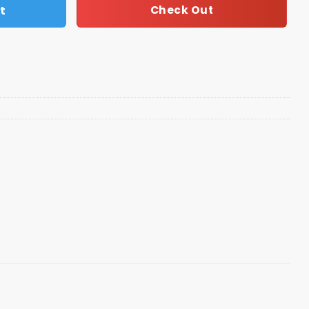
t
Check Out