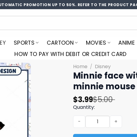
UTOMATIC PROMOTION UP TO 50%. REFER TO THE PRODUCT PA
EY
SPORTS
CARTOON
MOVIES
ANIME
HOW TO PAY WITH DEBIT OR CREDIT CARD
Home
/
Disney
Minnie face wi
minnie mouse 
Original
Current
$
3.99
$
5.00
price
price
Quantity:
was:
is:
Minnie face with ice cream
$5.00.
$3.99.