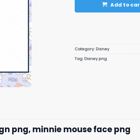
Add to car
Category:
Disney
Tag:
Disney png
ign png, minnie mouse face​ png