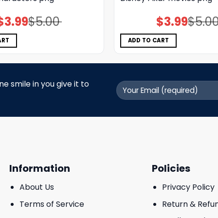
$
3.99
$
5.00
$
3.99
$
5.0
Original
Current
Original
Current
price
price
price
price
was:
is:
was:
is:
$5.00.
$3.99.
$5.00.
$3.99.
ART
ADD TO CART
 smile in you give it to
Information
Policies
About Us
Privacy Policy
Terms of Service
Return & Refu