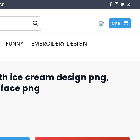
GE
CART
FUNNY
EMBROIDERY DESIGN
th ice cream design png,
face​ png
 design png, minnie mouse face​ png quantity