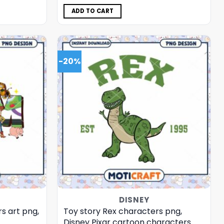
was:
is:
$5.00.
$3.99.
ADD TO CART
-20%
DISNEY
s art png,
Toy story Rex characters png,
Disney Pixar cartoon characters