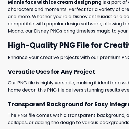
Minnie face with ice cream design png
is a part of
characters and moments. Perfect for a variety of creati
and more. Whether you’re a Disney enthusiast or a desig
compatible with popular design software, allowing for
Moana, our Disney PNGs bring timeless magic to your 
High-Quality PNG File for Creati
Enhance your creative projects with our premium PNG fi
Versatile Uses for Any Project
Our PNG file is highly versatile, making it ideal for a 
home decor, this PNG file delivers stunning results eve
Transparent Background for Easy Integr
The PNG file comes with a transparent background, allo
collages, or adding the design to various backgrounds