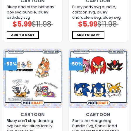
CARTOON
CARTOON
Bluey dad of the birthday
Bluey party svg bundle,
boy svg bundle, bluey
cartoon svg, bluey
birthday svg
characters svg, bluey svg
$
5.99
$
11.98
$
5.99
$
11.98
Original
Current
Original
Current
price
price
price
price
was:
is:
was:
is:
$11.98.
$5.99.
$11.98.
$5.99.
ADD TO CART
ADD TO CART
-50%
-50%
CARTOON
CARTOON
Bluey can’t stop dancing
Sonic the Hedgehog
svg bundle, bluey family
Bundle Svg, Sonic Head