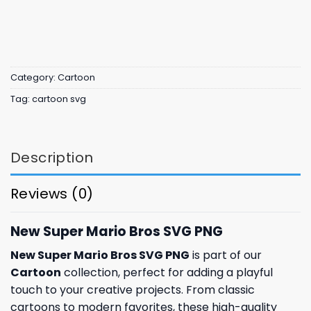
Category:
Cartoon
Tag:
cartoon svg
Description
Reviews (0)
New Super Mario Bros SVG PNG
New Super Mario Bros SVG PNG
is part of our
Cartoon
collection, perfect for adding a playful
touch to your creative projects. From classic
cartoons to modern favorites, these high-quality