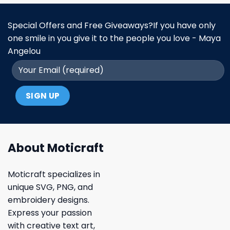
Special Offers and Free Giveaways?If you have only
one smile in you give it to the people you love - Maya
Angelou
About Moticraft
Moticraft specializes in
unique SVG, PNG, and
embroidery designs.
Express your passion
with creative text art,