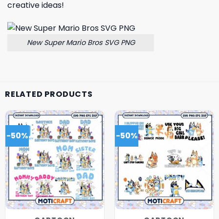
creative ideas!
New Super Mario Bros SVG PNG
RELATED PRODUCTS
-50%
-50%