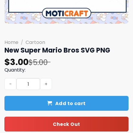
Home
/
Cartoon
New Super Mario Bros SVG PNG
Original
Current
$
3.00
$
5.00
price
price
Quantity:
was:
is:
New Super Mario Bros SVG PNG quantity
$5.00.
$3.00.
Add to cart
Check Out