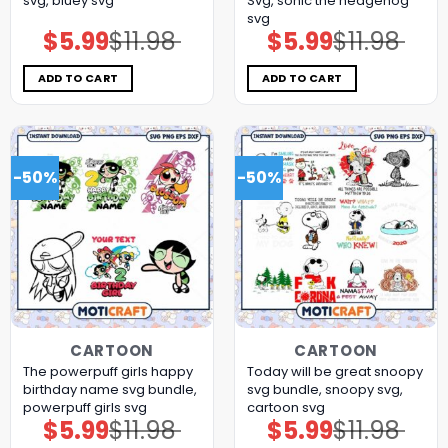
svg, bluey svg
Svg, sonic the hedgehog
svg
$
5.99
$
11.98
$
5.99
$
11.98
Original
Current
Original
Current
price
price
price
price
was:
is:
was:
is:
$11.98.
$5.99.
$11.98.
$5.99.
ADD TO CART
ADD TO CART
-50%
-50%
CARTOON
CARTOON
The powerpuff girls happy
Today will be great snoopy
birthday name svg bundle,
svg bundle, snoopy svg,
powerpuff girls svg
cartoon svg
$
5.99
$
11.98
$
5.99
$
11.98
Original
Current
Original
Current
price
price
price
price