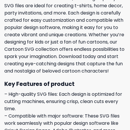
SVG files are ideal for creating t-shirts, home decor,
party invitations, and more. Each design is carefully
crafted for easy customization and compatible with
popular design software, making it easy for you to
create vibrant and unique creations. Whether you’re
designing for kids or just a fan of fun cartoons, our
Cartoon SVG collection offers endless possibilities to
spark your imagination. Download today and start
creating eye-catching designs that capture the fun
and nostalgia of beloved cartoon characters!
Key Features of product
– High-quality SVG files: Each design is optimized for
cutting machines, ensuring crisp, clean cuts every
time.
– Compatible with major software: These SVG files
work seamlessly with popular design software like