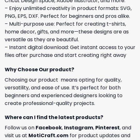
Cricut Design Space, Adobe Illustrator, and more.
– Enjoy unlimited creativity in product formats: SVG,
PNG, EPS, DXF. Perfect for beginners and pros alike.
– Multi-purpose use: Perfect for creating t-shirts,
home decor, gifts, and more—these designs are as
versatile as they are beautiful.
– Instant digital download: Get instant access to your
files after purchase and start creating right away
Why Choose Our product?
Choosing our product means opting for quality,
versatility, and ease of use. It’s perfect for both
beginners and experienced designers looking to
create professional-quality projects.
Where can I find the latest products?
Follow us on
Facebook
,
Instagram
,
Pinterest
, and
visit us at
MotiCraft.com
for product updates and