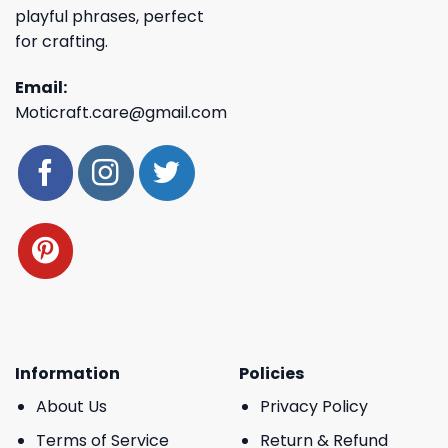
playful phrases, perfect
for crafting.
Email:
Moticraft.care@gmail.com
Information
Policies
About Us
Privacy Policy
Terms of Service
Return & Refund