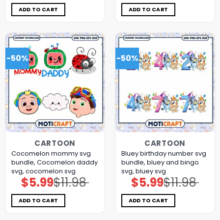
was:
is:
was:
is:
$11.98.
$5.99.
$11.98.
$5.99.
ADD TO CART
ADD TO CART
-50%
-50%
CARTOON
CARTOON
Cocomelon mommy svg
Bluey birthday number svg
bundle, Cocomelon daddy
bundle, bluey and bingo
svg, cocomelon svg
svg, bluey svg
$
5.99
$
11.98
$
5.99
$
11.98
Original
Current
Original
Current
price
price
price
price
was:
is:
was:
is:
$11.98.
$5.99.
$11.98.
$5.99.
ADD TO CART
ADD TO CART