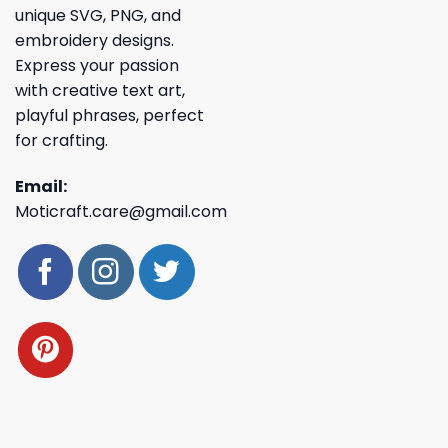
unique SVG, PNG, and
embroidery designs.
Express your passion
with creative text art,
playful phrases, perfect
for crafting.
Email:
Moticraft.care@gmail.com