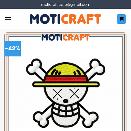
Skip
moticraft.care@gmail.com
to
content
-42%