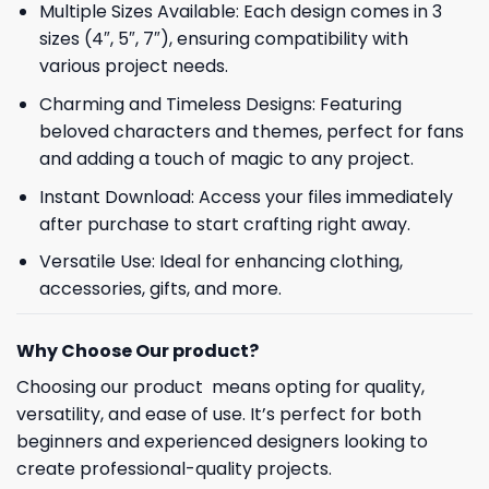
Multiple Sizes Available: Each design comes in 3
sizes (4″, 5″, 7″), ensuring compatibility with
various project needs.
Charming and Timeless Designs: Featuring
beloved characters and themes, perfect for fans
and adding a touch of magic to any project.
Instant Download: Access your files immediately
after purchase to start crafting right away.
Versatile Use: Ideal for enhancing clothing,
accessories, gifts, and more.
Why Choose Our product?
Choosing our product means opting for quality,
versatility, and ease of use. It’s perfect for both
beginners and experienced designers looking to
create professional-quality projects.