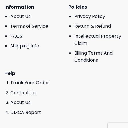
Information
Policies
About Us
Privacy Policy
Terms of Service
Return & Refund
FAQS
Intellectual Property
Claim
Shipping Info
Billing Terms And
Conditions
Help
Track Your Order
Contact Us
About Us
DMCA Report