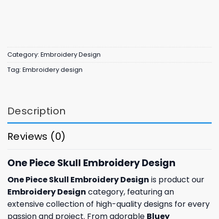
Category:
Embroidery Design
Tag:
Embroidery design
Description
Reviews (0)
One Piece Skull Embroidery Design
One Piece Skull Embroidery Design
is product our
Embroidery Design
category, featuring an
extensive collection of high-quality designs for every
passion and project. From adorable
Bluey