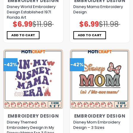
EMBROIDERY DESIGN
EMBROIDERY DESIGN
Disney World Embroidery
Disney Mama Embroidery
Design Established 1971
Design
Florida Art
$
6.99
$
11.98
$
6.99
$
11.98
Original
Current
Original
Current
price
price
price
price
was:
is:
was:
is:
$11.98.
$6.99.
$11.98.
$6.99.
ADD TO CART
ADD TO CART
-42%
-42%
EMBROIDERY DESIGN
EMBROIDERY DESIGN
Disney Themed
Disney Mom Embroidery
Embroidery Design In My
Design – 3 Sizes
Disney Mama Era 3 Sizes