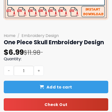
Home
/
Embroidery Design
One Piece Skull Embroidery Design
Original
Current
$
6.99
$
11.98
price
price
Quantity:
was:
is:
One Piece Skull Embroidery Design quantity
$11.98.
$6.99.
Add to cart
Check Out