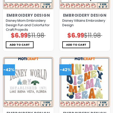
EMBROIDERY DESIGN
EMBROIDERY DESIGN
Disney Mom Embroidery
Disney Villains Embroidery
Design Fun and Colorful for
Design
Craft Projects
$
6.99
$
11.98
$
6.99
$
11.98
Original
Current
Original
Current
price
price
price
price
was:
is:
was:
is:
$11.98.
$6.99.
$11.98.
$6.99.
ADD TO CART
ADD TO CART
-42%
-42%