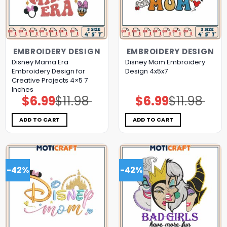
EMBROIDERY DESIGN
EMBROIDERY DESIGN
Disney Mama Era
Disney Mom Embroidery
Embroidery Design for
Design 4x5x7
Creative Projects 4×5 7
Inches
$
6.99
$
11.98
$
6.99
$
11.98
Original
Current
Original
Current
price
price
price
price
was:
is:
was:
is:
$11.98.
$6.99.
$11.98.
$6.99.
ADD TO CART
ADD TO CART
-42%
-42%