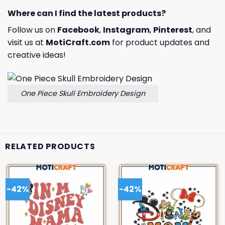
Where can I find the latest products?
Follow us on
Facebook
,
Instagram
,
Pinterest
, and
visit us at
MotiCraft.com
for product updates and
creative ideas!
One Piece Skull Embroidery Design
RELATED PRODUCTS
-42%
-42%