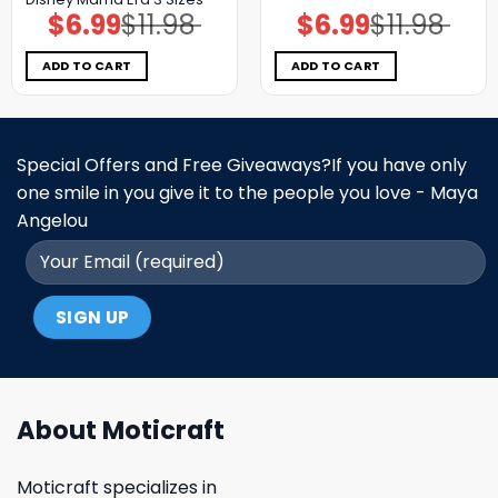
$
6.99
$
11.98
$
6.99
$
11.98
Original
Current
Original
Current
price
price
price
price
was:
is:
was:
is:
$11.98.
$6.99.
$11.98.
$6.99.
ADD TO CART
ADD TO CART
Special Offers and Free Giveaways?If you have only
one smile in you give it to the people you love - Maya
Angelou
About Moticraft
Moticraft specializes in