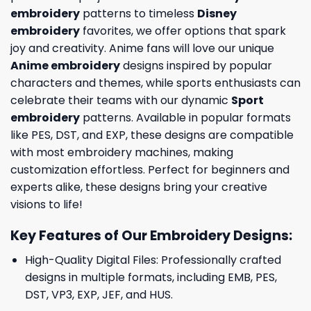
embroidery
patterns to timeless
Disney
embroidery
favorites, we offer options that spark
joy and creativity. Anime fans will love our unique
Anime embroidery
designs inspired by popular
characters and themes, while sports enthusiasts can
celebrate their teams with our dynamic
Sport
embroidery
patterns. Available in popular formats
like PES, DST, and EXP, these designs are compatible
with most embroidery machines, making
customization effortless. Perfect for beginners and
experts alike, these designs bring your creative
visions to life!
Key Features of Our Embroidery Designs
:
High-Quality Digital Files: Professionally crafted
designs in multiple formats, including EMB, PES,
DST, VP3, EXP, JEF, and HUS.