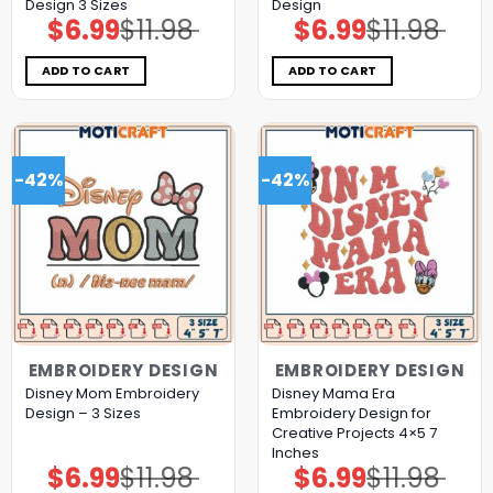
Design 3 Sizes
Design
$
6.99
$
11.98
$
6.99
$
11.98
Original
Current
Original
Current
price
price
price
price
was:
is:
was:
is:
$11.98.
$6.99.
$11.98.
$6.99.
ADD TO CART
ADD TO CART
-42%
-42%
EMBROIDERY DESIGN
EMBROIDERY DESIGN
Disney Mom Embroidery
Disney Mama Era
Design – 3 Sizes
Embroidery Design for
Creative Projects 4×5 7
Inches
$
6.99
$
11.98
$
6.99
$
11.98
Original
Current
Original
Current
price
price
price
price