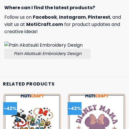
Where can I find the latest products?
Follow us on
Facebook
,
Instagram
,
Pinterest
, and
visit us at
MotiCraft.com
for product updates and
creative ideas!
Pain Akatsuki Embroidery Design
RELATED PRODUCTS
-42%
-42%