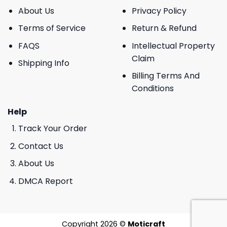
About Us
Privacy Policy
Terms of Service
Return & Refund
FAQS
Intellectual Property
Claim
Shipping Info
Billing Terms And
Conditions
Help
Track Your Order
Contact Us
About Us
DMCA Report
Copyright 2026 ©
Moticraft