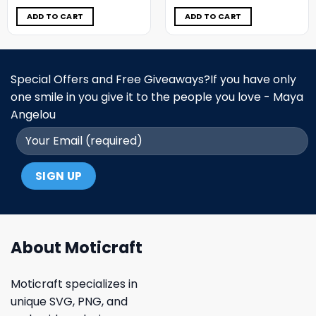
was:
is:
was:
is:
$11.98.
$6.99.
$11.98.
$6.99.
ADD TO CART
ADD TO CART
Special Offers and Free Giveaways?If you have only
one smile in you give it to the people you love - Maya
Angelou
About Moticraft
Moticraft specializes in
unique SVG, PNG, and