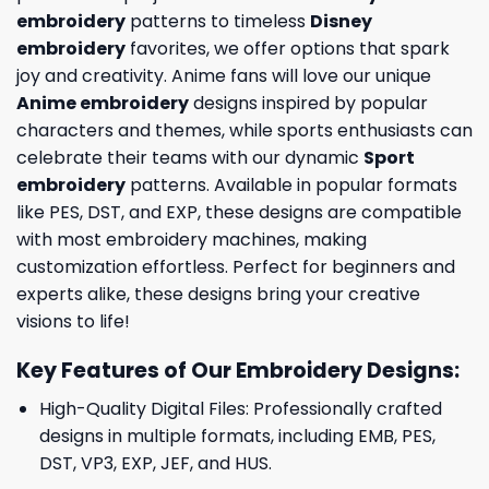
embroidery
patterns to timeless
Disney
embroidery
favorites, we offer options that spark
joy and creativity. Anime fans will love our unique
Anime embroidery
designs inspired by popular
characters and themes, while sports enthusiasts can
celebrate their teams with our dynamic
Sport
embroidery
patterns. Available in popular formats
like PES, DST, and EXP, these designs are compatible
with most embroidery machines, making
customization effortless. Perfect for beginners and
experts alike, these designs bring your creative
visions to life!
Key Features of Our Embroidery Designs
:
High-Quality Digital Files: Professionally crafted
designs in multiple formats, including EMB, PES,
DST, VP3, EXP, JEF, and HUS.