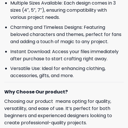
Multiple Sizes Available: Each design comes in 3
sizes (4″, 5″, 7″), ensuring compatibility with
various project needs.
Charming and Timeless Designs: Featuring
beloved characters and themes, perfect for fans
and adding a touch of magic to any project.
Instant Download: Access your files immediately
after purchase to start crafting right away.
Versatile Use: Ideal for enhancing clothing,
accessories, gifts, and more.
Why Choose Our product?
Choosing our product means opting for quality,
versatility, and ease of use. It’s perfect for both
beginners and experienced designers looking to
create professional-quality projects.