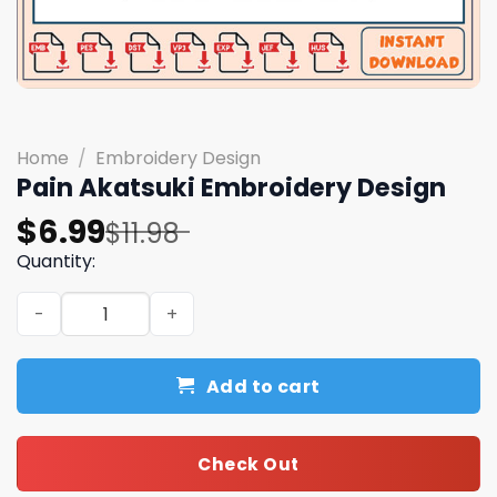
Home
/
Embroidery Design
Pain Akatsuki Embroidery Design
Original
Current
$
6.99
$
11.98
price
price
Quantity:
was:
is:
Pain Akatsuki Embroidery Design quantity
$11.98.
$6.99.
Add to cart
Check Out