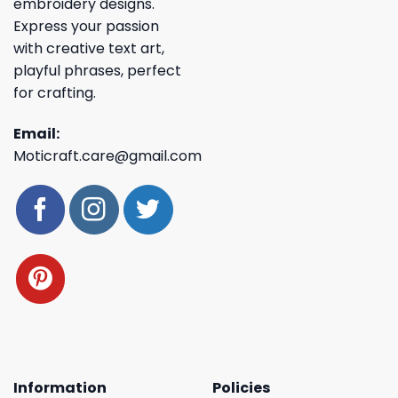
embroidery designs.
Express your passion
with creative text art,
playful phrases, perfect
for crafting.
Email:
Moticraft.care@gmail.com
Information
Policies