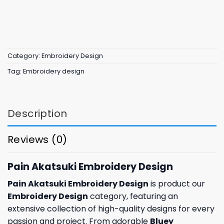
Category:
Embroidery Design
Tag:
Embroidery design
Description
Reviews (0)
Pain Akatsuki Embroidery Design
Pain Akatsuki Embroidery Design
is product our
Embroidery Design
category, featuring an
extensive collection of high-quality designs for every
passion and project. From adorable
Bluey