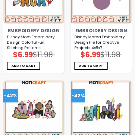
EMBROIDERY DESIGN
EMBROIDERY DESIGN
Disney Mom Embroidery
Disney Mama Embroidery
Design Colorful Fun
Design File for Creative
Stitching Patterns
Projects 4x5x7
$
6.99
$
11.98
$
6.99
$
11.98
Original
Current
Original
Current
price
price
price
price
was:
is:
was:
is:
$11.98.
$6.99.
$11.98.
$6.99.
ADD TO CART
ADD TO CART
-42%
-42%