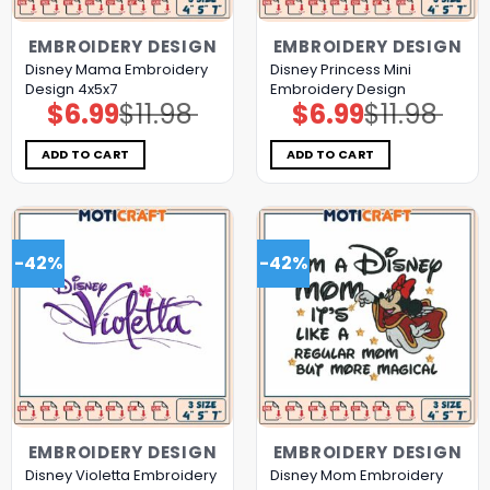
EMBROIDERY DESIGN
EMBROIDERY DESIGN
Disney Mama Embroidery
Disney Princess Mini
Design 4x5x7
Embroidery Design
$
6.99
$
11.98
$
6.99
$
11.98
Original
Current
Original
Current
price
price
price
price
was:
is:
was:
is:
$11.98.
$6.99.
$11.98.
$6.99.
ADD TO CART
ADD TO CART
-42%
-42%
EMBROIDERY DESIGN
EMBROIDERY DESIGN
Disney Violetta Embroidery
Disney Mom Embroidery