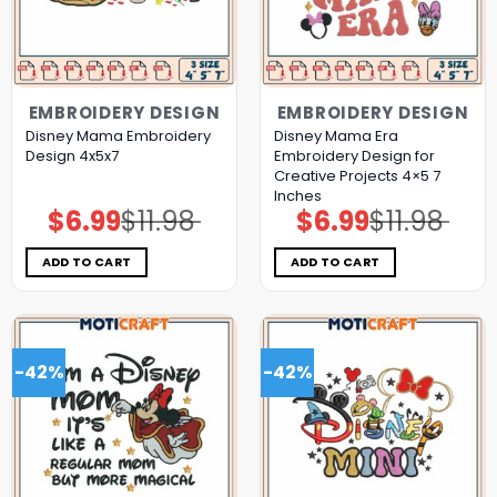
EMBROIDERY DESIGN
EMBROIDERY DESIGN
Disney Mama Embroidery
Disney Mama Era
Design 4x5x7
Embroidery Design for
Creative Projects 4×5 7
Inches
$
6.99
$
11.98
$
6.99
$
11.98
Original
Current
Original
Current
price
price
price
price
was:
is:
was:
is:
$11.98.
$6.99.
$11.98.
$6.99.
ADD TO CART
ADD TO CART
-42%
-42%