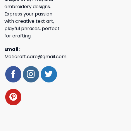
embroidery designs.
Express your passion
with creative text art,
playful phrases, perfect
for crafting.
Email:
Moticraft.care@gmail.com