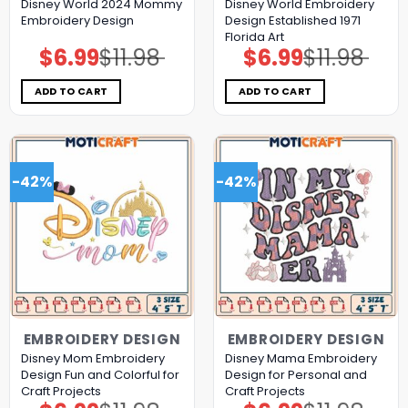
Disney World 2024 Mommy
Disney World Embroidery
Embroidery Design
Design Established 1971
Florida Art
$
6.99
$
11.98
$
6.99
$
11.98
Original
Current
Original
Current
price
price
price
price
was:
is:
was:
is:
$11.98.
$6.99.
$11.98.
$6.99.
ADD TO CART
ADD TO CART
-42%
-42%
EMBROIDERY DESIGN
EMBROIDERY DESIGN
Disney Mom Embroidery
Disney Mama Embroidery
Design Fun and Colorful for
Design for Personal and
Craft Projects
Craft Projects
Original
Current
Original
Current