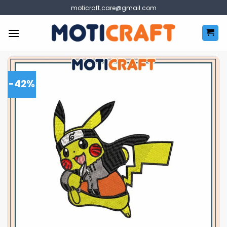
Skip
moticraft.care@gmail.com
to
content
-42%