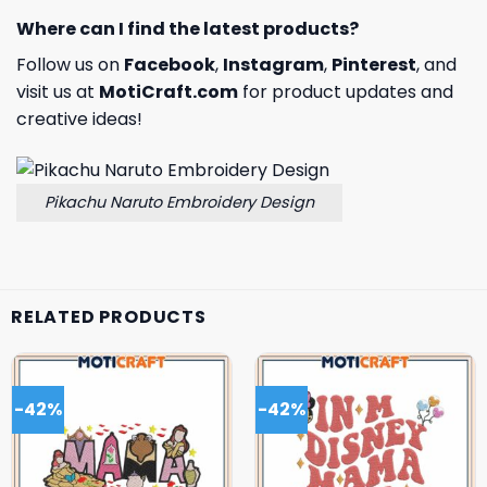
Where can I find the latest products?
Follow us on
Facebook
,
Instagram
,
Pinterest
, and
visit us at
MotiCraft.com
for product updates and
creative ideas!
Pikachu Naruto Embroidery Design
RELATED PRODUCTS
-42%
-42%