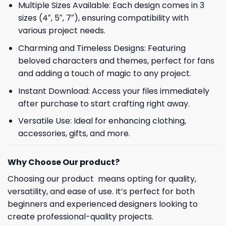
Multiple Sizes Available: Each design comes in 3
sizes (4″, 5″, 7″), ensuring compatibility with
various project needs.
Charming and Timeless Designs: Featuring
beloved characters and themes, perfect for fans
and adding a touch of magic to any project.
Instant Download: Access your files immediately
after purchase to start crafting right away.
Versatile Use: Ideal for enhancing clothing,
accessories, gifts, and more.
Why Choose Our product?
Choosing our product means opting for quality,
versatility, and ease of use. It’s perfect for both
beginners and experienced designers looking to
create professional-quality projects.