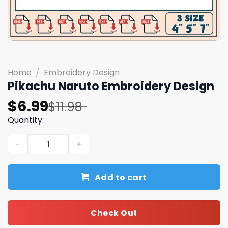
Home
/
Embroidery Design
Pikachu Naruto Embroidery Design
Original
Current
$
6.99
$
11.98
price
price
Quantity:
was:
is:
Pikachu Naruto Embroidery Design quantity
$11.98.
$6.99.
Add to cart
Check Out