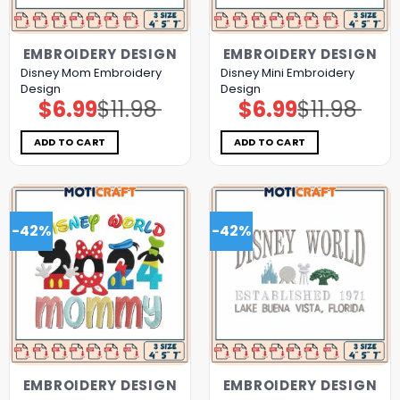
EMBROIDERY DESIGN
EMBROIDERY DESIGN
Disney Mom Embroidery
Disney Mini Embroidery
Design
Design
$
6.99
$
11.98
$
6.99
$
11.98
Original
Current
Original
Current
price
price
price
price
was:
is:
was:
is:
$11.98.
$6.99.
$11.98.
$6.99.
ADD TO CART
ADD TO CART
-42%
-42%
EMBROIDERY DESIGN
EMBROIDERY DESIGN