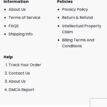
Information
Policies
About Us
Privacy Policy
Terms of Service
Return & Refund
FAQS
Intellectual Property
Claim
Shipping Info
Billing Terms And
Conditions
Help
Track Your Order
Contact Us
About Us
DMCA Report