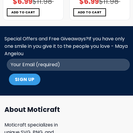
$
6.99
$
11.98
$
6.99
$
11.98
price
price
price
price
was:
is:
was:
is:
$11.98.
$6.99.
$11.98.
$6.99.
ADD TO CART
ADD TO CART
Special Offers and Free Giveaways?If you have only
one smile in you give it to the people you love - Maya
Angelou
About Moticraft
Moticraft specializes in
unique SVG, PNG, and