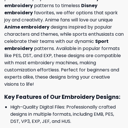
embroidery
patterns to timeless
Disney
embroidery
favorites, we offer options that spark
joy and creativity. Anime fans will love our unique
Anime embroidery
designs inspired by popular
characters and themes, while sports enthusiasts can
celebrate their teams with our dynamic
Sport
embroidery
patterns. Available in popular formats
like PES, DST, and EXP, these designs are compatible
with most embroidery machines, making
customization effortless. Perfect for beginners and
experts alike, these designs bring your creative
visions to life!
Key Features of Our Embroidery Designs
:
High-Quality Digital Files: Professionally crafted
designs in multiple formats, including EMB, PES,
DST, VP3, EXP, JEF, and HUS.