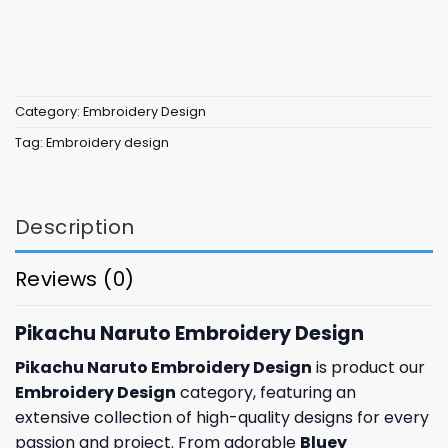
Category:
Embroidery Design
Tag:
Embroidery design
Description
Reviews (0)
Pikachu Naruto Embroidery Design
Pikachu Naruto Embroidery Design
is product our
Embroidery Design
category, featuring an
extensive collection of high-quality designs for every
passion and project. From adorable
Bluey