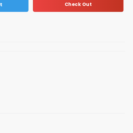
t
Check Out