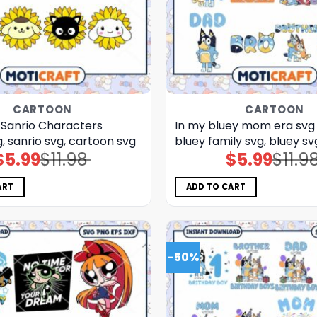
CARTOON
CARTOON
 Sanrio Characters
In my bluey mom era svg 
, sanrio svg, cartoon svg
bluey family svg, bluey sv
$
5.99
$
11.98
$
5.99
$
11.9
Original
Current
Original
Current
price
price
price
price
was:
is:
was:
is:
$11.98.
$5.99.
$11.98.
$5.99.
ART
ADD TO CART
-50%