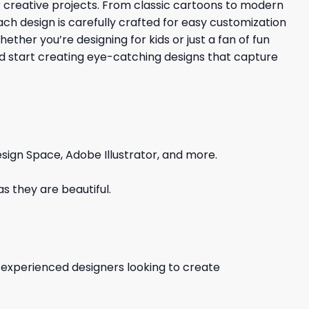
ur creative projects. From classic cartoons to modern
Each design is carefully crafted for easy customization
ther you’re designing for kids or just a fan of fun
nd start creating eye-catching designs that capture
sign Space, Adobe Illustrator, and more.
s they are beautiful.
d experienced designers looking to create