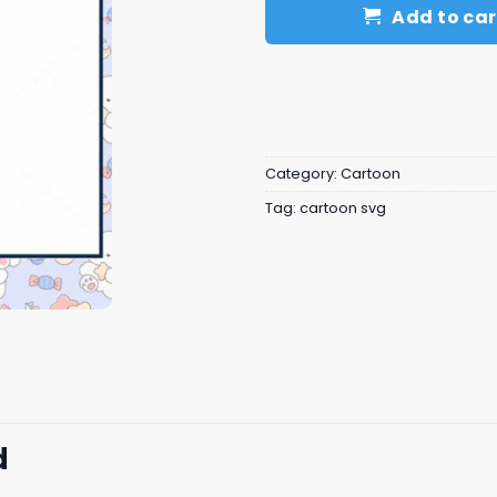
Add to car
Category:
Cartoon
Tag:
cartoon svg
d