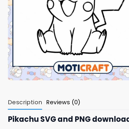
Description
Reviews (0)
Pikachu SVG and PNG downloa