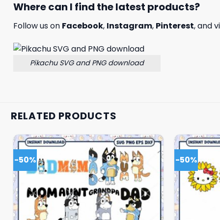
Where can I find the latest products?
Follow us on
Facebook
,
Instagram
,
Pinterest
, and v
Pikachu SVG and PNG download
RELATED PRODUCTS
-50%
-50%