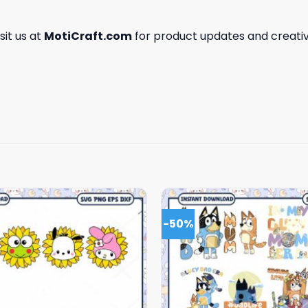
isit us at
MotiCraft.com
for product updates and creativ
-50%