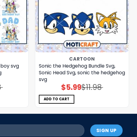
CARTOON
 boy svg
Sonic the Hedgehog Bundle Svg,
g
Sonic Head Svg, sonic the hedgehog
svg
8
$
5.99
$
11.98
Original
Current
price
price
was:
is:
$11.98.
$5.99.
ADD TO CART