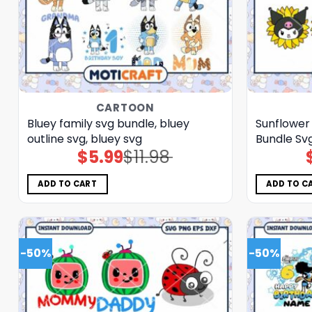
CARTOON
Bluey family svg bundle, bluey
Sunflower
outline svg, bluey svg
Bundle Svg
$
5.99
$
11.98
Original
Current
price
price
was:
is:
$11.98.
$5.99.
ADD TO CART
ADD TO C
-50%
-50%