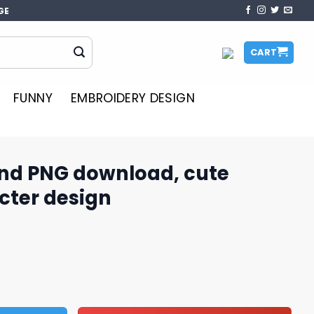
GE
CART
FUNNY
EMBROIDERY DESIGN
nd PNG download, cute
cter design
oad, cute cartoon character design quantity