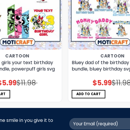
CARTOON
CARTOON
girls your text birthday
Bluey dad of the birthday
undle, powerpuff girls svg
bundle, bluey birthday sv
$
5.99
$
11.98
$
5.99
$
11.9
Original
Current
Original
Current
price
price
price
price
was:
is:
was:
is:
$11.98.
$5.99.
$11.98.
$5.99.
ART
ADD TO CART
 smile in you give it to