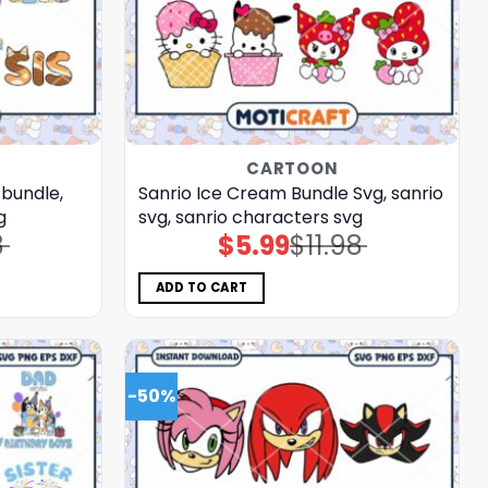
CARTOON
bundle,
Sanrio Ice Cream Bundle Svg, sanrio
g
svg, sanrio characters svg
8
$
5.99
$
11.98
Original
Current
price
price
was:
is:
$11.98.
$5.99.
ADD TO CART
-50%