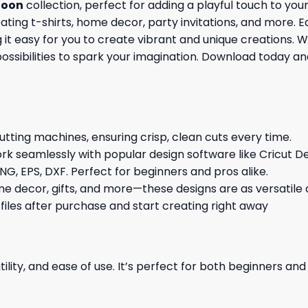
toon
collection, perfect for adding a playful touch to yo
reating t-shirts, home decor, party invitations, and more. 
 easy for you to create vibrant and unique creations. Whe
possibilities to spark your imagination. Download today a
cutting machines, ensuring crisp, clean cuts every time.
rk seamlessly with popular design software like Cricut De
NG, EPS, DXF. Perfect for beginners and pros alike.
me decor, gifts, and more—these designs are as versatile a
 files after purchase and start creating right away
ility, and ease of use. It’s perfect for both beginners an