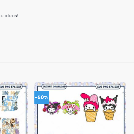
e ideas!
-50%