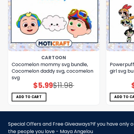
CARTOON
Cocomelon mommy svg bundle,
Powerpuff 
Cocomelon daddy svg, cocomelon
girl svg b
svg
$
5.99
$
11.98
Original
Current
price
price
was:
is:
$11.98.
$5.99.
ADD TO CART
ADD TO C
Special Offers and Free Giveaways?If you have only one
the people you love - Maya Angelou