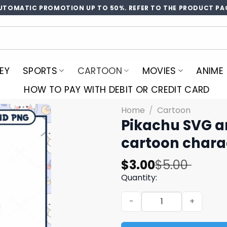
UTOMATIC PROMOTION UP TO 50%. REFER TO THE PRODUCT PA
EY
SPORTS
CARTOON
MOVIES
ANIME
HOW TO PAY WITH DEBIT OR CREDIT CARD
Home
/
Cartoon
Pikachu SVG a
cartoon chara
Original
Current
$
3.00
$
5.00
price
price
Quantity:
was:
is:
Pikachu SVG and PNG downl
$5.00.
$3.00.