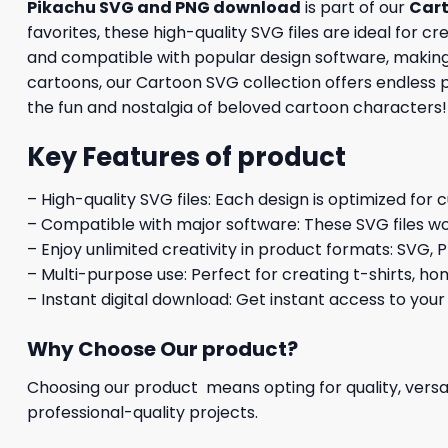
Pikachu SVG and PNG download
is part of our
Car
favorites, these high-quality SVG files are ideal for c
and compatible with popular design software, making it
cartoons, our Cartoon SVG collection offers endless 
the fun and nostalgia of beloved cartoon characters!
Key Features of product
– High-quality SVG files: Each design is optimized for 
– Compatible with major software: These SVG files wo
– Enjoy unlimited creativity in product formats: SVG, P
– Multi-purpose use: Perfect for creating t-shirts, ho
– Instant digital download: Get instant access to your
Why Choose Our product?
Choosing our product means opting for quality, versat
professional-quality projects.