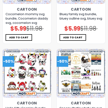
CARTOON
CARTOON
Cocomelon mommy svg
Bluey family svg bundle,
bundle, Cocomelon daddy
bluey outline svg, bluey svg
svg, cocomelon svg
$
5.99
$
11.98
$
5.99
$
11.98
Original
Current
Original
Current
price
price
price
price
was:
is:
was:
is:
$11.98.
$5.99.
$11.98.
$5.99.
ADD TO CART
ADD TO CART
-50%
-50%
CARTOON
CARTOON