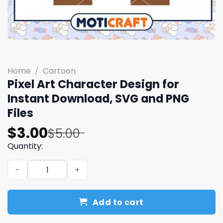
Home
/
Cartoon
Pixel Art Character Design for
Instant Download, SVG and PNG
Files
Original
Current
$
3.00
$
5.00
price
price
Quantity:
was:
is:
Pixel Art Character Design for Instant Download, SVG an
$5.00.
$3.00.
Add to cart