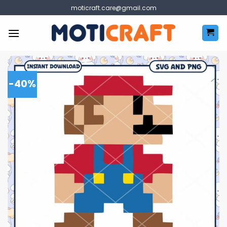
Skip
moticraft.care@gmail.com
to
content
-40%