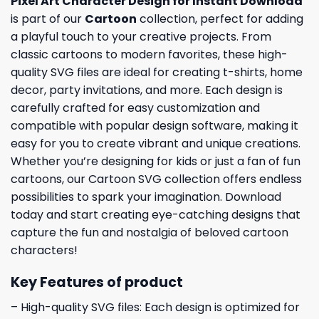
Pixel Art Character Design for Instant Download
is part of our
Cartoon
collection, perfect for adding
a playful touch to your creative projects. From
classic cartoons to modern favorites, these high-
quality SVG files are ideal for creating t-shirts, home
decor, party invitations, and more. Each design is
carefully crafted for easy customization and
compatible with popular design software, making it
easy for you to create vibrant and unique creations.
Whether you’re designing for kids or just a fan of fun
cartoons, our Cartoon SVG collection offers endless
possibilities to spark your imagination. Download
today and start creating eye-catching designs that
capture the fun and nostalgia of beloved cartoon
characters!
Key Features of product
– High-quality SVG files: Each design is optimized for