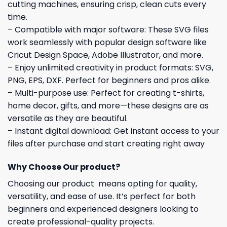
cutting machines, ensuring crisp, clean cuts every
time.
– Compatible with major software: These SVG files
work seamlessly with popular design software like
Cricut Design Space, Adobe Illustrator, and more.
– Enjoy unlimited creativity in product formats: SVG,
PNG, EPS, DXF. Perfect for beginners and pros alike.
– Multi-purpose use: Perfect for creating t-shirts,
home decor, gifts, and more—these designs are as
versatile as they are beautiful.
– Instant digital download: Get instant access to your
files after purchase and start creating right away
Why Choose Our product?
Choosing our product means opting for quality,
versatility, and ease of use. It’s perfect for both
beginners and experienced designers looking to
create professional-quality projects.