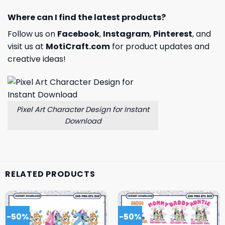
Where can I find the latest products?
Follow us on
Facebook
,
Instagram
,
Pinterest
, and
visit us at
MotiCraft.com
for product updates and
creative ideas!
Pixel Art Character Design for Instant
Download
RELATED PRODUCTS
-50%
-50%