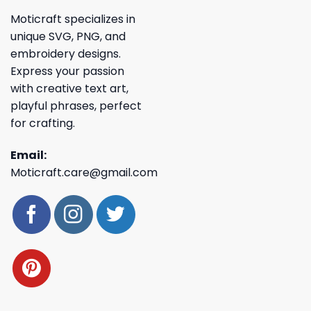
Moticraft specializes in
unique SVG, PNG, and
embroidery designs.
Express your passion
with creative text art,
playful phrases, perfect
for crafting.
Email:
Moticraft.care@gmail.com