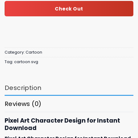
Check Out
Category:
Cartoon
Tag:
cartoon svg
Description
Reviews (0)
Pixel Art Character Design for Instant
Download