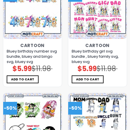
CARTOON
CARTOON
Bluey birthday number svg
Bluey birthday girl svg
bundle, bluey and bingo
bundle , bluey family svg,
svg, bluey svg
bluey svg
$
5.99
$
11.98
$
5.99
$
11.98
Original
Current
Original
Current
price
price
price
price
was:
is:
was:
is:
$11.98.
$5.99.
$11.98.
$5.99.
ADD TO CART
ADD TO CART
-50%
-50%