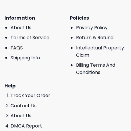
Information
Policies
About Us
Privacy Policy
Terms of Service
Return & Refund
FAQS
Intellectual Property
Claim
Shipping Info
Billing Terms And
Conditions
Help
Track Your Order
Contact Us
About Us
DMCA Report