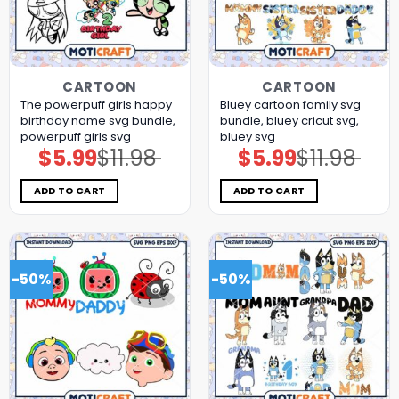
CARTOON
CARTOON
The powerpuff girls happy
Bluey cartoon family svg
birthday name svg bundle,
bundle, bluey cricut svg,
powerpuff girls svg
bluey svg
$
5.99
$
11.98
$
5.99
$
11.98
Original
Current
Original
Current
price
price
price
price
was:
is:
was:
is:
$11.98.
$5.99.
$11.98.
$5.99.
ADD TO CART
ADD TO CART
-50%
-50%