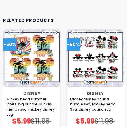
RELATED PRODUCTS
-50%
-50%
DISNEY
DISNEY
Mickey head summer
Mickey disney bound
vibes svg bundle, Mickey
bundle svg, Mickey head
friends svg, mickey disney
Svg, disney bound svg
svg
$
5.99
$
11.98
$
5.99
$
11.98
Original
Current
Original
Current
price
price
price
price
was:
is:
was:
is: