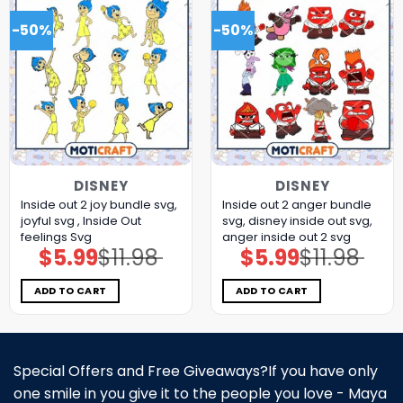
-50%
-50%
DISNEY
DISNEY
Inside out 2 joy bundle svg,
Inside out 2 anger bundle
joyful svg , Inside Out
svg, disney inside out svg,
feelings Svg
anger inside out 2 svg
$
5.99
$
11.98
$
5.99
$
11.98
Original
Current
Original
Current
price
price
price
price
was:
is:
was:
is:
$11.98.
$5.99.
$11.98.
$5.99.
ADD TO CART
ADD TO CART
Special Offers and Free Giveaways?If you have only
one smile in you give it to the people you love - Maya