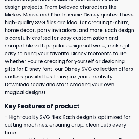
design projects. From beloved characters like
Mickey Mouse and Elsa to iconic Disney quotes, these
high-quality SVG files are ideal for creating t-shirts,
home decor, party invitations, and more. Each design
is carefully crafted for easy customization and
compatible with popular design software, making it
easy to bring your favorite Disney moments to life.
Whether you’re creating for yourself or designing
gifts for Disney fans, our Disney SVG collection offers
endless possibilities to inspire your creativity.
Download today and start creating your own
magical designs!
Key Features of product
– High-quality SVG files: Each design is optimized for
cutting machines, ensuring crisp, clean cuts every
time.