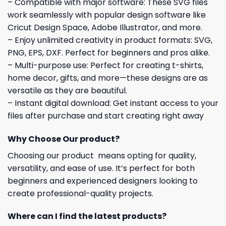
– Compatible with major software: These SVG files
work seamlessly with popular design software like
Cricut Design Space, Adobe Illustrator, and more.
– Enjoy unlimited creativity in product formats: SVG,
PNG, EPS, DXF. Perfect for beginners and pros alike.
– Multi-purpose use: Perfect for creating t-shirts,
home decor, gifts, and more—these designs are as
versatile as they are beautiful.
– Instant digital download: Get instant access to your
files after purchase and start creating right away
Why Choose Our product?
Choosing our product means opting for quality,
versatility, and ease of use. It’s perfect for both
beginners and experienced designers looking to
create professional-quality projects.
Where can I find the latest products?