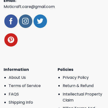
Email:
Moticraft.care@gmail.com
Information
Policies
About Us
Privacy Policy
Terms of Service
Return & Refund
FAQS
Intellectual Property
Claim
Shipping Info