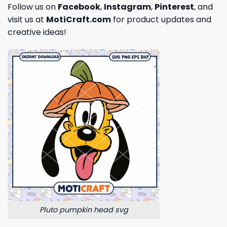
Follow us on
Facebook
,
Instagram
,
Pinterest
, and
visit us at
MotiCraft.com
for product updates and
creative ideas!
Pluto pumpkin head svg