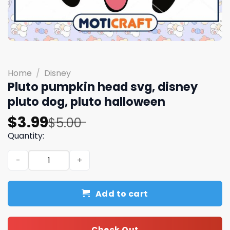
Home
/
Disney
Pluto pumpkin head svg, disney
pluto dog, pluto halloween
Original
Current
$
3.99
$
5.00
price
price
Quantity:
was:
is:
Pluto pumpkin head svg, disney pluto dog, pluto hallowe
$5.00.
$3.99.
Add to cart
Check Out