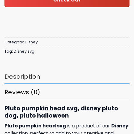
Category:
Disney
Tag:
Disney svg
Description
Reviews (0)
Pluto pumpkin head svg, disney pluto
dog, pluto halloween
Pluto pumpkin head svg
is a product of our
Disney
collection, perfect to add to your creative and