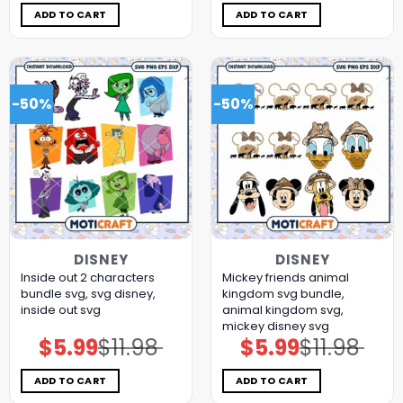
$11.98.
$5.99.
$11.98.
$5.99.
ADD TO CART
ADD TO CART
-50%
-50%
DISNEY
DISNEY
Inside out 2 characters
Mickey friends animal
bundle svg, svg disney,
kingdom svg bundle,
inside out svg
animal kingdom svg,
mickey disney svg
$
5.99
$
11.98
$
5.99
$
11.98
Original
Current
Original
Current
price
price
price
price
was:
is:
was:
is:
$11.98.
$5.99.
$11.98.
$5.99.
ADD TO CART
ADD TO CART