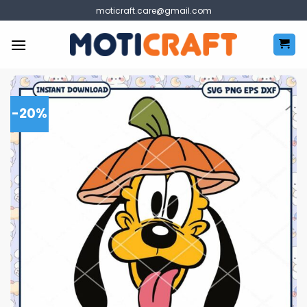
Skip
moticraft.care@gmail.com
to
content
-20%