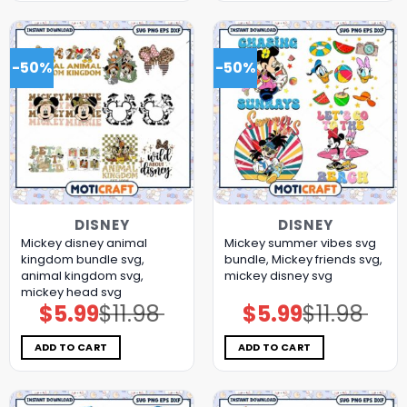
-50%
-50%
DISNEY
DISNEY
Mickey disney animal
Mickey summer vibes svg
kingdom bundle svg,
bundle, Mickey friends svg,
animal kingdom svg,
mickey disney svg
mickey head svg
$
5.99
$
11.98
$
5.99
$
11.98
Original
Current
Original
Current
price
price
price
price
was:
is:
was:
is:
$11.98.
$5.99.
$11.98.
$5.99.
ADD TO CART
ADD TO CART