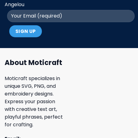
Angelou
About Moticraft
Moticraft specializes in
unique SVG, PNG, and
embroidery designs.
Express your passion
with creative text art,
playful phrases, perfect
for crafting.