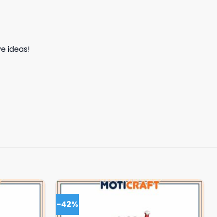
e ideas!
-42%