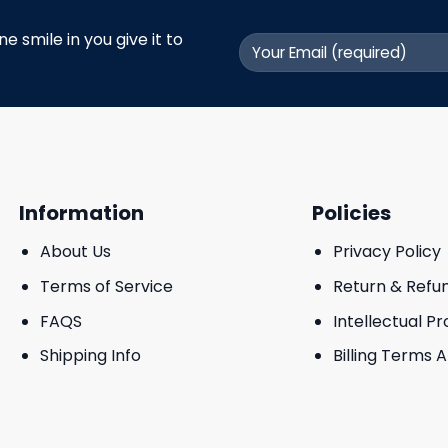
 smile in you give it to
Information
Policies
About Us
Privacy Policy
Terms of Service
Return & Refu
FAQS
Intellectual P
Shipping Info
Billing Terms 