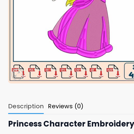
Description
Reviews (0)
Princess Character Embroidery 