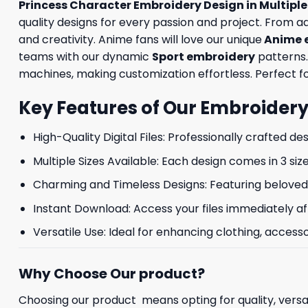
Princess Character Embroidery Design in Multipl
quality designs for every passion and project. From 
and creativity. Anime fans will love our unique
Anime 
teams with our dynamic
Sport embroidery
patterns.
machines, making customization effortless. Perfect for
Key Features of Our Embroidery
High-Quality Digital Files: Professionally crafted de
Multiple Sizes Available: Each design comes in 3 size
Charming and Timeless Designs: Featuring beloved 
Instant Download: Access your files immediately af
Versatile Use: Ideal for enhancing clothing, accesso
Why Choose Our product?
Choosing our product means opting for quality, versat