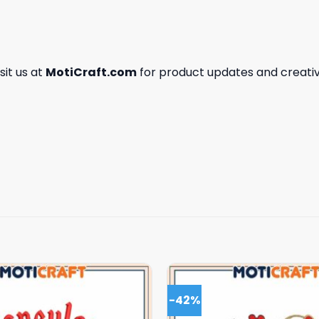
isit us at
MotiCraft.com
for product updates and creativ
-42%