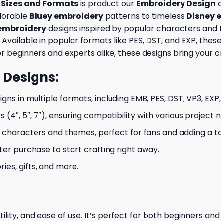
e Sizes and Formats
is product our
Embroidery Design
c
adorable
Bluey embroidery
patterns to timeless
Disney 
embroidery
designs inspired by popular characters and 
 Available in popular formats like PES, DST, and EXP, th
 beginners and experts alike, these designs bring your crea
 Designs
:
signs in multiple formats, including EMB, PES, DST, VP3, EXP
s (4″, 5″, 7″), ensuring compatibility with various project 
characters and themes, perfect for fans and adding a to
ter purchase to start crafting right away.
ries, gifts, and more.
ility, and ease of use. It’s perfect for both beginners an