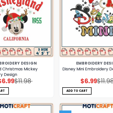
BROIDERY DESIGN
EMBROIDERY DES
d Christmas Mickey
Disney Mini Embroidery D
y Design
$
6.99
$
11.98
$
6.99
$
11.9
Original
Current
Original
Current
price
price
price
price
was:
is:
was:
is:
$11.98.
$6.99.
$11.98.
$6.99.
ART
ADD TO CART