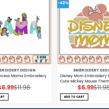
-42%
BROIDERY DESIGN
EMBROIDERY DES
incess Mama Embroidery
Disney Mom Embroidery 
Cute Mickey Mouse Theme
$
6.99
$
11.98
$
6.99
$
11.9
Original
Current
Original
Current
price
price
price
price
was:
is:
was:
is:
$11.98.
$6.99.
$11.98.
$6.99.
ART
ADD TO CART