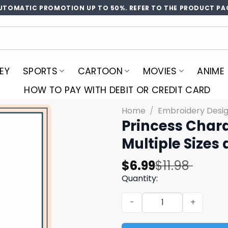
UTOMATIC PROMOTION UP TO 50%. REFER TO THE PRODUCT PA
EY
SPORTS
CARTOON
MOVIES
ANIME
HOW TO PAY WITH DEBIT OR CREDIT CARD
Home
/
Embroidery Desi
Princess Char
Multiple Sizes
Original
Current
$
6.99
$
11.98
price
price
Quantity:
was:
is:
Princess Character Embroid
$11.98.
$6.99.