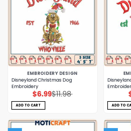
EMBROIDERY DESIGN
EM
Disneyland Christmas Dog
Disneylan
Embroidery
Embroider
$
6.99
$
11.98
Original
Current
price
price
was:
is:
$11.98.
$6.99.
ADD TO CART
ADD TO C