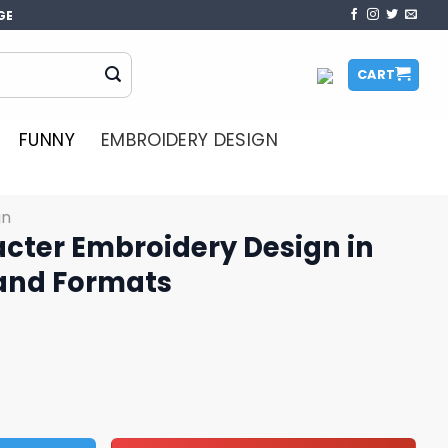
GE
CART
FUNNY
EMBROIDERY DESIGN
gn
acter Embroidery Design in
 and Formats
ery Design in Multiple Sizes and Formats quantity