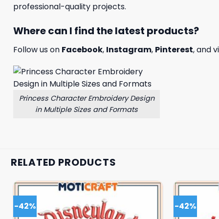
professional-quality projects.
Where can I find the latest products?
Follow us on
Facebook
,
Instagram
,
Pinterest
, and v
Princess Character Embroidery Design
in Multiple Sizes and Formats
RELATED PRODUCTS
-42%
-42%