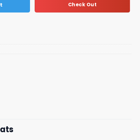
t
Check Out
mats