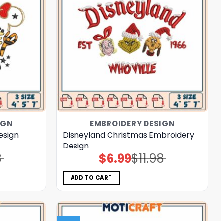
IGN
EMBROIDERY DESIGN
esign
Disneyland Christmas Embroidery
Design
8
$
6.99
$
11.98
Original
Current
price
price
was:
is:
$11.98.
$6.99.
ADD TO CART