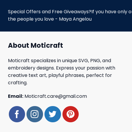
Special Offers and Free Giveaways?If you have only one
the people you love - Maya Angelou
About Moticraft
Moticraft specializes in unique SVG, PNG, and
embroidery designs. Express your passion with
creative text art, playful phrases, perfect for
crafting.
Email:
Moticraft.care@gmail.com