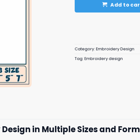
Add to car
Category:
Embroidery Design
Tag:
Embroidery design
Design in Multiple Sizes and For