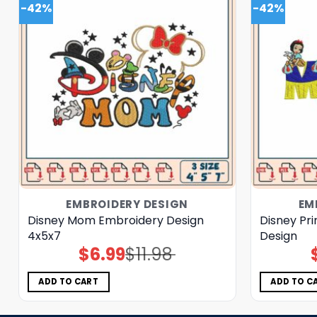
-42%
-42%
EMBROIDERY DESIGN
EM
Disney Mom Embroidery Design
Disney Pr
4x5x7
Design
$
6.99
$
11.98
Original
Current
price
price
was:
is:
$11.98.
$6.99.
ADD TO CART
ADD TO C