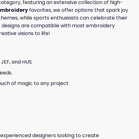
ategory, featuring an extensive collection of high-
embroidery
favorites, we offer options that spark joy
themes, while sports enthusiasts can celebrate their
ese designs are compatible with most embroidery
tive visions to life!
, JEF, and HUS.
needs.
uch of magic to any project.
d experienced designers looking to create