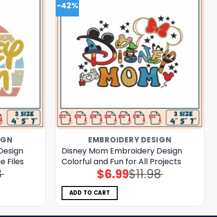
-42%
IGN
EMBROIDERY DESIGN
Design
Disney Mom Embroidery Design
 Files
Colorful and Fun for All Projects
8
$
6.99
$
11.98
Original
Current
price
price
was:
is:
$11.98.
$6.99.
ADD TO CART