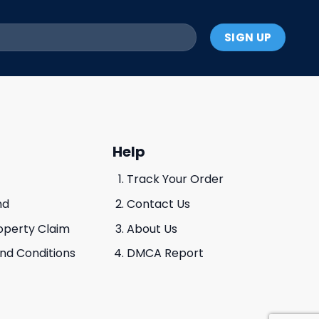
Help
Track Your Order
nd
Contact Us
roperty Claim
About Us
And Conditions
DMCA Report